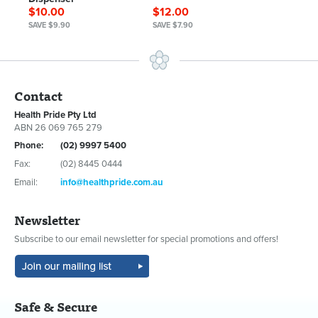
$10.00
$12.00
SAVE $9.90
SAVE $7.90
Contact
Health Pride Pty Ltd
ABN 26 069 765 279
Phone:
(02) 9997 5400
Fax:
(02) 8445 0444
Email:
info@healthpride.com.au
Newsletter
Subscribe to our email newsletter for special promotions and offers!
Safe & Secure