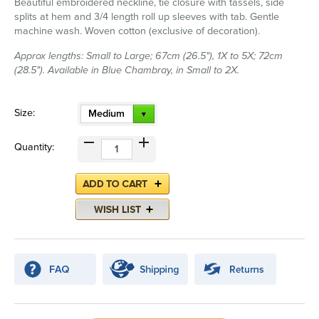
Beautiful embroidered neckline, tie closure with tassels, side
splits at hem and 3/4 length roll up sleeves with tab. Gentle
machine wash. Woven cotton (exclusive of decoration).
Approx lengths: Small to Large; 67cm (26.5"), 1X to 5X; 72cm
(28.5"). Available in Blue Chambray, in Small to 2X.
Size:
Medium
Quantity: