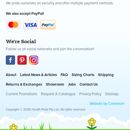
We pride ourselves on security and offer multiple payment methods.
We also accept PayPal!
We're Social
Follow us on social networks and join the conversation!
About
Latest News & Articles
FAQ
Sizing Charts
Shipping
Returns & Exchanges
Showroom
Jobs
Contact Us
Current Promotions
Request A Catalogue
Privacy Policy
Sitemap
Website by Conexium
Copyright © 2026 Health Pride Pty Ltd. All rights reserved.