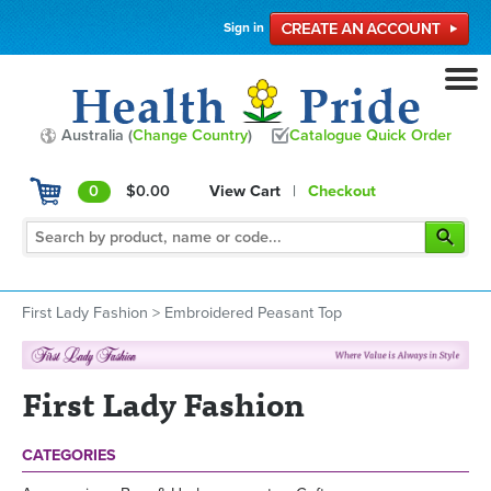
Sign in
Australia (
Change Country
)
Catalogue Quick Order
0
$0.00
View Cart
|
Checkout
First Lady Fashion
>
Embroidered Peasant Top
First Lady Fashion
CATEGORIES