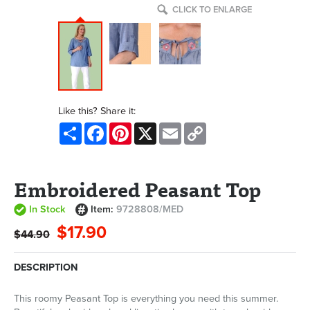
CLICK TO ENLARGE
Like this? Share it:
Share
Facebook
Pinterest
X
Email
Copy
Link
Embroidered Peasant Top
In Stock
Item:
9728808/MED
$17.90
$44.90
DESCRIPTION
This roomy Peasant Top is everything you need this summer.