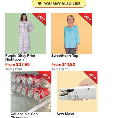
YOU MAY ALSO LIKE
Purple Ditsy Print
Sweetheart Top
Nightgown
From $27.90
From $14.90
SAVE $27.00
SAVE $30.00
Collapsible Can
Sew Maxx
Dispenser