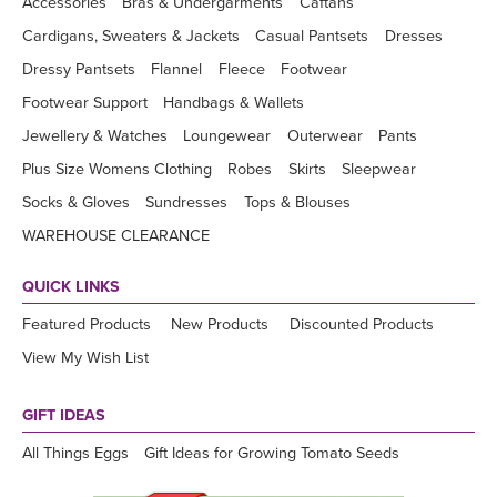
Accessories
Bras & Undergarments
Caftans
Cardigans, Sweaters & Jackets
Casual Pantsets
Dresses
Dressy Pantsets
Flannel
Fleece
Footwear
Footwear Support
Handbags & Wallets
Jewellery & Watches
Loungewear
Outerwear
Pants
Plus Size Womens Clothing
Robes
Skirts
Sleepwear
Socks & Gloves
Sundresses
Tops & Blouses
WAREHOUSE CLEARANCE
QUICK LINKS
Featured Products
New Products
Discounted Products
View My Wish List
GIFT IDEAS
All Things Eggs
Gift Ideas for Growing Tomato Seeds