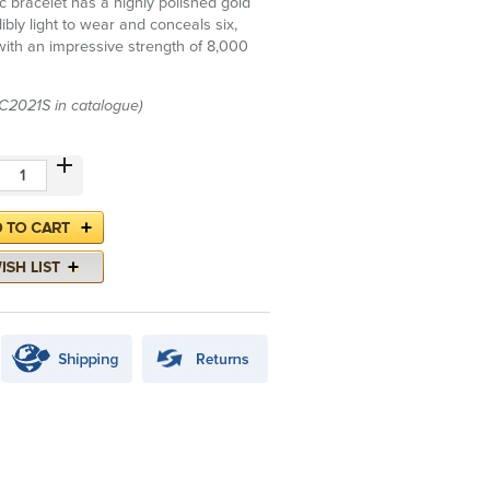
c bracelet has a highly polished gold
edibly light to wear and conceals six,
ith an impressive strength of 8,000
(C2021S in catalogue)