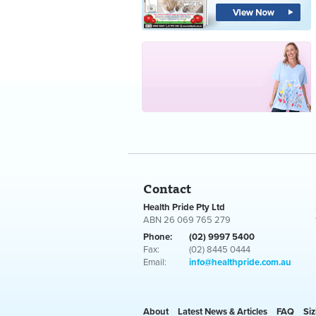
Contact
Health Pride Pty Ltd
ABN 26 069 765 279
Phone:
(02) 9997 5400
Fax:
(02) 8445 0444
Email:
info@healthpride.com.au
About
Latest News & Articles
FAQ
Siz