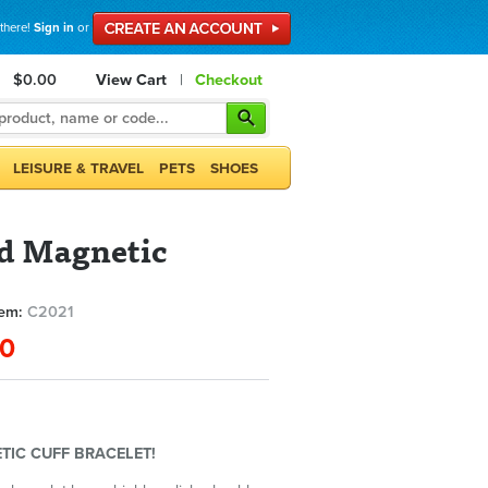
 there!
Sign in
or
$0.00
View Cart
|
Checkout
LEISURE & TRAVEL
PETS
SHOES
d Magnetic
tem:
C2021
00
TIC CUFF BRACELET!