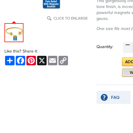
This gorgeously chi
tone finish, is incr
powerful magnets w
gauss.
CLICK TO ENLARGE
One size fits most 
Quantity:
Like this? Share it:
Share
Facebook
Pinterest
X
Email
Copy
Link