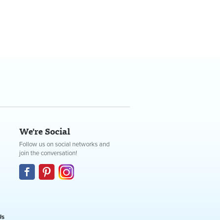
We're Social
Follow us on social networks and
join the conversation!
Us