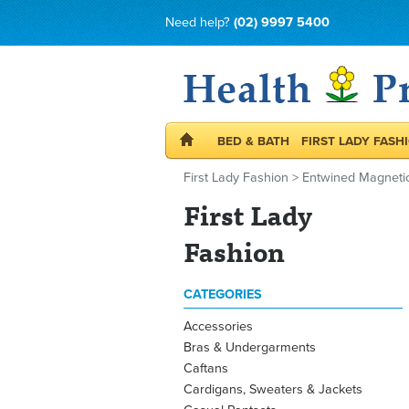
Need help?
(02) 9997 5400
BED & BATH
FIRST LADY FASH
First Lady Fashion
>
Entwined Magnetic
First Lady
Fashion
CATEGORIES
Accessories
Bras & Undergarments
Caftans
Cardigans, Sweaters & Jackets