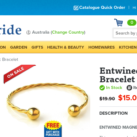
Catalogue Quick Order
|
Hi
0
Australia (
Change Country
)
ION
GARDEN
GIFTS
HEALTH & BEAUTY
HOMEWARES
KITCHEN
 Bracelet
Entwine
Bracelet
In Stock
I
$15.
$19.90
DESCRIPTION
ENTWINED MAGNE