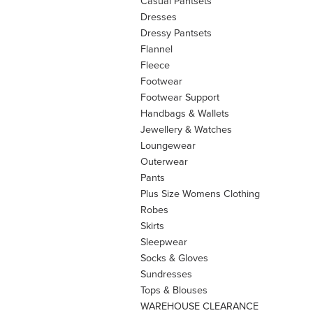
Casual Pantsets
Dresses
Dressy Pantsets
Flannel
Fleece
Footwear
Footwear Support
Handbags & Wallets
Jewellery & Watches
Loungewear
Outerwear
Pants
Plus Size Womens Clothing
Robes
Skirts
Sleepwear
Socks & Gloves
Sundresses
Tops & Blouses
WAREHOUSE CLEARANCE