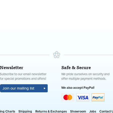
Newsletter
Safe & Secure
Subscribe to our email newsletter
We pride ourselves on security and
for special promotions and offers!
offer multiple payment methods.
We also accept PayPal!
ing Charts
Shipping
Returns & Exchanges
Showroom
Jobs
Contact 