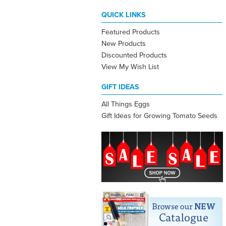
QUICK LINKS
Featured Products
New Products
Discounted Products
View My Wish List
GIFT IDEAS
All Things Eggs
Gift Ideas for Growing Tomato Seeds