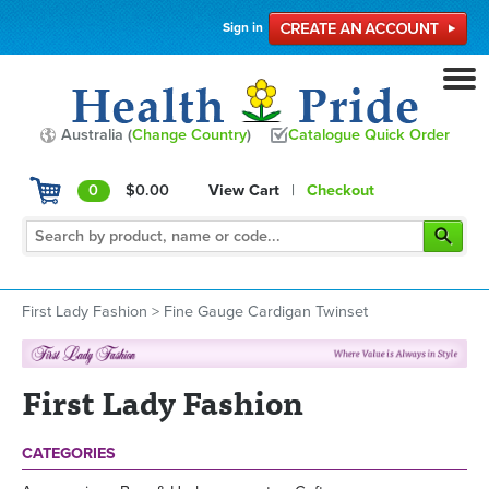
Sign in
Australia (
Change Country
)
Catalogue Quick Order
0
$0.00
View Cart
|
Checkout
First Lady Fashion
>
Fine Gauge Cardigan Twinset
First Lady Fashion
CATEGORIES