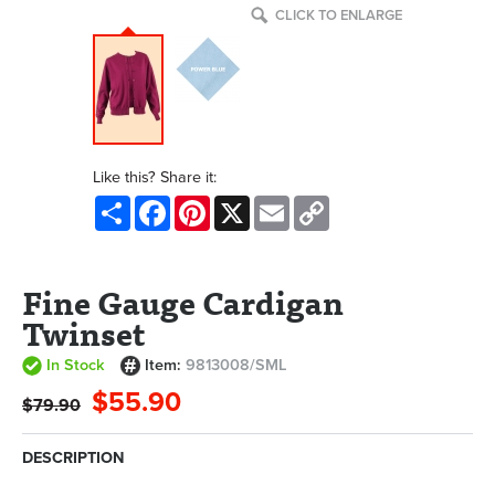
CLICK TO ENLARGE
Like this? Share it:
Share
Facebook
Pinterest
X
Email
Copy
Link
Fine Gauge Cardigan
Twinset
In Stock
Item:
9813008/SML
$55.90
$79.90
DESCRIPTION