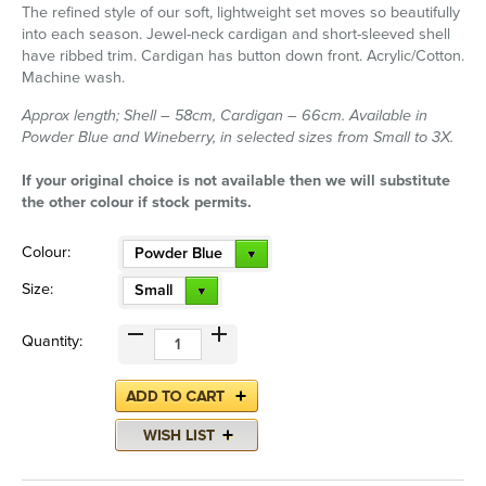
The refined style of our soft, lightweight set moves so beautifully
into each season. Jewel-neck cardigan and short-sleeved shell
have ribbed trim. Cardigan has button down front. Acrylic/Cotton.
Machine wash.
Approx length; Shell – 58cm, Cardigan – 66cm. Available in
Powder Blue and Wineberry, in selected sizes from Small to 3X.
If your original choice is not available then we will substitute
the other colour if stock permits.
Colour:
Powder Blue
Size:
Small
Quantity: