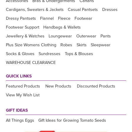
Accessories
Bras & Undergarments
Caftans
Cardigans, Sweaters & Jackets
Casual Pantsets
Dresses
Dressy Pantsets
Flannel
Fleece
Footwear
Footwear Support
Handbags & Wallets
Jewellery & Watches
Loungewear
Outerwear
Pants
Plus Size Womens Clothing
Robes
Skirts
Sleepwear
Socks & Gloves
Sundresses
Tops & Blouses
WAREHOUSE CLEARANCE
QUICK LINKS
Featured Products
New Products
Discounted Products
View My Wish List
GIFT IDEAS
All Things Eggs
Gift Ideas for Growing Tomato Seeds