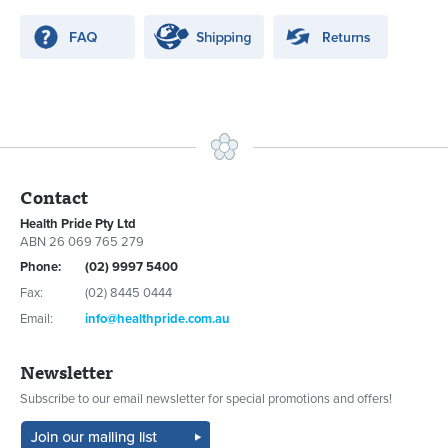
Contact
Health Pride Pty Ltd
ABN 26 069 765 279
Phone:
(02) 9997 5400
Fax:
(02) 8445 0444
Email:
info@healthpride.com.au
Newsletter
Subscribe to our email newsletter for special promotions and offers!