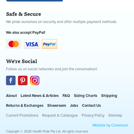
Safe & Secure
We pride ourselves on security and offer multiple payment methods.
We also accept PayPal!
We're Social
Follow us on social networks and join the conversation!
About
Latest News & Articles
FAQ
Sizing Charts
Shipping
Returns & Exchanges
Showroom
Jobs
Contact Us
Current Promotions
Request A Catalogue
Privacy Policy
Sitemap
Website by Conexium
Copyright © 2026 Health Pride Pty Ltd. All rights reserved.