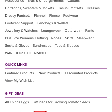
Accessories
Bras & Undergarments
Caftans
Cardigans, Sweaters & Jackets
Casual Pantsets
Dresses
Dressy Pantsets
Flannel
Fleece
Footwear
Footwear Support
Handbags & Wallets
Jewellery & Watches
Loungewear
Outerwear
Pants
Plus Size Womens Clothing
Robes
Skirts
Sleepwear
Socks & Gloves
Sundresses
Tops & Blouses
WAREHOUSE CLEARANCE
QUICK LINKS
Featured Products
New Products
Discounted Products
View My Wish List
GIFT IDEAS
All Things Eggs
Gift Ideas for Growing Tomato Seeds