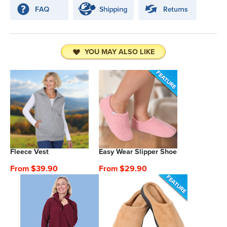
YOU MAY ALSO LIKE
Fleece Vest
Easy Wear Slipper Shoe
From $39.90
From $29.90