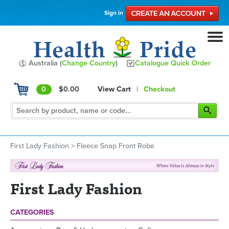
Sign in
Australia (
Change Country
)
Catalogue Quick Order
0
$0.00
View Cart
|
Checkout
First Lady Fashion
>
Fleece Snap Front Robe
First Lady Fashion
CATEGORIES