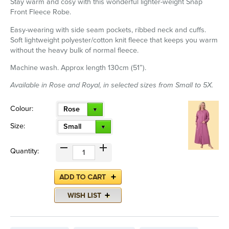
Stay warm and cosy with this wonderful lighter-weight Snap
Front Fleece Robe.
Easy-wearing with side seam pockets, ribbed neck and cuffs.
Soft lightweight polyester/cotton knit fleece that keeps you warm
without the heavy bulk of normal fleece.
Machine wash. Approx length 130cm (51”).
Available in Rose and Royal, in selected sizes from Small to 5X.
Colour:
Rose
Size:
Small
Quantity: