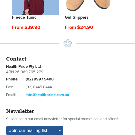
Fleece Tunic
Gel Slippers
From $39.90
From $24.90
Contact
Health Pride Pty Ltd
ABN 26 069 765 279
Phone:
(02) 9997 5400
Fax:
(02) 8445 0444
Email:
info@healthpride.com.au
Newsletter
Subscribe to our email newsletter for special promotions and offers!