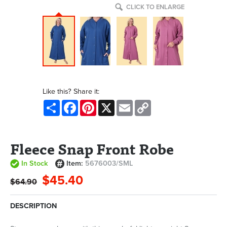
CLICK TO ENLARGE
Like this? Share it:
Share
Facebook
Pinterest
X
Email
Copy
Link
Fleece Snap Front Robe
In Stock
Item:
5676003/SML
$45.40
$64.90
DESCRIPTION