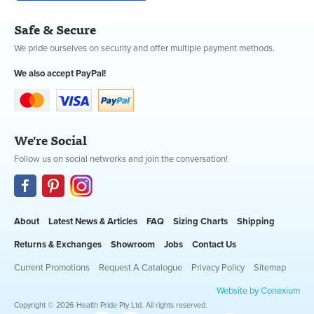
Safe & Secure
We pride ourselves on security and offer multiple payment methods.
We also accept PayPal!
We're Social
Follow us on social networks and join the conversation!
About
Latest News & Articles
FAQ
Sizing Charts
Shipping
Returns & Exchanges
Showroom
Jobs
Contact Us
Current Promotions
Request A Catalogue
Privacy Policy
Sitemap
Website by Conexium
Copyright © 2026 Health Pride Pty Ltd. All rights reserved.