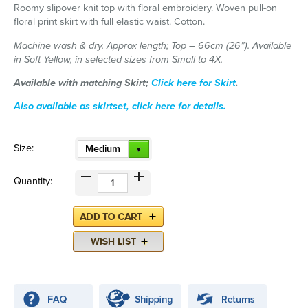
Roomy slipover knit top with floral embroidery. Woven pull-on
floral print skirt with full elastic waist. Cotton.
Machine wash & dry. Approx length; Top – 66cm (26”). Available
in Soft Yellow, in selected sizes from Small to 4X.
Available with matching Skirt;
Click here for Skirt
.
Also available as skirtset, click here for details.
Size:
Medium
Quantity: