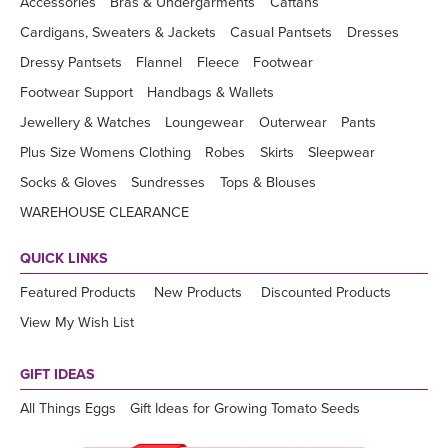
Accessories
Bras & Undergarments
Caftans
Cardigans, Sweaters & Jackets
Casual Pantsets
Dresses
Dressy Pantsets
Flannel
Fleece
Footwear
Footwear Support
Handbags & Wallets
Jewellery & Watches
Loungewear
Outerwear
Pants
Plus Size Womens Clothing
Robes
Skirts
Sleepwear
Socks & Gloves
Sundresses
Tops & Blouses
WAREHOUSE CLEARANCE
QUICK LINKS
Featured Products
New Products
Discounted Products
View My Wish List
GIFT IDEAS
All Things Eggs
Gift Ideas for Growing Tomato Seeds