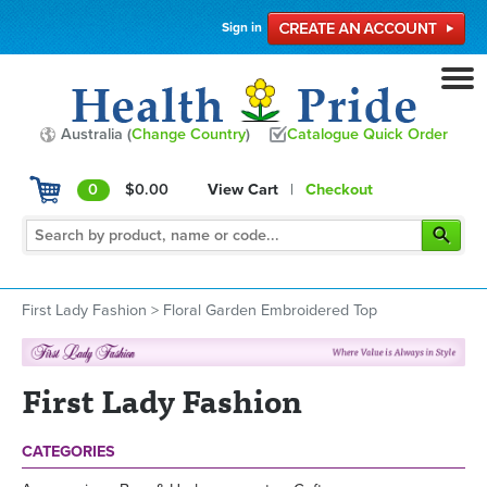
Sign in
Australia (
Change Country
)
Catalogue Quick Order
0
$0.00
View Cart
|
Checkout
First Lady Fashion
>
Floral Garden Embroidered Top
First Lady Fashion
CATEGORIES