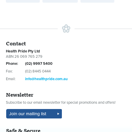
Contact
Health Pride Pty Ltd
ABN 26 069 765 279
Phone:
(02) 9997 5400
Fax:
(02) 8445 0444
Email:
info@healthpride.com.au
Newsletter
Subscribe to our email newsletter for special promotions and offers!
Safe & Secure