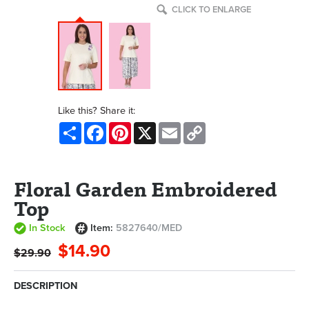
CLICK TO ENLARGE
Like this? Share it:
Share
Facebook
Pinterest
X
Email
Copy
Link
Floral Garden Embroidered
Top
In Stock
Item:
5827640/MED
$14.90
$29.90
DESCRIPTION