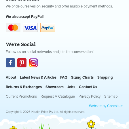
We pride ourselves on security and offer multiple payment methods.
We also accept PayPal!
We're Social
Follow us on social networks and join the conversation!
About
Latest News & Articles
FAQ
Sizing Charts
Shipping
Returns & Exchanges
Showroom
Jobs
Contact Us
Current Promotions
Request A Catalogue
Privacy Policy
Sitemap
Website by Conexium
Copyright © 2026 Health Pride Pty Ltd. All rights reserved.