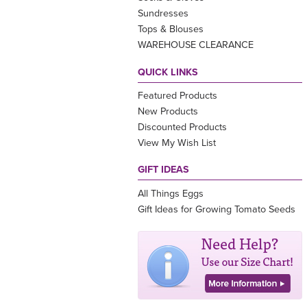
Sundresses
Tops & Blouses
WAREHOUSE CLEARANCE
QUICK LINKS
Featured Products
New Products
Discounted Products
View My Wish List
GIFT IDEAS
All Things Eggs
Gift Ideas for Growing Tomato Seeds