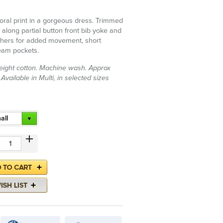
oral print in a gorgeous dress. Trimmed
 along partial button front bib yoke and
athers for added movement, short
eam pockets.
ight cotton. Machine wash. Approx
Available in Multi, in selected sizes
all