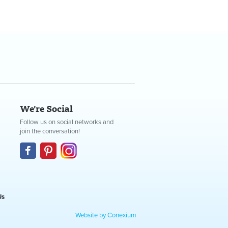
We're Social
Follow us on social networks and
join the conversation!
Us
Website by Conexium