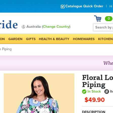
Catalogue Quick Order
|
Hi
0
Australia (
Change Country
)
ION
GARDEN
GIFTS
HEALTH & BEAUTY
HOMEWARES
KITCHEN
h Piping
Floral L
Piping
In Stock
I
$49.90
DESCRIPTION