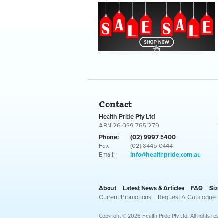
Contact
Health Pride Pty Ltd
ABN 26 069 765 279
Phone:
(02) 9997 5400
Fax:
(02) 8445 0444
Email:
info@healthpride.com.au
About
Latest News & Articles
FAQ
Siz
Current Promotions
Request A Catalogue
Copyright © 2026 Health Pride Pty Ltd. All rights re