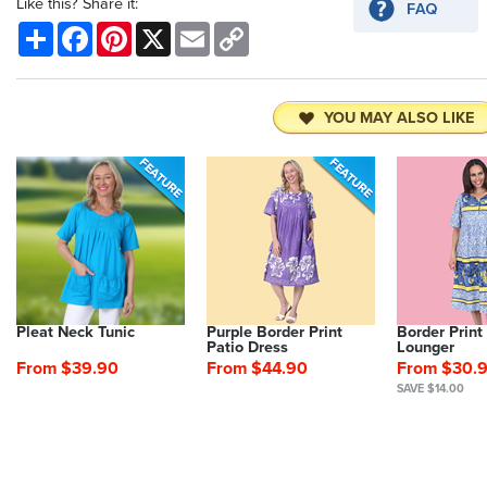
Like this? Share it:
Share
Facebook
Pinterest
X
Email
Copy
Link
YOU MAY ALSO LIKE
Pleat Neck Tunic
Purple Border Print
Border Print
Patio Dress
Lounger
From $39.90
From $44.90
From $30.
SAVE $14.00