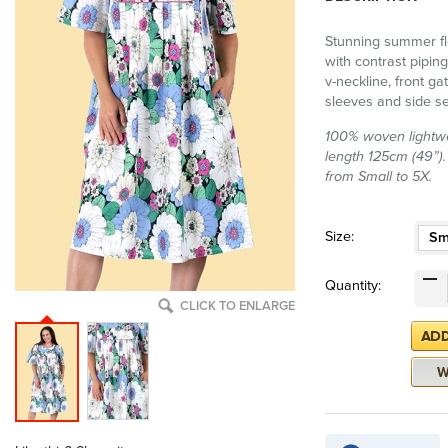
Stunning summer fl
with contrast piping
v-neckline, front g
sleeves and side s
100% woven lightwe
length 125cm (49”). 
from Small to 5X.
Size:
Sm
Quantity:
CLICK TO ENLARGE