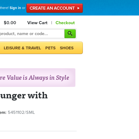
 there!
Sign in
or
$0.00
View Cart
|
Checkout
LEISURE & TRAVEL
PETS
SHOES
ounger with
tem:
5451102/SML