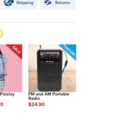
 Paisley
FM and AM Portable
Radio
90
$24.90