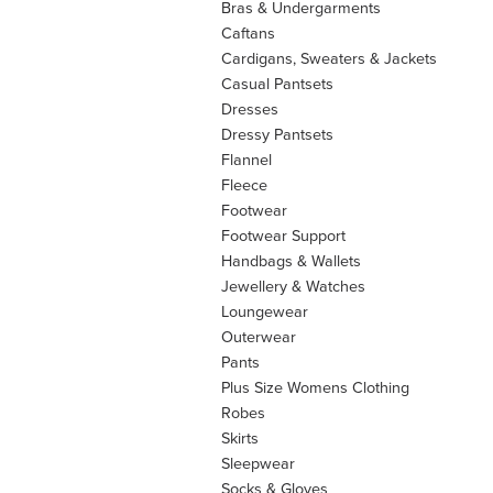
Bras & Undergarments
Caftans
Cardigans, Sweaters & Jackets
Casual Pantsets
Dresses
Dressy Pantsets
Flannel
Fleece
Footwear
Footwear Support
Handbags & Wallets
Jewellery & Watches
Loungewear
Outerwear
Pants
Plus Size Womens Clothing
Robes
Skirts
Sleepwear
Socks & Gloves