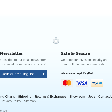
Newsletter
Safe & Secure
Subscribe to our email newsletter
We pride ourselves on security and
for special promotions and offers!
offer multiple payment methods.
We also accept PayPal!
ing Charts
Shipping
Returns & Exchanges
Showroom
Jobs
Contact 
Privacy Policy
Sitemap
served.