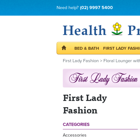
Need help?
(02) 9997 5400
BED & BATH
FIRST LADY FASH
First Lady Fashion
>
Floral Lounger wit
First Lady
Fashion
CATEGORIES
Accessories