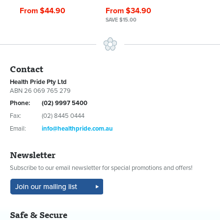
From $44.90
From $34.90
SAVE $15.00
Contact
Health Pride Pty Ltd
ABN 26 069 765 279
Phone:
(02) 9997 5400
Fax:
(02) 8445 0444
Email:
info@healthpride.com.au
Newsletter
Subscribe to our email newsletter for special promotions and offers!
Safe & Secure