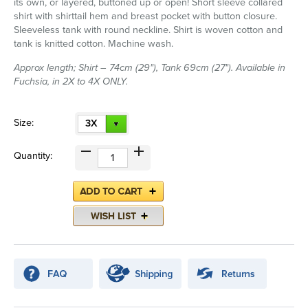
its own, or layered, buttoned up or open! Short sleeve collared
shirt with shirttail hem and breast pocket with button closure.
Sleeveless tank with round neckline. Shirt is woven cotton and
tank is knitted cotton. Machine wash.
Approx length; Shirt – 74cm (29"), Tank 69cm (27"). Available in
Fuchsia, in 2X to 4X ONLY.
Size:
3X
Quantity: