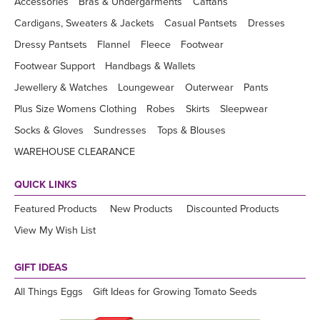
Accessories
Bras & Undergarments
Caftans
Cardigans, Sweaters & Jackets
Casual Pantsets
Dresses
Dressy Pantsets
Flannel
Fleece
Footwear
Footwear Support
Handbags & Wallets
Jewellery & Watches
Loungewear
Outerwear
Pants
Plus Size Womens Clothing
Robes
Skirts
Sleepwear
Socks & Gloves
Sundresses
Tops & Blouses
WAREHOUSE CLEARANCE
QUICK LINKS
Featured Products
New Products
Discounted Products
View My Wish List
GIFT IDEAS
All Things Eggs
Gift Ideas for Growing Tomato Seeds