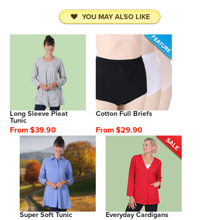
YOU MAY ALSO LIKE
Long Sleeve Pleat
Cotton Full Briefs
Tunic
From $39.90
From $29.90
Super Soft Tunic
Everyday Cardigans