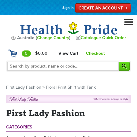
Sign in
Australia (
Change Country
)
Catalogue Quick Order
0
$0.00
View Cart
|
Checkout
First Lady Fashion
>
Floral Print Shirt with Tank
First Lady Fashion
CATEGORIES