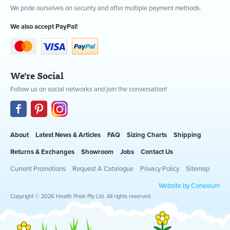
We pride ourselves on security and offer multiple payment methods.
We also accept PayPal!
We're Social
Follow us on social networks and join the conversation!
About
Latest News & Articles
FAQ
Sizing Charts
Shipping
Returns & Exchanges
Showroom
Jobs
Contact Us
Current Promotions
Request A Catalogue
Privacy Policy
Sitemap
Website by Conexium
Copyright © 2026 Health Pride Pty Ltd. All rights reserved.