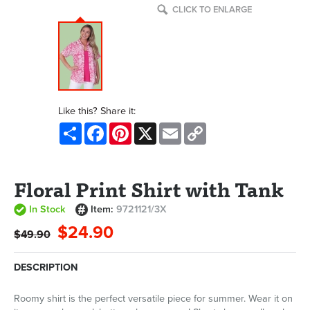
CLICK TO ENLARGE
Like this? Share it:
Share
Facebook
Pinterest
X
Email
Copy
Link
Floral Print Shirt with Tank
In Stock
Item:
9721121/3X
$24.90
$49.90
DESCRIPTION
Roomy shirt is the perfect versatile piece for summer. Wear it on