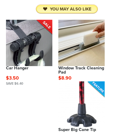
YOU MAY ALSO LIKE
Car Hanger
Window Track Cleaning
Pad
$3.50
$8.90
SAVE $6.40
Super Big Cane Tip