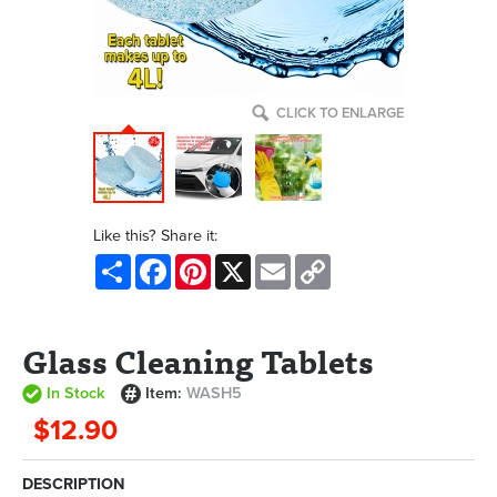
CLICK TO ENLARGE
Like this? Share it:
Share
Facebook
Pinterest
X
Email
Copy
Link
Glass Cleaning Tablets
In Stock
Item:
WASH5
$12.90
DESCRIPTION