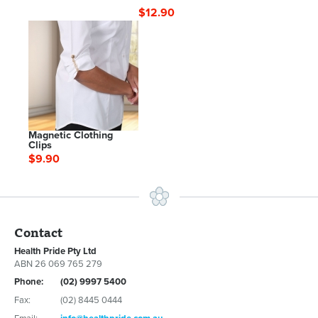
$12.90
Magnetic Clothing
Clips
$9.90
Contact
Health Pride Pty Ltd
ABN 26 069 765 279
Phone:
(02) 9997 5400
Fax:
(02) 8445 0444