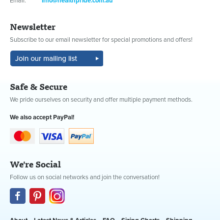
Email:
info@healthpride.com.au
Newsletter
Subscribe to our email newsletter for special promotions and offers!
Safe & Secure
We pride ourselves on security and offer multiple payment methods.
We also accept PayPal!
We're Social
Follow us on social networks and join the conversation!