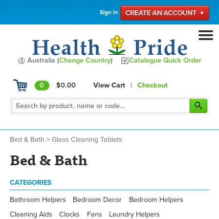
Sign in
Australia (
Change Country
)
Catalogue Quick Order
0
$0.00
View Cart
|
Checkout
Bed & Bath
>
Glass Cleaning Tablets
Bed & Bath
CATEGORIES
Bathroom Helpers
Bedroom Decor
Bedroom Helpers
Cleaning Aids
Clocks
Fans
Laundry Helpers