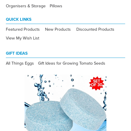
Organisers & Storage
Pillows
QUICK LINKS
Featured Products
New Products
Discounted Products
View My Wish List
GIFT IDEAS
All Things Eggs
Gift Ideas for Growing Tomato Seeds