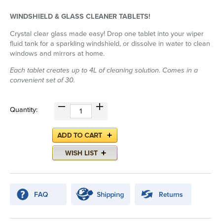
WINDSHIELD & GLASS CLEANER TABLETS!
Crystal clear glass made easy! Drop one tablet into your wiper
fluid tank for a sparkling windshield, or dissolve in water to clean
windows and mirrors at home.
Each tablet creates up to 4L of cleaning solution. Comes in a
convenient set of 30.
Quantity: