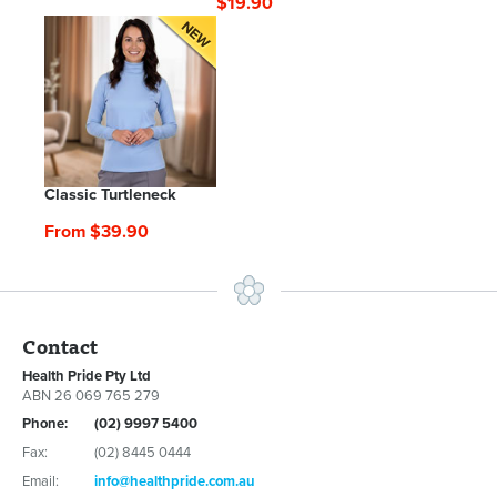
$19.90
Classic Turtleneck
From $39.90
Contact
Health Pride Pty Ltd
ABN 26 069 765 279
Phone:
(02) 9997 5400
Fax:
(02) 8445 0444
Email:
info@healthpride.com.au