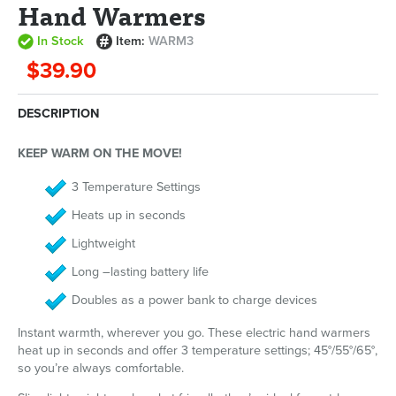
Hand Warmers
In Stock
Item:
WARM3
$39.90
DESCRIPTION
KEEP WARM ON THE MOVE!
3 Temperature Settings
Heats up in seconds
Lightweight
Long –lasting battery life
Doubles as a power bank to charge devices
Instant warmth, wherever you go. These electric hand warmers
heat up in seconds and offer 3 temperature settings; 45°/55°/65°,
so you’re always comfortable.