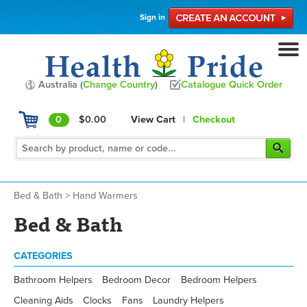
Sign in
Australia (
Change Country
)
Catalogue Quick Order
0
$0.00
View Cart
|
Checkout
Bed & Bath
>
Hand Warmers
Bed & Bath
CATEGORIES
Bathroom Helpers
Bedroom Decor
Bedroom Helpers
Cleaning Aids
Clocks
Fans
Laundry Helpers