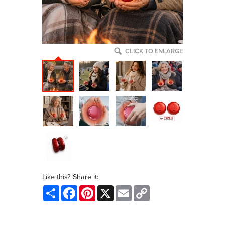
CLICK TO ENLARGE
Like this? Share it:
Share
Facebook
Pinterest
X
Email
Copy
Link