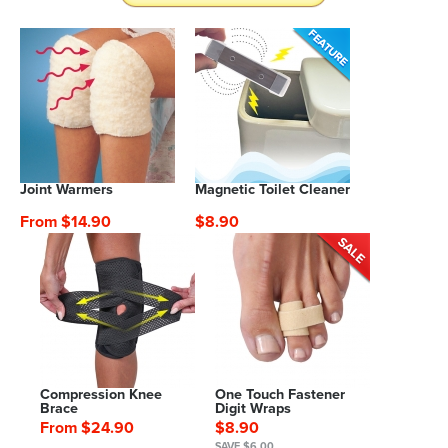
Joint Warmers
Magnetic Toilet Cleaner
From $14.90
$8.90
Compression Knee
One Touch Fastener
Brace
Digit Wraps
From $24.90
$8.90
SAVE $6.00