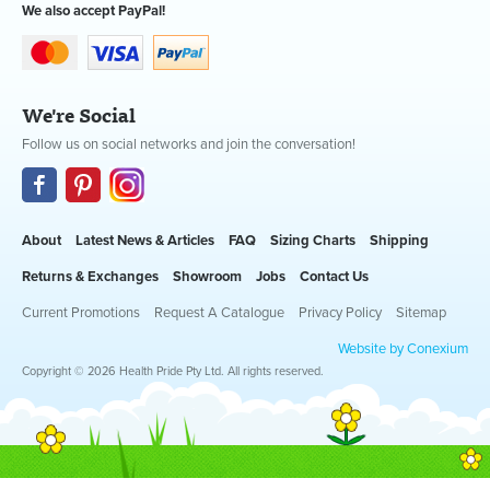
We also accept PayPal!
We're Social
Follow us on social networks and join the conversation!
About
Latest News & Articles
FAQ
Sizing Charts
Shipping
Returns & Exchanges
Showroom
Jobs
Contact Us
Current Promotions
Request A Catalogue
Privacy Policy
Sitemap
Website by Conexium
Copyright © 2026 Health Pride Pty Ltd. All rights reserved.