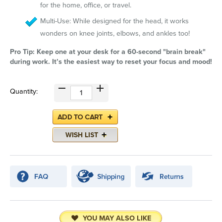
for the home, office, or travel.
Multi-Use: While designed for the head, it works
wonders on knee joints, elbows, and ankles too!
Pro Tip: Keep one at your desk for a 60-second "brain break"
during work. It’s the easiest way to reset your focus and mood!
Quantity:
YOU MAY ALSO LIKE