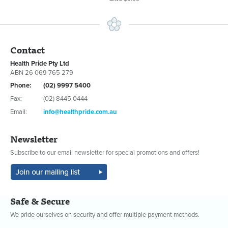
Contact
Health Pride Pty Ltd
ABN 26 069 765 279
Phone:
(02) 9997 5400
Fax:
(02) 8445 0444
Email:
info@healthpride.com.au
Newsletter
Subscribe to our email newsletter for special promotions and offers!
Safe & Secure
We pride ourselves on security and offer multiple payment methods.