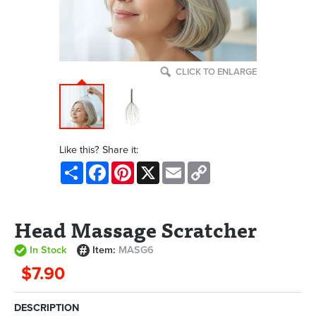
CLICK TO ENLARGE
Like this? Share it:
Share
Facebook
Pinterest
X
Email
Copy
Link
Head Massage Scratcher
In Stock
Item:
MASG6
$7.90
DESCRIPTION