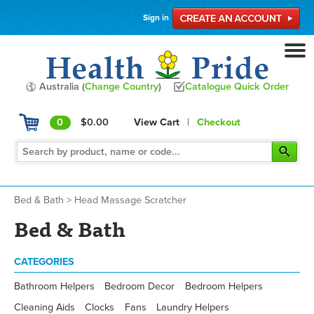
Sign in
Australia (
Change Country
)
Catalogue Quick Order
0
$0.00
View Cart
|
Checkout
Bed & Bath
>
Head Massage Scratcher
Bed & Bath
CATEGORIES
Bathroom Helpers
Bedroom Decor
Bedroom Helpers
Cleaning Aids
Clocks
Fans
Laundry Helpers