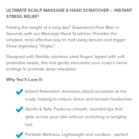
ULTIMATE SCALP MASSAGE & HEAD SCRATCHER – INSTANT
STRESS RELIEF!
Feeling the weight of a long day? Experience Pure Bliss in
Seconds with our Massage Head Scratcher. Provides the
simplest, most effective way to melt away tension and trigger
those legendary "tingles".
Designed with flexible, stainless steel fingers tipped with soft
protective beads, this tool gently stimulates your scalp’s nerve
endings to promote deep relaxation.
Why You’ll Love It:
Instant Relaxation: Increases blood circulation to the
scalp, helping to reduce stress and tension headaches.
Gentle & Safe: Features smooth, rounded tips that
glide across your skin without scratching or tangling
hair.
Portable Wellness: Lightweight and cordless - perfect