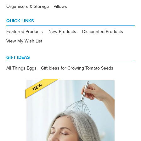
Organisers & Storage
Pillows
QUICK LINKS
Featured Products
New Products
Discounted Products
View My Wish List
GIFT IDEAS
All Things Eggs
Gift Ideas for Growing Tomato Seeds