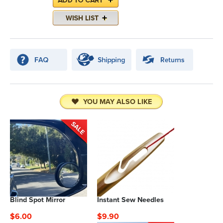
YOU MAY ALSO LIKE
Blind Spot Mirror
Instant Sew Needles
$6.00
$9.90