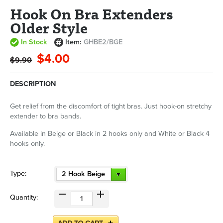
Hook On Bra Extenders
Older Style
In Stock
Item:
GHBE2/BGE
$4.00
$9.90
DESCRIPTION
Get relief from the discomfort of tight bras. Just hook-on stretchy
extender to bra bands.
Available in Beige or Black in 2 hooks only and White or Black 4
hooks only.
Type:
2 Hook Beige
Quantity: