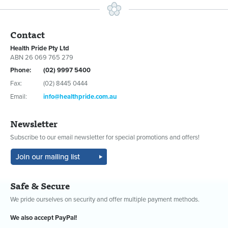
Contact
Health Pride Pty Ltd
ABN 26 069 765 279
Phone:
(02) 9997 5400
Fax:
(02) 8445 0444
Email:
info@healthpride.com.au
Newsletter
Subscribe to our email newsletter for special promotions and offers!
Safe & Secure
We pride ourselves on security and offer multiple payment methods.
We also accept PayPal!