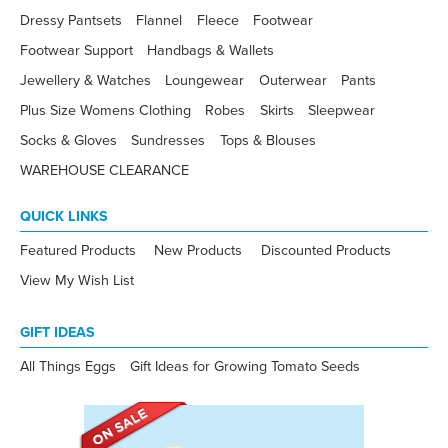
Dressy Pantsets
Flannel
Fleece
Footwear
Footwear Support
Handbags & Wallets
Jewellery & Watches
Loungewear
Outerwear
Pants
Plus Size Womens Clothing
Robes
Skirts
Sleepwear
Socks & Gloves
Sundresses
Tops & Blouses
WAREHOUSE CLEARANCE
QUICK LINKS
Featured Products
New Products
Discounted Products
View My Wish List
GIFT IDEAS
All Things Eggs
Gift Ideas for Growing Tomato Seeds