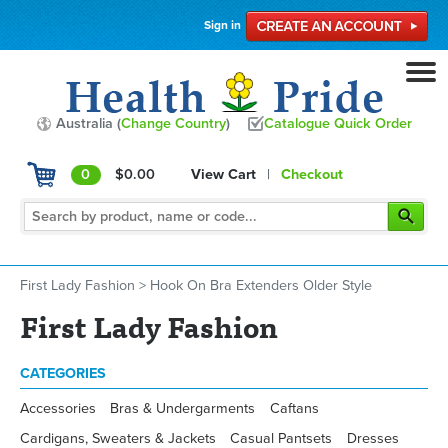
Sign in
Australia (
Change Country
)
Catalogue Quick Order
0
$0.00
View Cart
|
Checkout
First Lady Fashion
>
Hook On Bra Extenders Older Style
First Lady Fashion
CATEGORIES
Accessories
Bras & Undergarments
Caftans
Cardigans, Sweaters & Jackets
Casual Pantsets
Dresses