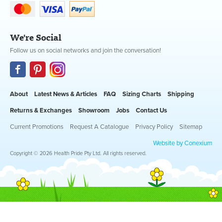
We're Social
Follow us on social networks and join the conversation!
About
Latest News & Articles
FAQ
Sizing Charts
Shipping
Returns & Exchanges
Showroom
Jobs
Contact Us
Current Promotions
Request A Catalogue
Privacy Policy
Sitemap
Website by Conexium
Copyright © 2026 Health Pride Pty Ltd. All rights reserved.