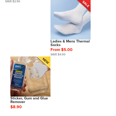
SAVE $2.90
Ladies & Mens Thermal
Socks
From $5.00
SAVE $4.90
Sticker, Gum and Glue
Remover
$8.90