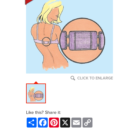
CLICK TO ENLARGE
Like this? Share it:
Share
Facebook
Pinterest
X
Email
Copy
Link