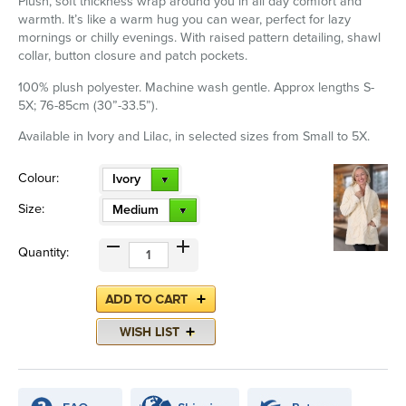
Plush, soft thickness wrap around you in all day comfort and
warmth. It’s like a warm hug you can wear, perfect for lazy
mornings or chilly evenings. With raised pattern detailing, shawl
collar, button closure and patch pockets.
100% plush polyester. Machine wash gentle. Approx lengths S-
5X; 76-85cm (30”-33.5”).
Available in Ivory and Lilac, in selected sizes from Small to 5X.
Colour:
Ivory
Size:
Medium
Quantity: