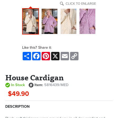
CLICK TO ENLARGE
Like this? Share it:
Share
Facebook
Pinterest
X
Email
Copy
Link
House Cardigan
In Stock
Item:
5816439/MED
$49.90
DESCRIPTION