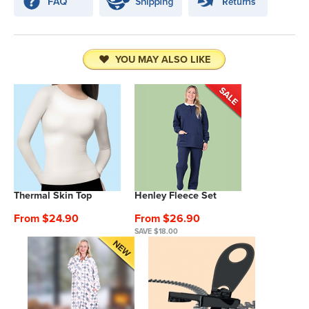
YOU MAY ALSO LIKE
Thermal Skin Top
Henley Fleece Set
From $24.90
From $26.90
SAVE $18.00