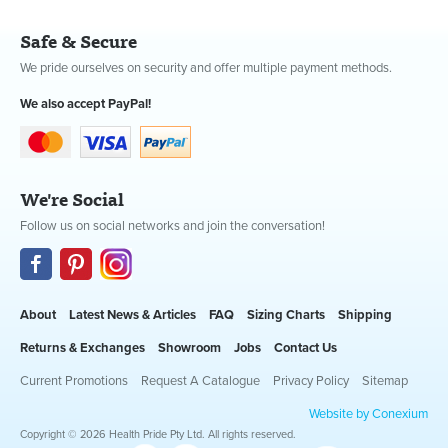
Safe & Secure
We pride ourselves on security and offer multiple payment methods.
We also accept PayPal!
We're Social
Follow us on social networks and join the conversation!
About
Latest News & Articles
FAQ
Sizing Charts
Shipping
Returns & Exchanges
Showroom
Jobs
Contact Us
Current Promotions
Request A Catalogue
Privacy Policy
Sitemap
Website by Conexium
Copyright © 2026 Health Pride Pty Ltd. All rights reserved.