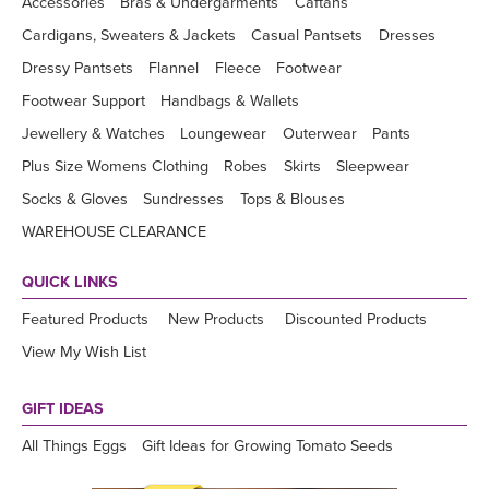
Accessories
Bras & Undergarments
Caftans
Cardigans, Sweaters & Jackets
Casual Pantsets
Dresses
Dressy Pantsets
Flannel
Fleece
Footwear
Footwear Support
Handbags & Wallets
Jewellery & Watches
Loungewear
Outerwear
Pants
Plus Size Womens Clothing
Robes
Skirts
Sleepwear
Socks & Gloves
Sundresses
Tops & Blouses
WAREHOUSE CLEARANCE
QUICK LINKS
Featured Products
New Products
Discounted Products
View My Wish List
GIFT IDEAS
All Things Eggs
Gift Ideas for Growing Tomato Seeds