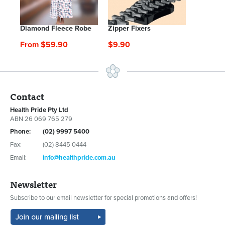
Diamond Fleece Robe
Zipper Fixers
From $59.90
$9.90
Contact
Health Pride Pty Ltd
ABN 26 069 765 279
Phone:
(02) 9997 5400
Fax:
(02) 8445 0444
Email:
info@healthpride.com.au
Newsletter
Subscribe to our email newsletter for special promotions and offers!