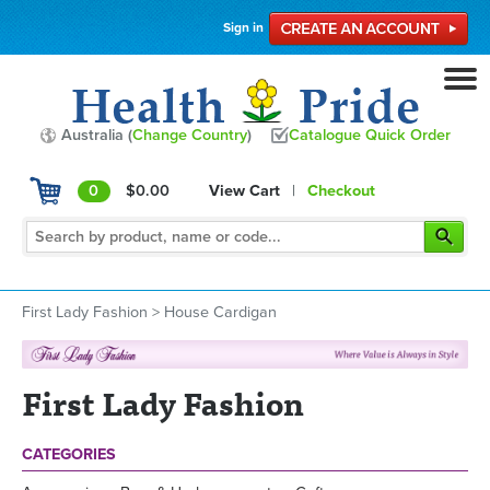
Sign in
Australia (
Change Country
)
Catalogue Quick Order
0
$0.00
View Cart
|
Checkout
First Lady Fashion
>
House Cardigan
First Lady Fashion
CATEGORIES