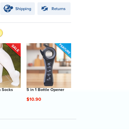
 Socks
5 in 1 Bottle Opener
$10.90