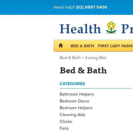
Need help?
(02) 9997 5400
BED & BATH
FIRST LADY FASH
Bed & Bath
>
Ironing Mat
Bed & Bath
CATEGORIES
Bathroom Helpers
Bedroom Decor
Bedroom Helpers
Cleaning Aids
Clocks
Fans