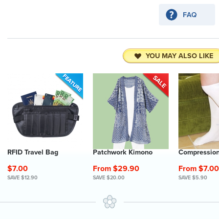
YOU MAY ALSO LIKE
RFID Travel Bag
Patchwork Kimono
Compression
$7.00
From $29.90
From $7.00
SAVE $12.90
SAVE $20.00
SAVE $5.90