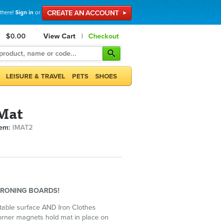
 there!
Sign in
or
$0.00
View Cart
|
Checkout
LEISURE & TRAVEL
PETS
SHOES
 Mat
tem:
IMAT2
IRONING BOARDS!
table surface AND Iron Clothes
rner magnets hold mat in place on