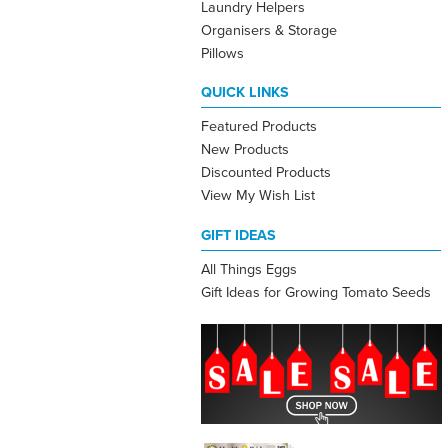
Laundry Helpers
Organisers & Storage
Pillows
QUICK LINKS
Featured Products
New Products
Discounted Products
View My Wish List
GIFT IDEAS
All Things Eggs
Gift Ideas for Growing Tomato Seeds