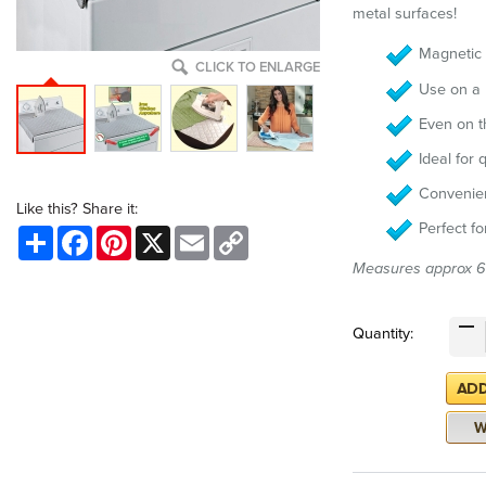
metal surfaces!
Magnetic 
CLICK TO ENLARGE
Use on a
Even on th
Ideal for 
Convenien
Like this? Share it:
Perfect f
Share
Facebook
Pinterest
X
Email
Copy
Link
Measures approx 
Quantity: