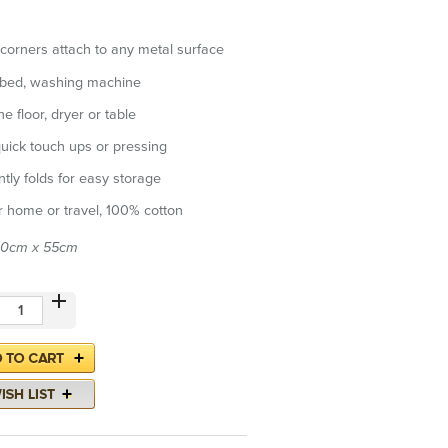
corners attach to any metal surface
 bed, washing machine
e floor, dryer or table
quick touch ups or pressing
tly folds for easy storage
or home or travel, 100% cotton
60cm x 55cm