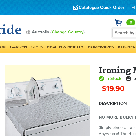
Catalogue Quick Order
|
Hi
0
Australia (
Change Country
)
ION
GARDEN
GIFTS
HEALTH & BEAUTY
HOMEWARES
KITCHEN
Ironing
In Stock
I
$19.90
DESCRIPTION
NO MORE BULKY 
Simply place on a s
Anywhere! The 4 co