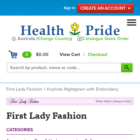
Sign in
Australia (
Change Country
)
Catalogue Quick Order
0
$0.00
View Cart
|
Checkout
First Lady Fashion
>
Keyhole Nightgown with Embroidery
First Lady Fashion
CATEGORIES