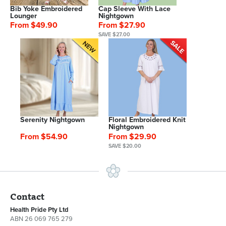
Bib Yoke Embroidered
Cap Sleeve With Lace
Lounger
Nightgown
From $49.90
From $27.90
SAVE $27.00
Serenity Nightgown
Floral Embroidered Knit
Nightgown
From $54.90
From $29.90
SAVE $20.00
Contact
Health Pride Pty Ltd
ABN 26 069 765 279