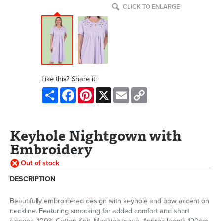
CLICK TO ENLARGE
Like this? Share it:
Share
Facebook
Pinterest
X
Email
Copy
Link
Keyhole Nightgown with
Embroidery
Out of stock
DESCRIPTION
Beautifully embroidered design with keyhole and bow accent on
neckline. Featuring smocking for added comfort and short
sleeves. 100% Cotton Knit. Machine wash. Approx length 120cm