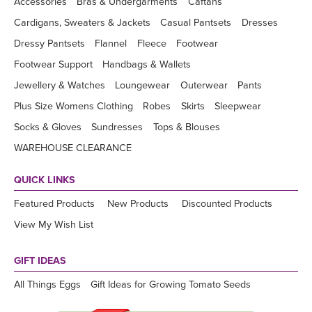
Accessories
Bras & Undergarments
Caftans
Cardigans, Sweaters & Jackets
Casual Pantsets
Dresses
Dressy Pantsets
Flannel
Fleece
Footwear
Footwear Support
Handbags & Wallets
Jewellery & Watches
Loungewear
Outerwear
Pants
Plus Size Womens Clothing
Robes
Skirts
Sleepwear
Socks & Gloves
Sundresses
Tops & Blouses
WAREHOUSE CLEARANCE
QUICK LINKS
Featured Products
New Products
Discounted Products
View My Wish List
GIFT IDEAS
All Things Eggs
Gift Ideas for Growing Tomato Seeds