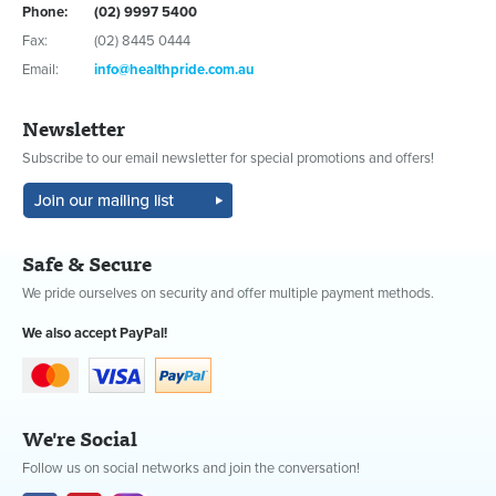
Phone:
(02) 9997 5400
Fax:
(02) 8445 0444
Email:
info@healthpride.com.au
Newsletter
Subscribe to our email newsletter for special promotions and offers!
Safe & Secure
We pride ourselves on security and offer multiple payment methods.
We also accept PayPal!
We're Social
Follow us on social networks and join the conversation!