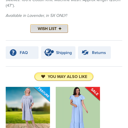
(47”).
Available in Lavender, in 5X ONLY!
YOU MAY ALSO LIKE