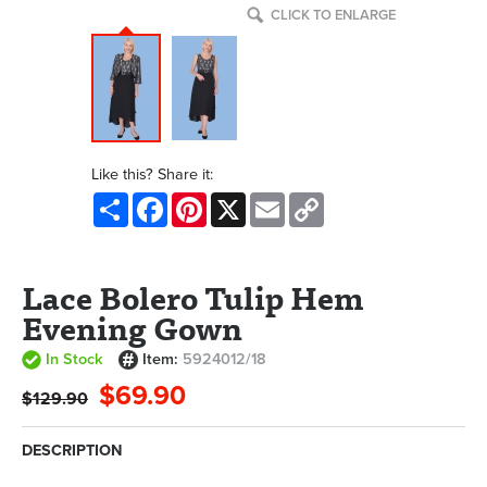
CLICK TO ENLARGE
Like this? Share it:
Share
Facebook
Pinterest
X
Email
Copy
Link
Lace Bolero Tulip Hem
Evening Gown
In Stock
Item:
5924012/18
$69.90
$129.90
DESCRIPTION