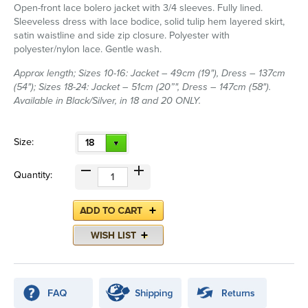
Open-front lace bolero jacket with 3/4 sleeves. Fully lined.
Sleeveless dress with lace bodice, solid tulip hem layered skirt,
satin waistline and side zip closure. Polyester with
polyester/nylon lace. Gentle wash.
Approx length; Sizes 10-16: Jacket – 49cm (19"), Dress – 137cm
(54"); Sizes 18-24: Jacket – 51cm (20”", Dress – 147cm (58").
Available in Black/Silver, in 18 and 20 ONLY.
Size:
18
Quantity: