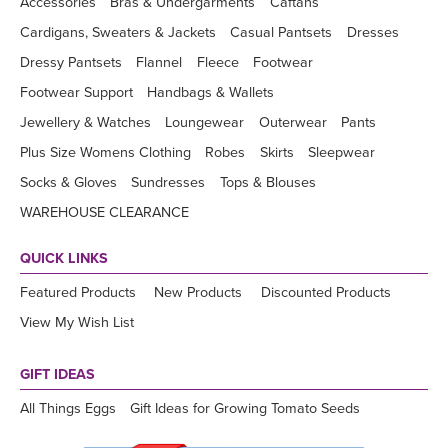
Accessories
Bras & Undergarments
Caftans
Cardigans, Sweaters & Jackets
Casual Pantsets
Dresses
Dressy Pantsets
Flannel
Fleece
Footwear
Footwear Support
Handbags & Wallets
Jewellery & Watches
Loungewear
Outerwear
Pants
Plus Size Womens Clothing
Robes
Skirts
Sleepwear
Socks & Gloves
Sundresses
Tops & Blouses
WAREHOUSE CLEARANCE
QUICK LINKS
Featured Products
New Products
Discounted Products
View My Wish List
GIFT IDEAS
All Things Eggs
Gift Ideas for Growing Tomato Seeds