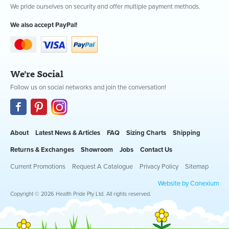
We pride ourselves on security and offer multiple payment methods.
We also accept PayPal!
We're Social
Follow us on social networks and join the conversation!
About
Latest News & Articles
FAQ
Sizing Charts
Shipping
Returns & Exchanges
Showroom
Jobs
Contact Us
Current Promotions
Request A Catalogue
Privacy Policy
Sitemap
Website by Conexium
Copyright © 2026 Health Pride Pty Ltd. All rights reserved.