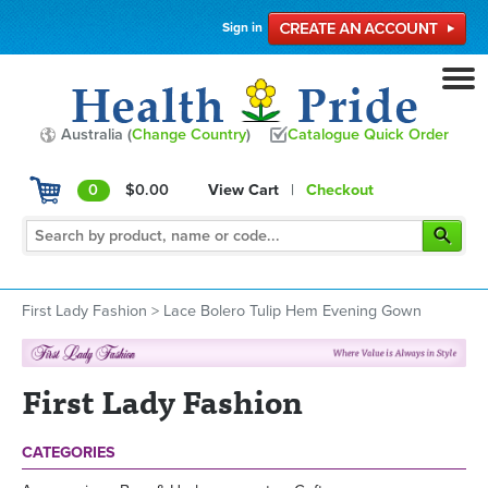
Sign in
Australia (
Change Country
)
Catalogue Quick Order
0
$0.00
View Cart
|
Checkout
First Lady Fashion
>
Lace Bolero Tulip Hem Evening Gown
First Lady Fashion
CATEGORIES