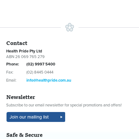
Contact
Health Pride Pty Ltd
ABN 26 069 765 279
Phone:
(02) 9997 5400
Fax:
(02) 8445 0444
Email:
info@healthpride.com.au
Newsletter
Subscribe to our email newsletter for special promotions and offers!
Safe & Secure