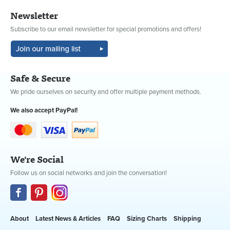
Newsletter
Subscribe to our email newsletter for special promotions and offers!
Safe & Secure
We pride ourselves on security and offer multiple payment methods.
We also accept PayPal!
We're Social
Follow us on social networks and join the conversation!
About
Latest News & Articles
FAQ
Sizing Charts
Shipping