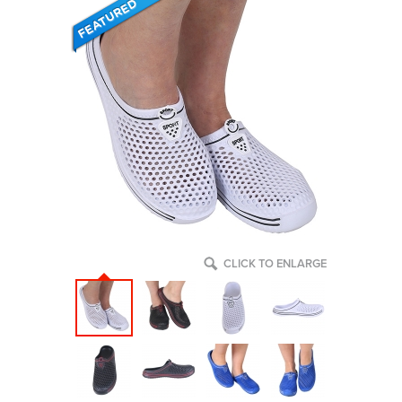
CLICK TO ENLARGE