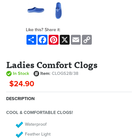
Like this? Share it:
Share
Facebook
Pinterest
X
Email
Copy
Link
Ladies Comfort Clogs
In Stock
Item:
CLOGS2B/38
$24.90
DESCRIPTION
COOL & COMFORTABLE CLOGS!
Waterproof
Feather Light