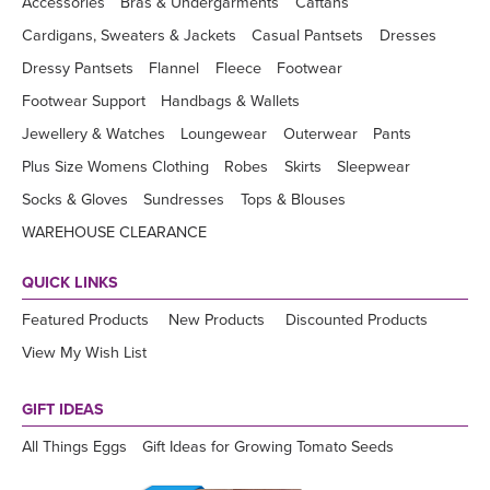
Accessories
Bras & Undergarments
Caftans
Cardigans, Sweaters & Jackets
Casual Pantsets
Dresses
Dressy Pantsets
Flannel
Fleece
Footwear
Footwear Support
Handbags & Wallets
Jewellery & Watches
Loungewear
Outerwear
Pants
Plus Size Womens Clothing
Robes
Skirts
Sleepwear
Socks & Gloves
Sundresses
Tops & Blouses
WAREHOUSE CLEARANCE
QUICK LINKS
Featured Products
New Products
Discounted Products
View My Wish List
GIFT IDEAS
All Things Eggs
Gift Ideas for Growing Tomato Seeds