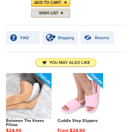
YOU MAY ALSO LIKE
Between The Knees
Cuddle Step Slippers
Pillow
$24.90
From $24.90