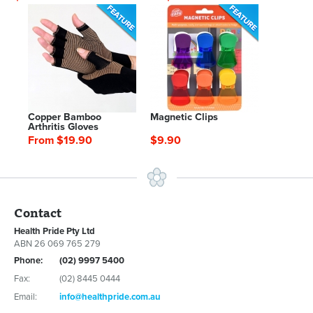
Copper Bamboo
Magnetic Clips
Arthritis Gloves
From $19.90
$9.90
Contact
Health Pride Pty Ltd
ABN 26 069 765 279
Phone:
(02) 9997 5400
Fax:
(02) 8445 0444
Email:
info@healthpride.com.au