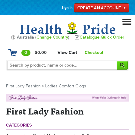
Sign in
Australia (
Change Country
)
Catalogue Quick Order
0
$0.00
View Cart
|
Checkout
First Lady Fashion
>
Ladies Comfort Clogs
First Lady Fashion
CATEGORIES