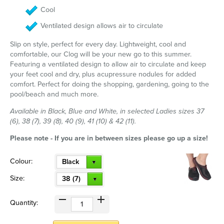
Cool
Ventilated design allows air to circulate
Slip on style, perfect for every day. Lightweight, cool and
comfortable, our Clog will be your new go to this summer.
Featuring a ventilated design to allow air to circulate and keep
your feet cool and dry, plus acupressure nodules for added
comfort. Perfect for doing the shopping, gardening, going to the
pool/beach and much more.
Available in Black, Blue and White, in selected Ladies sizes 37
(6), 38 (7), 39 (8), 40 (9), 41 (10) & 42 (11).
Please note - If you are in between sizes please go up a size!
Colour:
Black
Size:
38 (7)
Quantity: