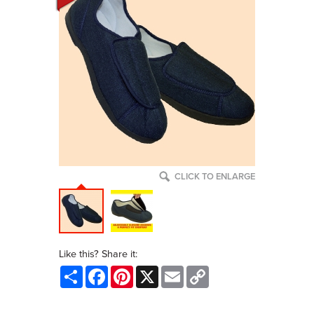
CLICK TO ENLARGE
Like this? Share it:
Share
Facebook
Pinterest
X
Email
Copy
Link