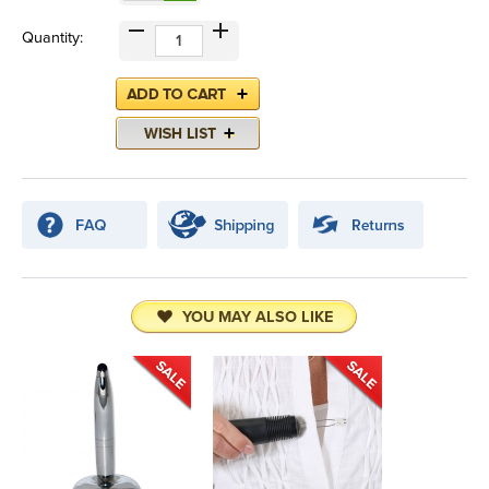
Quantity:
YOU MAY ALSO LIKE