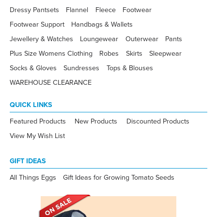
Dressy Pantsets
Flannel
Fleece
Footwear
Footwear Support
Handbags & Wallets
Jewellery & Watches
Loungewear
Outerwear
Pants
Plus Size Womens Clothing
Robes
Skirts
Sleepwear
Socks & Gloves
Sundresses
Tops & Blouses
WAREHOUSE CLEARANCE
QUICK LINKS
Featured Products
New Products
Discounted Products
View My Wish List
GIFT IDEAS
All Things Eggs
Gift Ideas for Growing Tomato Seeds