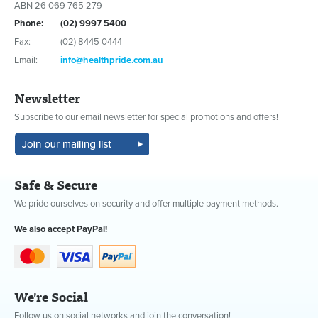
ABN 26 069 765 279
Phone:
(02) 9997 5400
Fax:
(02) 8445 0444
Email:
info@healthpride.com.au
Newsletter
Subscribe to our email newsletter for special promotions and offers!
Safe & Secure
We pride ourselves on security and offer multiple payment methods.
We also accept PayPal!
We're Social
Follow us on social networks and join the conversation!