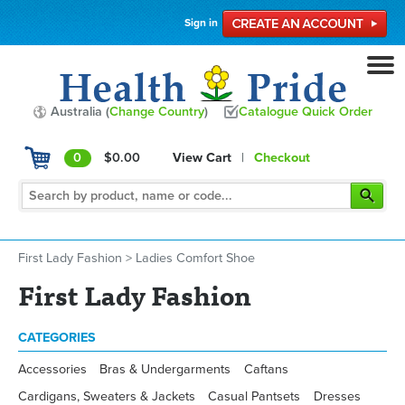
Sign in
Australia (
Change Country
)
Catalogue Quick Order
0
$0.00
View Cart
|
Checkout
First Lady Fashion
>
Ladies Comfort Shoe
First Lady Fashion
CATEGORIES
Accessories
Bras & Undergarments
Caftans
Cardigans, Sweaters & Jackets
Casual Pantsets
Dresses