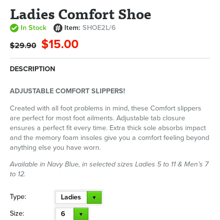
Ladies Comfort Shoe
In Stock
Item:
SHOE2L/6
$15.00
$29.90
DESCRIPTION
ADJUSTABLE COMFORT SLIPPERS!
Created with all foot problems in mind, these Comfort slippers
are perfect for most foot ailments. Adjustable tab closure
ensures a perfect fit every time. Extra thick sole absorbs impact
and the memory foam insoles give you a comfort feeling beyond
anything else you have worn.
Available in Navy Blue, in selected sizes Ladies 5 to 11 & Men’s 7
to 12.
Type:
Ladies
Size:
6