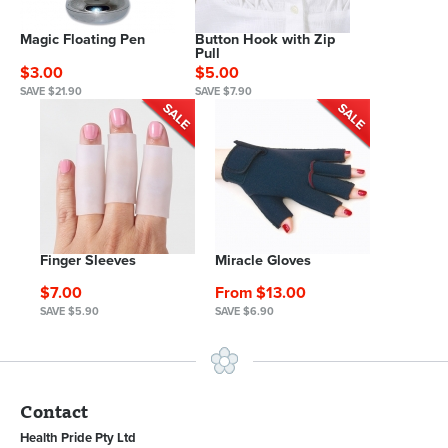
Magic Floating Pen
Button Hook with Zip
Pull
$3.00
$5.00
SAVE $21.90
SAVE $7.90
Finger Sleeves
Miracle Gloves
$7.00
From $13.00
SAVE $5.90
SAVE $6.90
Contact
Health Pride Pty Ltd