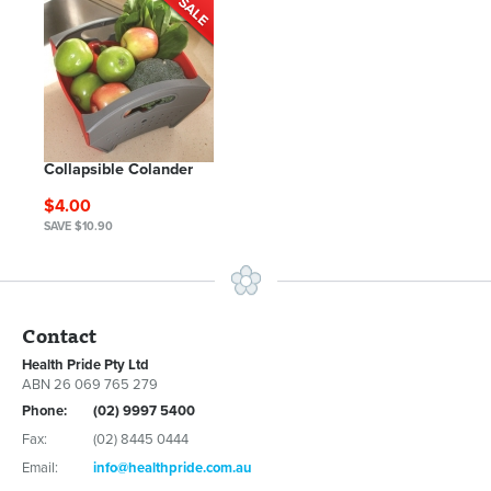
Collapsible Colander
$4.00
SAVE $10.90
Contact
Health Pride Pty Ltd
ABN 26 069 765 279
Phone:
(02) 9997 5400
Fax:
(02) 8445 0444
Email:
info@healthpride.com.au