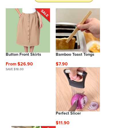
Button Front Skirts
Bamboo Toast Tongs
From $26.90
$7.90
SAVE $18.00
Perfect Slicer
$11.90