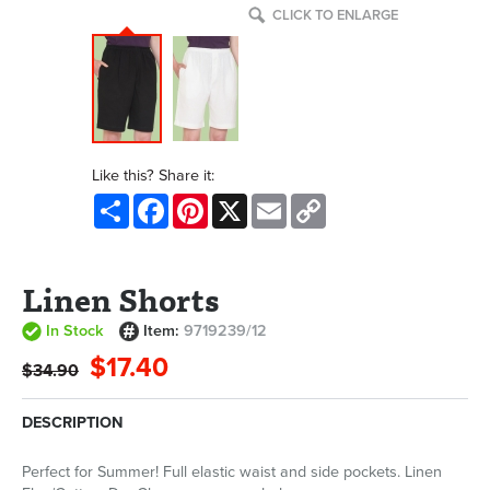
CLICK TO ENLARGE
Like this? Share it:
Share
Facebook
Pinterest
X
Email
Copy
Link
Linen Shorts
In Stock
Item:
9719239/12
$17.40
$34.90
DESCRIPTION
Perfect for Summer! Full elastic waist and side pockets. Linen