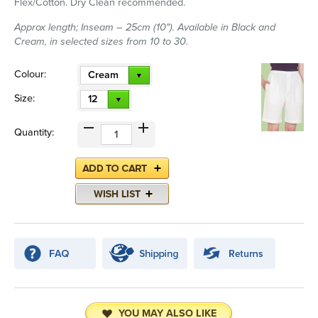
Flex/Cotton. Dry Clean recommended.
Approx length; Inseam – 25cm (10"). Available in Black and
Cream, in selected sizes from 10 to 30.
Colour:
Cream
Size:
12
Quantity:
YOU MAY ALSO LIKE