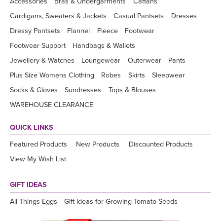
Accessories
Bras & Undergarments
Caftans
Cardigans, Sweaters & Jackets
Casual Pantsets
Dresses
Dressy Pantsets
Flannel
Fleece
Footwear
Footwear Support
Handbags & Wallets
Jewellery & Watches
Loungewear
Outerwear
Pants
Plus Size Womens Clothing
Robes
Skirts
Sleepwear
Socks & Gloves
Sundresses
Tops & Blouses
WAREHOUSE CLEARANCE
QUICK LINKS
Featured Products
New Products
Discounted Products
View My Wish List
GIFT IDEAS
All Things Eggs
Gift Ideas for Growing Tomato Seeds