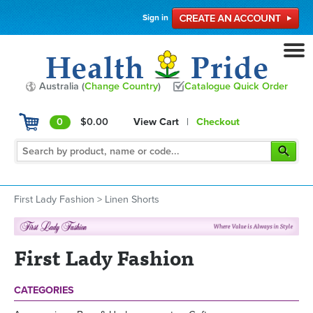
Sign in
Australia (
Change Country
)
Catalogue Quick Order
0
$0.00
View Cart
|
Checkout
First Lady Fashion
>
Linen Shorts
First Lady Fashion
CATEGORIES