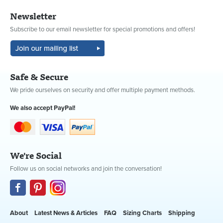
Newsletter
Subscribe to our email newsletter for special promotions and offers!
Safe & Secure
We pride ourselves on security and offer multiple payment methods.
We also accept PayPal!
We're Social
Follow us on social networks and join the conversation!
About
Latest News & Articles
FAQ
Sizing Charts
Shipping