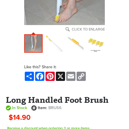
CLICK TO ENLARGE
Like this? Share it:
Share
Facebook
Pinterest
X
Email
Copy
Link
Long Handled Foot Brush
In Stock
Item:
BRUS6
$14.90
Receive a discount when ordering 2 or more items.