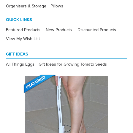
Organisers & Storage
Pillows
QUICK LINKS
Featured Products
New Products
Discounted Products
View My Wish List
GIFT IDEAS
All Things Eggs
Gift Ideas for Growing Tomato Seeds