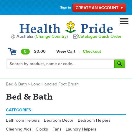
Sign in
Australia (
Change Country
)
Catalogue Quick Order
0
$0.00
View Cart
|
Checkout
Bed & Bath
>
Long Handled Foot Brush
Bed & Bath
CATEGORIES
Bathroom Helpers
Bedroom Decor
Bedroom Helpers
Cleaning Aids
Clocks
Fans
Laundry Helpers