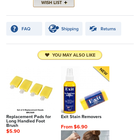
YOU MAY ALSO LIKE
Replacement Pads for
Exit Stain Removers
Long Handled Foot
Brush
From $6.90
$5.90