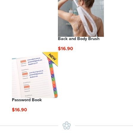
Back and Body Brush
$16.90
Password Book
$16.90