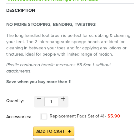
DESCRIPTION
NO MORE STOOPING, BENDING, TWISTING!
The long handled foot brush is perfect for scrubbing & cleaning
your feet. The 2 interchangeable sponge heads are ideal for
cleaning in between your toes and for applying any lotions or
tinctures. Ideal for people with limited range of motion.
Plastic contoured handle measures 56.5cm L without
attachments.
Save when you buy more than 1!
Quantity:
Replacement Pads Set of 4!
-
$5.90
Accessories: