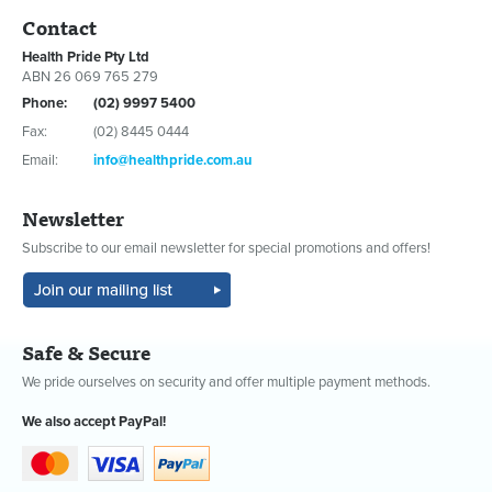
Contact
Health Pride Pty Ltd
ABN 26 069 765 279
Phone:
(02) 9997 5400
Fax:
(02) 8445 0444
Email:
info@healthpride.com.au
Newsletter
Subscribe to our email newsletter for special promotions and offers!
Safe & Secure
We pride ourselves on security and offer multiple payment methods.
We also accept PayPal!