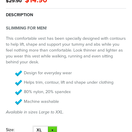
$14.90
$29.90
DESCRIPTION
SLIMMING FOR MEN!
This comfortable vest has been specially designed with contours
to help lift, shape and support your tummy and abs while you
feel nothing more than comfortable. Look thinner and lighter as
you wear this vest while walking, running and even sitting
behind your desk.
Design for everyday wear
Helps trim, contour, lift and shape under clothing
80% nylon, 20% spandex
Machine washable
Available in sizes Large to XXL.
Size:
XL