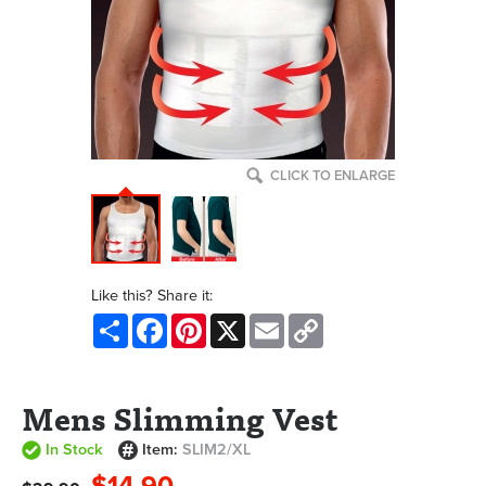
CLICK TO ENLARGE
Like this? Share it:
Share
Facebook
Pinterest
X
Email
Copy
Link
Mens Slimming Vest
In Stock
Item:
SLIM2/XL