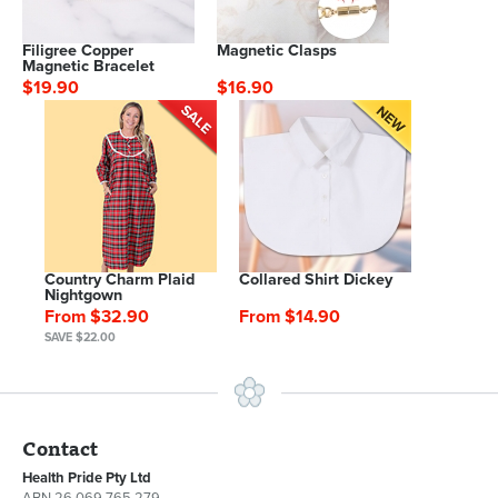
Filigree Copper
Magnetic Clasps
Magnetic Bracelet
$19.90
$16.90
Country Charm Plaid
Collared Shirt Dickey
Nightgown
From $32.90
From $14.90
SAVE $22.00
Contact
Health Pride Pty Ltd
ABN 26 069 765 279