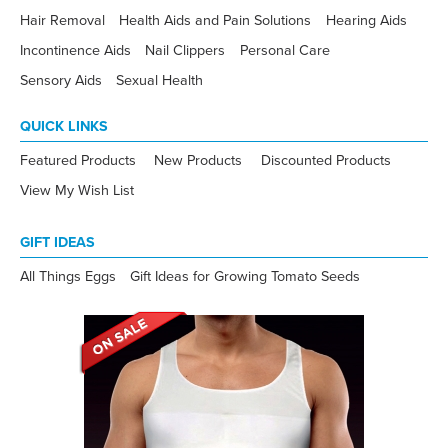
Hair Removal
Health Aids and Pain Solutions
Hearing Aids
Incontinence Aids
Nail Clippers
Personal Care
Sensory Aids
Sexual Health
QUICK LINKS
Featured Products
New Products
Discounted Products
View My Wish List
GIFT IDEAS
All Things Eggs
Gift Ideas for Growing Tomato Seeds