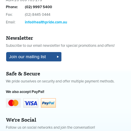
Phone:
(02) 9997 5400
Fax:
(02) 8445 0444
Email:
info@healthpride.com.au
Newsletter
Subscribe to our email newsletter for special promotions and offers!
Safe & Secure
We pride ourselves on security and offer multiple payment methods.
We also accept PayPal!
We're Social
Follow us on social networks and join the conversation!