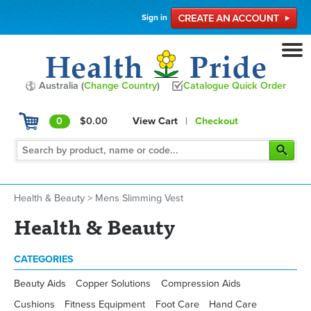
Sign in
Australia (
Change Country
)
Catalogue Quick Order
0
$0.00
View Cart
|
Checkout
Health & Beauty
>
Mens Slimming Vest
Health & Beauty
CATEGORIES
Beauty Aids
Copper Solutions
Compression Aids
Cushions
Fitness Equipment
Foot Care
Hand Care