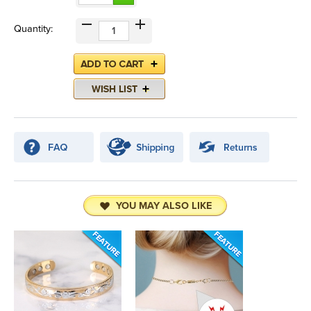
Quantity:
YOU MAY ALSO LIKE