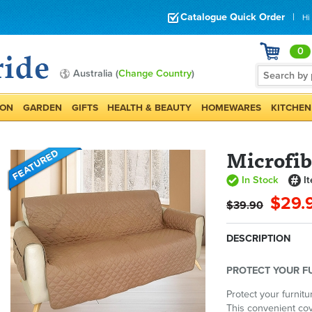
Catalogue Quick Order
|
Hi
0
Australia (
Change Country
)
ION
GARDEN
GIFTS
HEALTH & BEAUTY
HOMEWARES
KITCHEN
Microfib
In Stock
I
$29.
$39.90
DESCRIPTION
PROTECT YOUR F
Protect your furnitu
This convenient cov