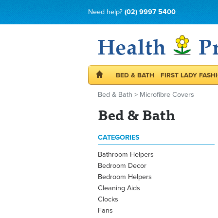
Need help?
(02) 9997 5400
BED & BATH
FIRST LADY FASH
Bed & Bath
>
Microfibre Covers
Bed & Bath
CATEGORIES
Bathroom Helpers
Bedroom Decor
Bedroom Helpers
Cleaning Aids
Clocks
Fans