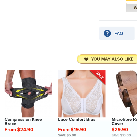
YOU MAY ALSO LIKE
Compression Knee
Lace Comfort Bras
Microfibre R
Brace
Cover
From $24.90
From $19.90
$29.90
SAVE $5.00
SAVE $10.00