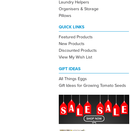
Laundry Helpers
Organisers & Storage
Pillows
QUICK LINKS
Featured Products
New Products
Discounted Products
View My Wish List
GIFT IDEAS
All Things Eggs
Gift Ideas for Growing Tomato Seeds