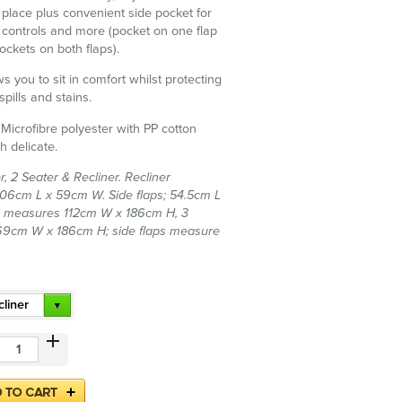
n place plus convenient side pocket for
controls and more (pocket on one flap
ockets on both flaps).
s you to sit in comfort whilst protecting
spills and stains.
 Microfibre polyester with PP cotton
h delicate.
r, 2 Seater & Recliner. Recliner
6cm L x 59cm W. Side flaps; 54.5cm L
r measures 112cm W x 186cm H, 3
69cm W x 186cm H; side flaps measure
liner