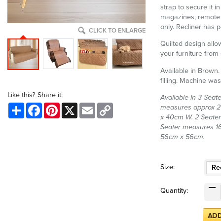
strap to secure it i
magazines, remote 
only. Recliner has p
CLICK TO ENLARGE
Quilted design allow
your furniture from 
Available in Brown.
filling. Machine was
Like this? Share it:
Available in 3 Seate
Share
Facebook
Pinterest
X
Email
Copy
measures approx 20
Link
x 40cm W. 2 Seate
Seater measures 1
56cm x 56cm.
Size:
Rec
Quantity: