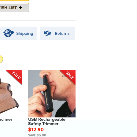
ecliner
USB Rechargeable
Safety Trimmer
$12.90
SAVE $5.00