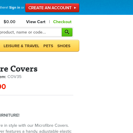
 there!
Sign in
or
$0.00
View Cart
|
Checkout
LEISURE & TRAVEL
PETS
SHOES
re Covers
tem:
COV35
90
URNITURE!
re in style with our Microfibre Covers.
er features a handy, adjustable elastic