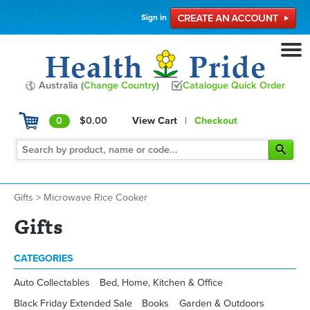
Sign in
Australia (
Change Country
)
Catalogue Quick Order
0
$0.00
View Cart
|
Checkout
Gifts
>
Microwave Rice Cooker
Gifts
CATEGORIES
Auto Collectables
Bed, Home, Kitchen & Office
Black Friday Extended Sale
Books
Garden & Outdoors