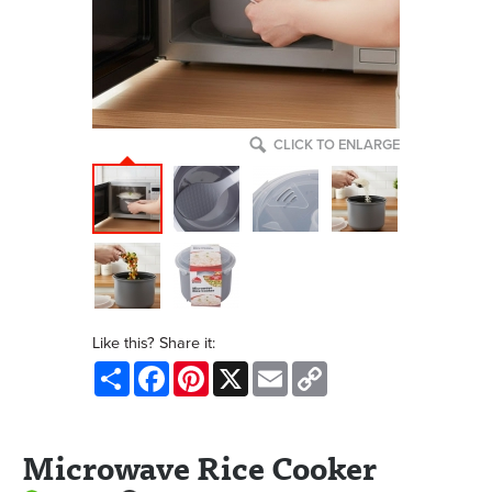
CLICK TO ENLARGE
Like this? Share it:
Share
Facebook
Pinterest
X
Email
Copy
Link
Microwave Rice Cooker