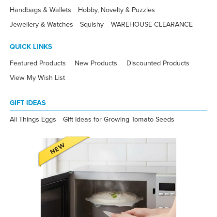
Handbags & Wallets
Hobby, Novelty & Puzzles
Jewellery & Watches
Squishy
WAREHOUSE CLEARANCE
QUICK LINKS
Featured Products
New Products
Discounted Products
View My Wish List
GIFT IDEAS
All Things Eggs
Gift Ideas for Growing Tomato Seeds