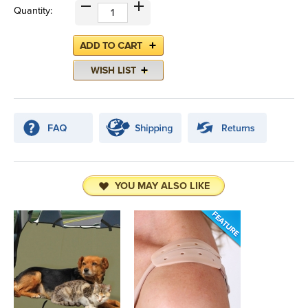
Quantity:
YOU MAY ALSO LIKE