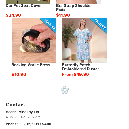
Car Pet Seat Cover
Bra Strap Shoulder
Pads
$24.90
$11.90
Rocking Garlic Press
Butterfly Patch
Embroidered Duster
$10.90
From $49.90
Contact
Health Pride Pty Ltd
ABN 26 069 765 279
Phone:
(02) 9997 5400