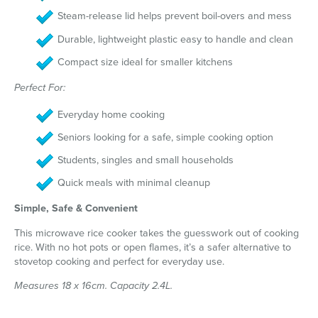
Steam-release lid helps prevent boil-overs and mess
Durable, lightweight plastic easy to handle and clean
Compact size ideal for smaller kitchens
Perfect For:
Everyday home cooking
Seniors looking for a safe, simple cooking option
Students, singles and small households
Quick meals with minimal cleanup
Simple, Safe & Convenient
This microwave rice cooker takes the guesswork out of cooking
rice. With no hot pots or open flames, it’s a safer alternative to
stovetop cooking and perfect for everyday use.
Measures 18 x 16cm. Capacity 2.4L.