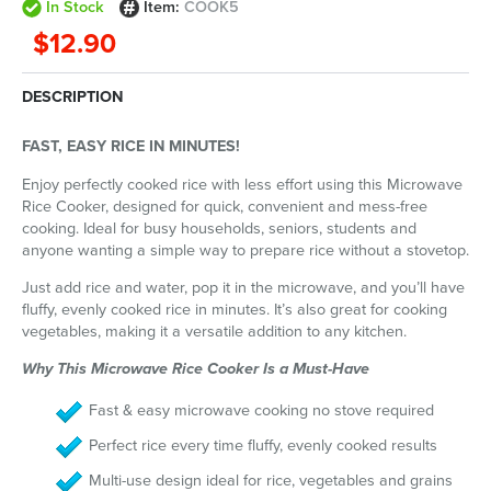
In Stock
Item:
COOK5
$12.90
DESCRIPTION
FAST, EASY RICE IN MINUTES!
Enjoy perfectly cooked rice with less effort using this Microwave
Rice Cooker, designed for quick, convenient and mess-free
cooking. Ideal for busy households, seniors, students and
anyone wanting a simple way to prepare rice without a stovetop.
Just add rice and water, pop it in the microwave, and you’ll have
fluffy, evenly cooked rice in minutes. It’s also great for cooking
vegetables, making it a versatile addition to any kitchen.
Why This Microwave Rice Cooker Is a Must-Have
Fast & easy microwave cooking no stove required
Perfect rice every time fluffy, evenly cooked results
Multi-use design ideal for rice, vegetables and grains