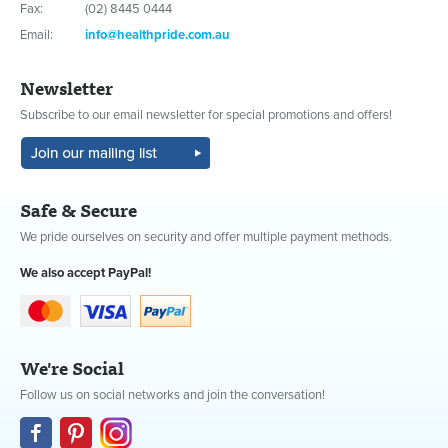
Fax:
(02) 8445 0444
Email:
info@healthpride.com.au
Newsletter
Subscribe to our email newsletter for special promotions and offers!
Safe & Secure
We pride ourselves on security and offer multiple payment methods.
We also accept PayPal!
We're Social
Follow us on social networks and join the conversation!