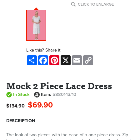
CLICK TO ENLARGE
Like this? Share it:
Share
Facebook
Pinterest
X
Email
Copy
Link
Mock 2 Piece Lace Dress
In Stock
Item:
5880143/10
$69.90
$134.90
DESCRIPTION
The look of two pieces with the ease of a one-piece dress. Zip