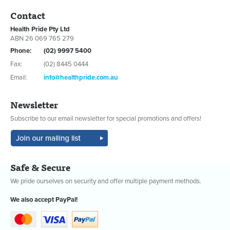
Contact
Health Pride Pty Ltd
ABN 26 069 765 279
Phone:
(02) 9997 5400
Fax:
(02) 8445 0444
Email:
info@healthpride.com.au
Newsletter
Subscribe to our email newsletter for special promotions and offers!
Safe & Secure
We pride ourselves on security and offer multiple payment methods.
We also accept PayPal!