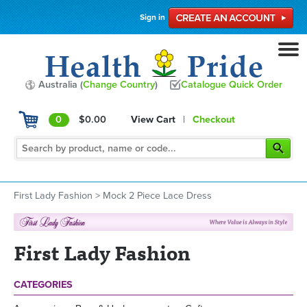
Sign in
Australia (
Change Country
)
Catalogue Quick Order
0
$0.00
View Cart
|
Checkout
First Lady Fashion
>
Mock 2 Piece Lace Dress
First Lady Fashion
CATEGORIES