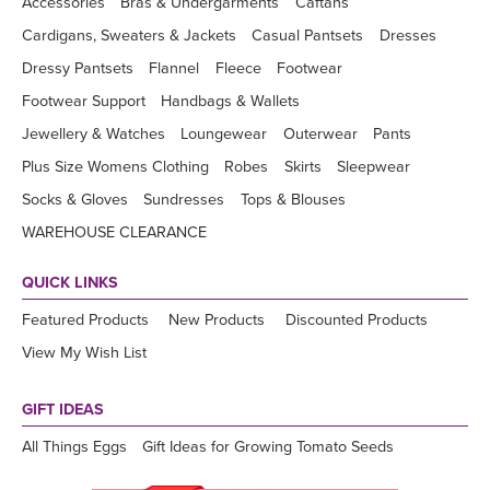
Accessories
Bras & Undergarments
Caftans
Cardigans, Sweaters & Jackets
Casual Pantsets
Dresses
Dressy Pantsets
Flannel
Fleece
Footwear
Footwear Support
Handbags & Wallets
Jewellery & Watches
Loungewear
Outerwear
Pants
Plus Size Womens Clothing
Robes
Skirts
Sleepwear
Socks & Gloves
Sundresses
Tops & Blouses
WAREHOUSE CLEARANCE
QUICK LINKS
Featured Products
New Products
Discounted Products
View My Wish List
GIFT IDEAS
All Things Eggs
Gift Ideas for Growing Tomato Seeds