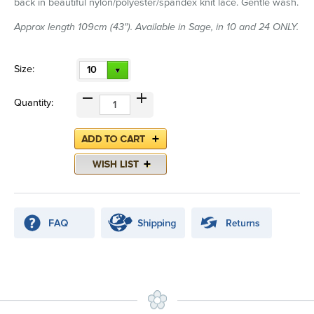
back in beautiful nylon/polyester/spandex knit lace. Gentle wash.
Approx length 109cm (43"). Available in Sage, in 10 and 24 ONLY.
Size:
10
Quantity: