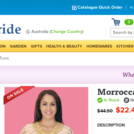
Catalogue Quick Order
|
Hi
0
Australia (
Change Country
)
ION
GARDEN
GIFTS
HEALTH & BEAUTY
HOMEWARES
KITCHEN
Tunic
Morrocc
In Stock
I
$22.
$44.90
DESCRIPTION