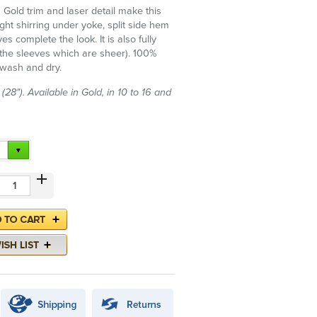
h Gold trim and laser detail make this
light shirring under yoke, split side hem
es complete the look. It is also fully
g the sleeves which are sheer). 100%
 wash and dry.
28"). Available in Gold, in 10 to 16 and