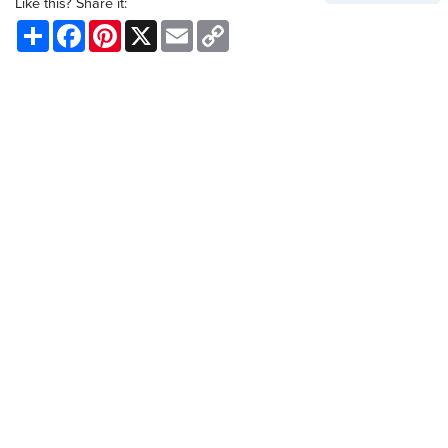
Like this? Share it:
Share
Facebook
Pinterest
X
Email
Copy
Link