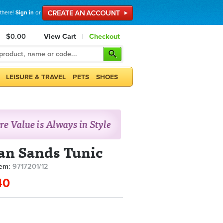
 there!
Sign in
or
$0.00
View Cart
|
Checkout
LEISURE & TRAVEL
PETS
SHOES
an Sands Tunic
tem:
9717201/12
40