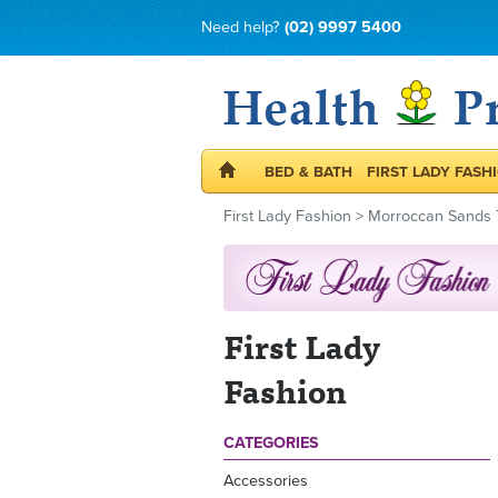
Need help?
(02) 9997 5400
BED & BATH
FIRST LADY FASH
First Lady Fashion
>
Morroccan Sands 
First Lady
Fashion
CATEGORIES
Accessories