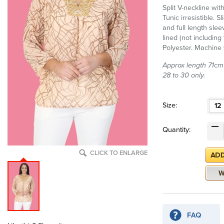
Split V-neckline wit
Tunic irresistible. S
and full length sleev
lined (not includin
Polyester. Machine
Approx length 71cm (
28 to 30 only.
Size:
12
Quantity:
CLICK TO ENLARGE