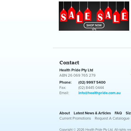
Contact
Health Pride Pty Ltd
ABN 26 069 765 279
Phone:
(02) 9997 5400
Fax:
(02) 8445 0444
Email:
info@healthpride.com.au
About
Latest News & Articles
FAQ
Siz
Current Promotions
Request A Catalogue
Copyright © 2026 Health Pride Pty Ltd. All rights re