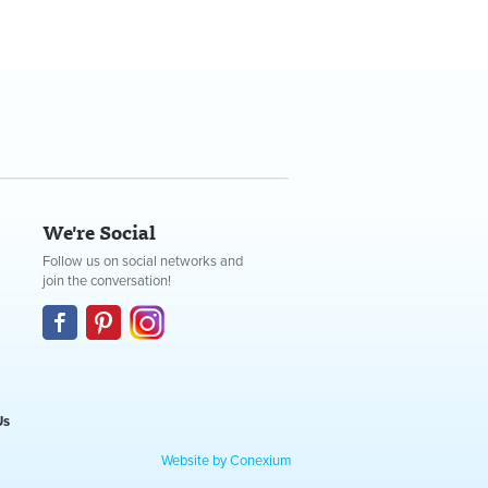
We're Social
Follow us on social networks and
join the conversation!
Us
Website by Conexium