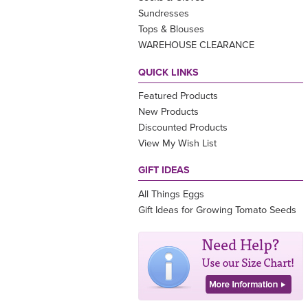
Sundresses
Tops & Blouses
WAREHOUSE CLEARANCE
QUICK LINKS
Featured Products
New Products
Discounted Products
View My Wish List
GIFT IDEAS
All Things Eggs
Gift Ideas for Growing Tomato Seeds