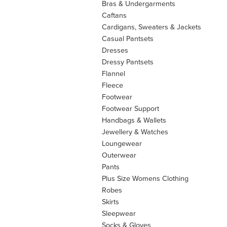
Bras & Undergarments
Caftans
Cardigans, Sweaters & Jackets
Casual Pantsets
Dresses
Dressy Pantsets
Flannel
Fleece
Footwear
Footwear Support
Handbags & Wallets
Jewellery & Watches
Loungewear
Outerwear
Pants
Plus Size Womens Clothing
Robes
Skirts
Sleepwear
Socks & Gloves