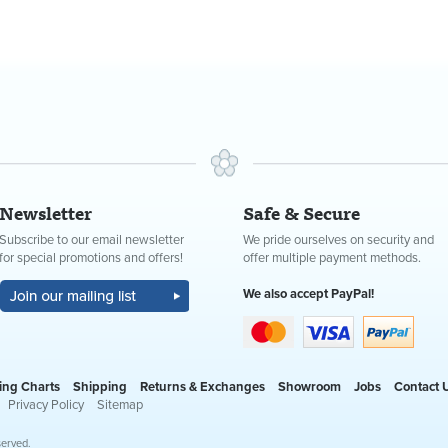
Newsletter
Safe & Secure
Subscribe to our email newsletter
We pride ourselves on security and
for special promotions and offers!
offer multiple payment methods.
We also accept PayPal!
ing Charts
Shipping
Returns & Exchanges
Showroom
Jobs
Contact 
Privacy Policy
Sitemap
served.