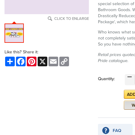
special selection o
Bathroom Goods. We
Drastically Reduced
CLICK TO ENLARGE
Package', which has
Who knows what surp
not completely satis
So you have nothing
Like this? Share it:
Retail prices quote
Share
Facebook
Pinterest
X
Email
Copy
Pride catalogue.
Link
Quantity: