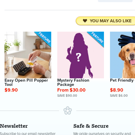
YOU MAY ALSO LIKE
Easy Open Pill Popper
Mystery Fashion
Pet Friendly
Tool
Package
$9.90
From $30.00
$8.90
SAVE $90.00
SAVE $6.00
Newsletter
Safe & Secure
Subscribe to our email newsletter
We pride ourselves on security and