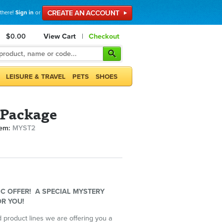
 there!
Sign in
or
$0.00
View Cart
|
Checkout
LEISURE & TRAVEL
PETS
SHOES
 Package
tem:
MYST2
C OFFER! A SPECIAL MYSTERY
R YOU!
 product lines we are offering you a