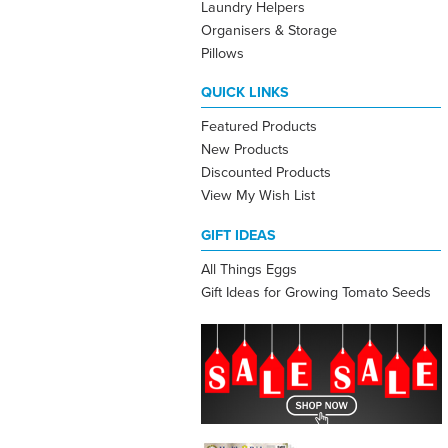
Laundry Helpers
Organisers & Storage
Pillows
QUICK LINKS
Featured Products
New Products
Discounted Products
View My Wish List
GIFT IDEAS
All Things Eggs
Gift Ideas for Growing Tomato Seeds