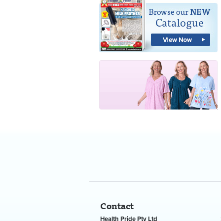
Contact
Health Pride Pty Ltd