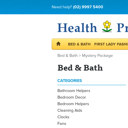
Need help?
(02) 9997 5400
BED & BATH
FIRST LADY FASH
Bed & Bath
>
Mystery Package
Bed & Bath
CATEGORIES
Bathroom Helpers
Bedroom Decor
Bedroom Helpers
Cleaning Aids
Clocks
Fans