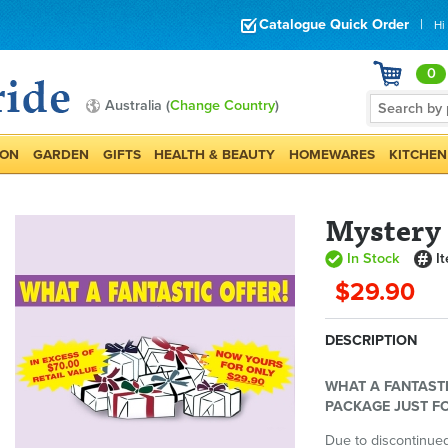
Catalogue Quick Order
|
Hi
0
Australia (
Change Country
)
ION
GARDEN
GIFTS
HEALTH & BEAUTY
HOMEWARES
KITCHEN
Mystery
In Stock
I
$29.90
DESCRIPTION
WHAT A FANTASTI
PACKAGE JUST FO
Due to discontinued