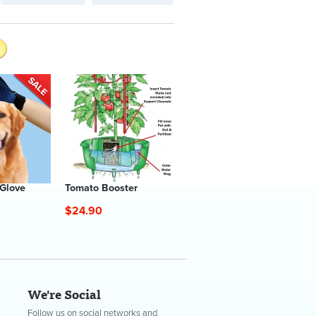
 Glove
Tomato Booster
$24.90
We're Social
Follow us on social networks and