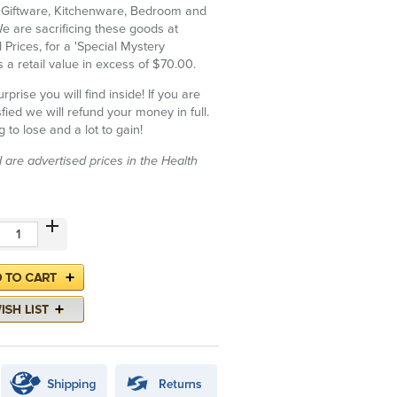
f Giftware, Kitchenware, Bedroom and
 are sacrificing these goods at
 Prices, for a 'Special Mystery
 a retail value in excess of $70.00.
rise you will find inside! If you are
fied we will refund your money in full.
 to lose and a lot to gain!
d are advertised prices in the Health