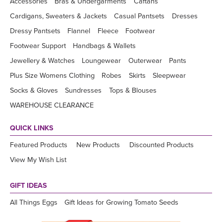
Accessories
Bras & Undergarments
Caftans
Cardigans, Sweaters & Jackets
Casual Pantsets
Dresses
Dressy Pantsets
Flannel
Fleece
Footwear
Footwear Support
Handbags & Wallets
Jewellery & Watches
Loungewear
Outerwear
Pants
Plus Size Womens Clothing
Robes
Skirts
Sleepwear
Socks & Gloves
Sundresses
Tops & Blouses
WAREHOUSE CLEARANCE
QUICK LINKS
Featured Products
New Products
Discounted Products
View My Wish List
GIFT IDEAS
All Things Eggs
Gift Ideas for Growing Tomato Seeds