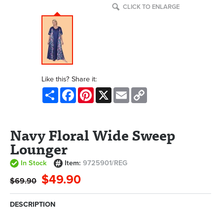
CLICK TO ENLARGE
Like this? Share it:
Share
Facebook
Pinterest
X
Email
Copy
Link
Navy Floral Wide Sweep
Lounger
In Stock
Item:
9725901/REG
$49.90
$69.90
DESCRIPTION