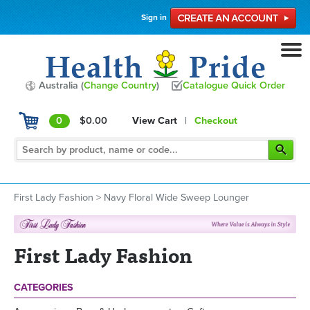
Sign in
Australia (
Change Country
)
Catalogue Quick Order
0
$0.00
View Cart
|
Checkout
First Lady Fashion
>
Navy Floral Wide Sweep Lounger
First Lady Fashion
CATEGORIES