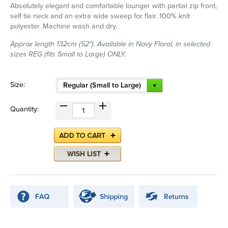
Absolutely elegant and comfortable lounger with partial zip front,
self tie neck and an extra wide sweep for flair. 100% knit
polyester. Machine wash and dry.
Approx length 132cm (52"). Available in Navy Floral, in selected
sizes REG (fits Small to Large) ONLY.
Size:
Regular (Small to Large)
Quantity: