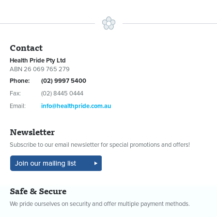
Contact
Health Pride Pty Ltd
ABN 26 069 765 279
Phone:
(02) 9997 5400
Fax:
(02) 8445 0444
Email:
info@healthpride.com.au
Newsletter
Subscribe to our email newsletter for special promotions and offers!
Safe & Secure
We pride ourselves on security and offer multiple payment methods.