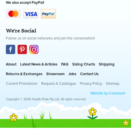
We also accept PayPal!
We're Social
Follow us on social networks and join the conversation!
About
Latest News & Articles
FAQ
Sizing Charts
Shipping
Returns & Exchanges
Showroom
Jobs
Contact Us
Current Promotions
Request A Catalogue
Privacy Policy
Sitemap
Website by Conexium
Copyright © 2026 Health Pride Pty Ltd. All rights reserved.