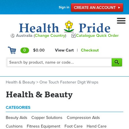
Sign in
Australia (
Change Country
)
Catalogue Quick Order
0
$0.00
View Cart
|
Checkout
Health & Beauty
>
One Touch Fastener Digit Wraps
Health & Beauty
CATEGORIES
Beauty Aids
Copper Solutions
Compression Aids
Cushions
Fitness Equipment
Foot Care
Hand Care