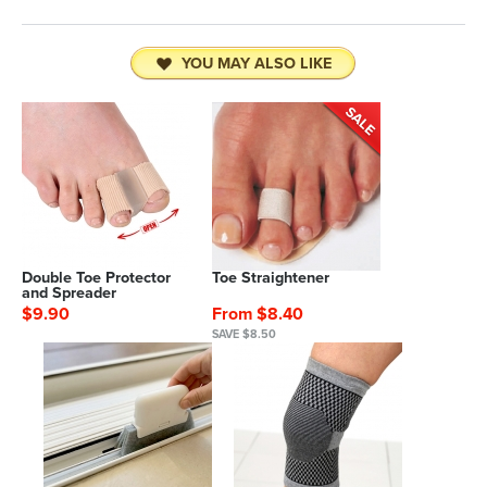
YOU MAY ALSO LIKE
Double Toe Protector
Toe Straightener
and Spreader
$9.90
From $8.40
SAVE $8.50