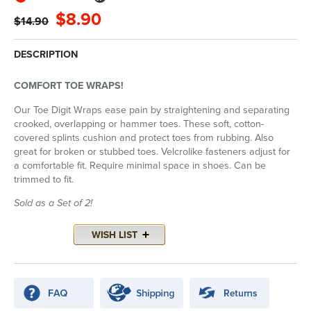
$8.90
$14.90
DESCRIPTION
COMFORT TOE WRAPS!
Our Toe Digit Wraps ease pain by straightening and separating
crooked, overlapping or hammer toes. These soft, cotton-
covered splints cushion and protect toes from rubbing. Also
great for broken or stubbed toes. Velcrolike fasteners adjust for
a comfortable fit. Require minimal space in shoes. Can be
trimmed to fit.
Sold as a Set of 2!