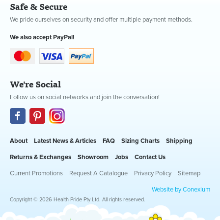
Safe & Secure
We pride ourselves on security and offer multiple payment methods.
We also accept PayPal!
We're Social
Follow us on social networks and join the conversation!
About
Latest News & Articles
FAQ
Sizing Charts
Shipping
Returns & Exchanges
Showroom
Jobs
Contact Us
Current Promotions
Request A Catalogue
Privacy Policy
Sitemap
Website by Conexium
Copyright © 2026 Health Pride Pty Ltd. All rights reserved.