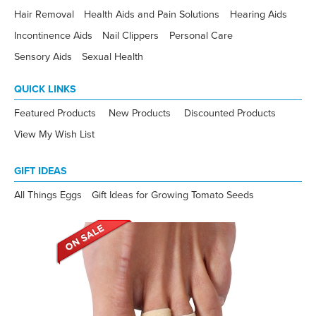
Hair Removal
Health Aids and Pain Solutions
Hearing Aids
Incontinence Aids
Nail Clippers
Personal Care
Sensory Aids
Sexual Health
QUICK LINKS
Featured Products
New Products
Discounted Products
View My Wish List
GIFT IDEAS
All Things Eggs
Gift Ideas for Growing Tomato Seeds