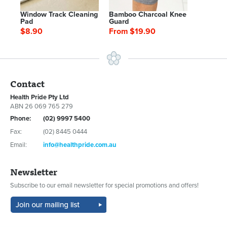
Window Track Cleaning
Bamboo Charcoal Knee
Pad
Guard
$8.90
From $19.90
Contact
Health Pride Pty Ltd
ABN 26 069 765 279
Phone:
(02) 9997 5400
Fax:
(02) 8445 0444
Email:
info@healthpride.com.au
Newsletter
Subscribe to our email newsletter for special promotions and offers!