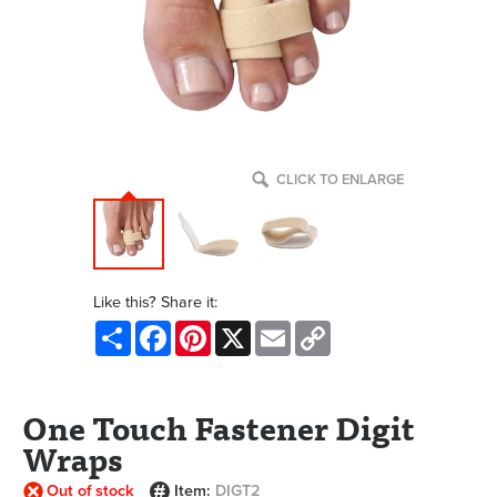
CLICK TO ENLARGE
Like this? Share it:
Share
Facebook
Pinterest
X
Email
Copy
Link
One Touch Fastener Digit
Wraps
Out of stock
Item:
DIGT2