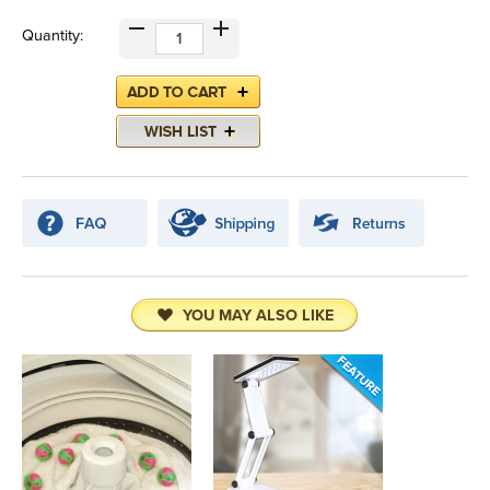
Quantity:
YOU MAY ALSO LIKE