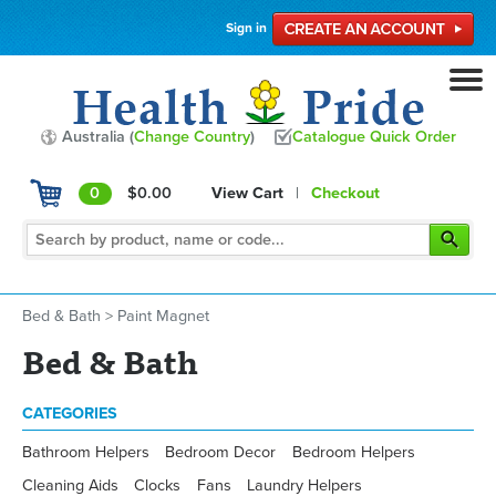
Sign in
Australia (
Change Country
)
Catalogue Quick Order
0
$0.00
View Cart
|
Checkout
Bed & Bath
>
Paint Magnet
Bed & Bath
CATEGORIES
Bathroom Helpers
Bedroom Decor
Bedroom Helpers
Cleaning Aids
Clocks
Fans
Laundry Helpers