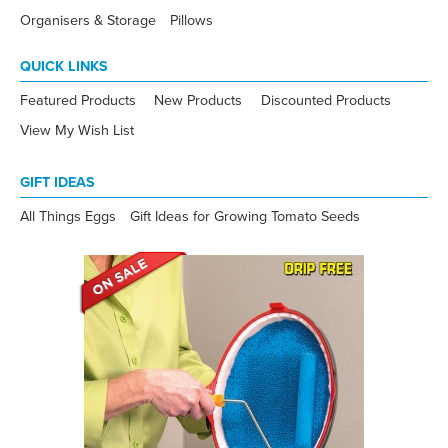
Organisers & Storage
Pillows
QUICK LINKS
Featured Products
New Products
Discounted Products
View My Wish List
GIFT IDEAS
All Things Eggs
Gift Ideas for Growing Tomato Seeds