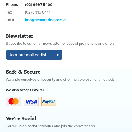
Phone:
(02) 9997 5400
Fax:
(02) 8445 0444
Email:
info@healthpride.com.au
Newsletter
Subscribe to our email newsletter for special promotions and offers!
Safe & Secure
We pride ourselves on security and offer multiple payment methods.
We also accept PayPal!
We're Social
Follow us on social networks and join the conversation!