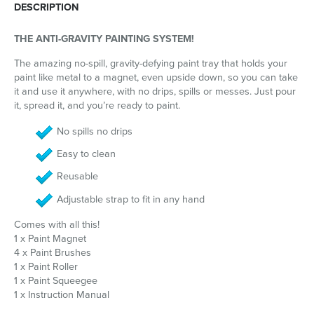
DESCRIPTION
THE ANTI-GRAVITY PAINTING SYSTEM!
The amazing no-spill, gravity-defying paint tray that holds your
paint like metal to a magnet, even upside down, so you can take
it and use it anywhere, with no drips, spills or messes. Just pour
it, spread it, and you’re ready to paint.
No spills no drips
Easy to clean
Reusable
Adjustable strap to fit in any hand
Comes with all this!
1 x Paint Magnet
4 x Paint Brushes
1 x Paint Roller
1 x Paint Squeegee
1 x Instruction Manual