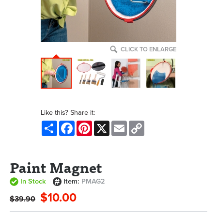
CLICK TO ENLARGE
Like this? Share it:
Share
Facebook
Pinterest
X
Email
Copy
Link
Paint Magnet
In Stock
Item:
PMAG2
$10.00
$39.90