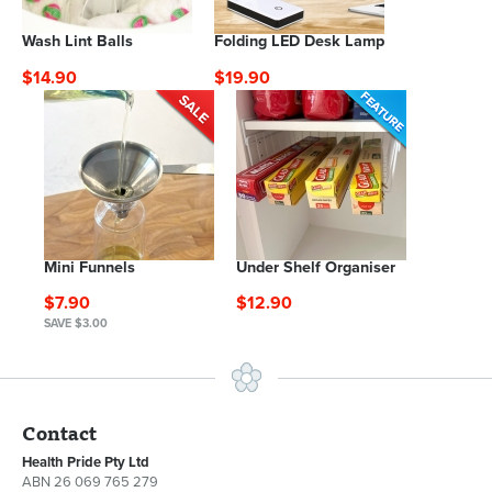
Wash Lint Balls
Folding LED Desk Lamp
$14.90
$19.90
Mini Funnels
Under Shelf Organiser
$7.90
$12.90
SAVE $3.00
Contact
Health Pride Pty Ltd
ABN 26 069 765 279