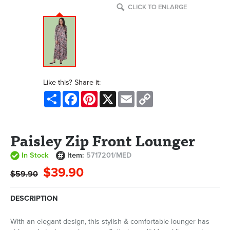
CLICK TO ENLARGE
Like this? Share it:
Share
Facebook
Pinterest
X
Email
Copy
Link
Paisley Zip Front Lounger
In Stock
Item:
5717201/MED
$39.90
$59.90
DESCRIPTION
With an elegant design, this stylish & comfortable lounger has