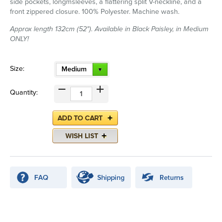
side pockets, longmsleeves, a flattering split V-neckline, and a
front zippered closure. 100% Polyester. Machine wash.
Approx length 132cm (52"). Available in Black Paisley, in Medium
ONLY!
Size:
Medium
Quantity: