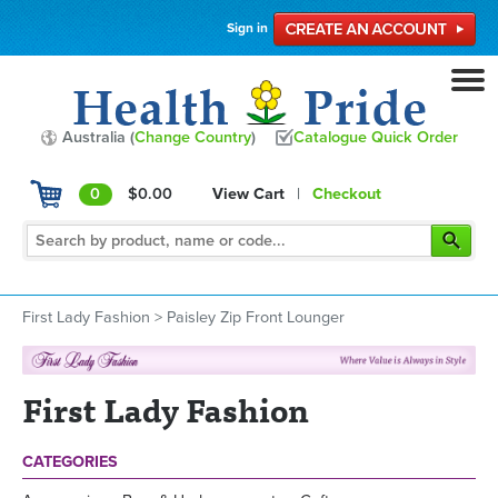
Sign in
Australia (
Change Country
)
Catalogue Quick Order
0
$0.00
View Cart
|
Checkout
First Lady Fashion
>
Paisley Zip Front Lounger
First Lady Fashion
CATEGORIES