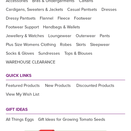
Accessories
Bras & Undergarments
Caftans
Cardigans, Sweaters & Jackets
Casual Pantsets
Dresses
Dressy Pantsets
Flannel
Fleece
Footwear
Footwear Support
Handbags & Wallets
Jewellery & Watches
Loungewear
Outerwear
Pants
Plus Size Womens Clothing
Robes
Skirts
Sleepwear
Socks & Gloves
Sundresses
Tops & Blouses
WAREHOUSE CLEARANCE
QUICK LINKS
Featured Products
New Products
Discounted Products
View My Wish List
GIFT IDEAS
All Things Eggs
Gift Ideas for Growing Tomato Seeds