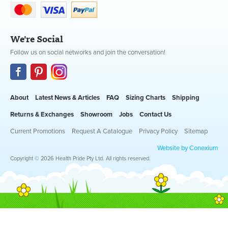
We're Social
Follow us on social networks and join the conversation!
About
Latest News & Articles
FAQ
Sizing Charts
Shipping
Returns & Exchanges
Showroom
Jobs
Contact Us
Current Promotions
Request A Catalogue
Privacy Policy
Sitemap
Website by Conexium
Copyright © 2026 Health Pride Pty Ltd. All rights reserved.