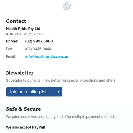
Contact
Health Pride Pty Ltd
ABN 26 069 765 279
Phone:
(02) 9997 5400
Fax:
(02) 8445 0444
Email:
info@healthpride.com.au
Newsletter
Subscribe to our email newsletter for special promotions and offers!
Safe & Secure
We pride ourselves on security and offer multiple payment methods.
We also accept PayPal!