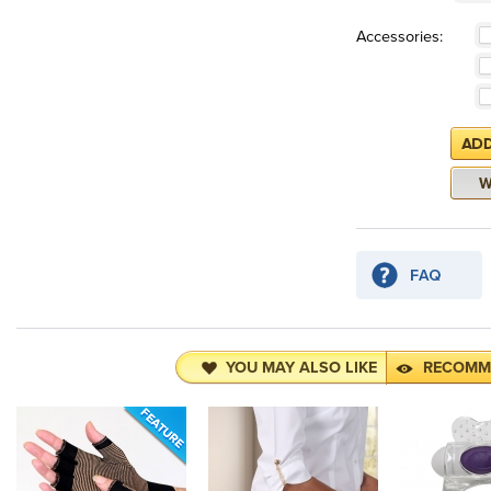
Accessories:
YOU MAY ALSO LIKE
RECOMM