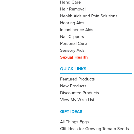
Hand Care
Hair Removal
Health Aids and Pain Solutions
Hearing Aids
Incontinence Aids
Nail Clippers
Personal Care
Sensory Aids
Sexual Health
QUICK LINKS
Featured Products
New Products
Discounted Products
View My Wish List
GIFT IDEAS
All Things Eggs
Gift Ideas for Growing Tomato Seeds