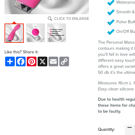
Waterproo
Smooth & 
CLICK TO ENLARGE
Pulse But
On/Off Bu
The Personal Mass
contours making it 
Like this? Share it:
you’ll fall in love w
Share
Facebook
Pinterest
X
Email
Copy
different easy touc
Link
offers a great varie
50 db it’s the ulti
Measures 16cm L. Re
Easy clean silicone
Due to health regu
these items for ch
to be faulty.
Quantity: