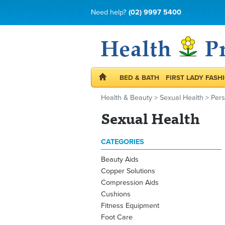
Need help?
(02) 9997 5400
BED & BATH
FIRST LADY FASH
Health & Beauty
>
Sexual Health
>
Per
Sexual Health
CATEGORIES
Beauty Aids
Copper Solutions
Compression Aids
Cushions
Fitness Equipment
Foot Care