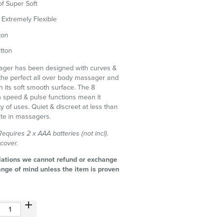
f Super Soft
Extremely Flexible
ton
tton
ager has been designed with curves &
the perfect all over body massager and
ith its soft smooth surface. The 8
h speed & pulse functions mean it
ty of uses. Quiet & discreet at less than
mate in massagers.
quires 2 x AAA batteries (not incl).
 cover.
lations we cannot refund or exchange
ange of mind unless the item is proven