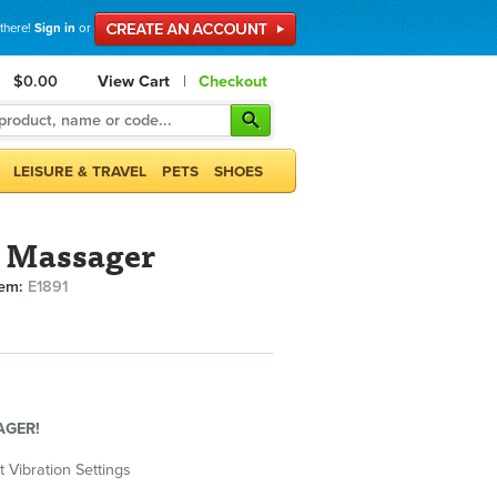
 there!
Sign in
or
$0.00
View Cart
|
Checkout
LEISURE & TRAVEL
PETS
SHOES
l Massager
tem:
E1891
AGER!
t Vibration Settings