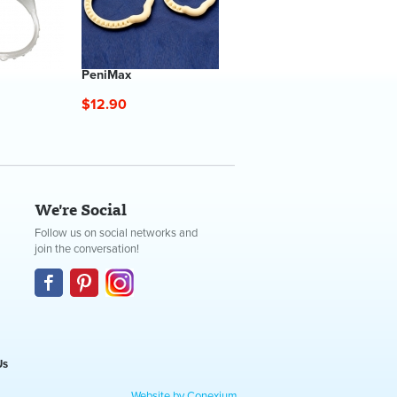
PeniMax
$12.90
We're Social
Follow us on social networks and
join the conversation!
Us
Website by Conexium