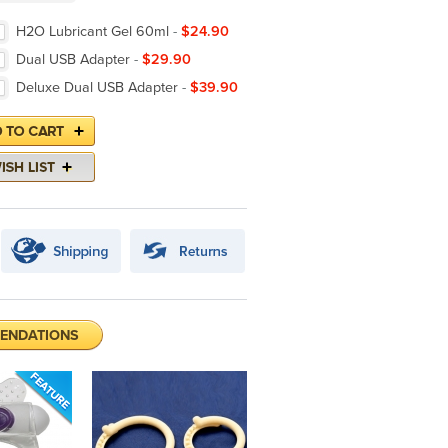
H2O Lubricant Gel 60ml
-
$24.90
Dual USB Adapter
-
$29.90
Deluxe Dual USB Adapter
-
$39.90
ENDATIONS