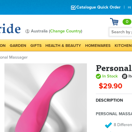
Catalogue Quick Order
|
Hi
0
Australia (
Change Country
)
ION
GARDEN
GIFTS
HEALTH & BEAUTY
HOMEWARES
KITCHEN
sonal Massager
Persona
In Stock
I
$29.90
DESCRIPTION
PERSONAL MASS
8 Differen