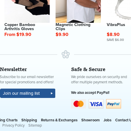
Copper Bamboo
Magnetic Clothing
VibraPlus
Arthritis Gloves
Clips
From $19.90
$9.90
$8.90
SAVE $6.00
Newsletter
Safe & Secure
Subscribe to our email newsletter
We pride ourselves on security and
for special promotions and offers!
offer multiple payment methods.
We also accept PayPal!
ing Charts
Shipping
Returns & Exchanges
Showroom
Jobs
Contact 
Privacy Policy
Sitemap