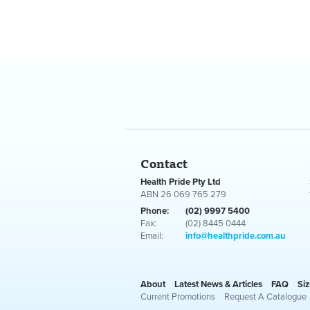
Contact
Health Pride Pty Ltd
ABN 26 069 765 279
Phone:
(02) 9997 5400
Fax:
(02) 8445 0444
Email:
info@healthpride.com.au
About
Latest News & Articles
FAQ
Siz
Current Promotions
Request A Catalogue