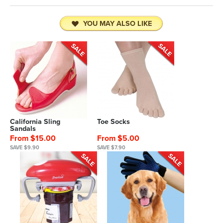
YOU MAY ALSO LIKE
California Sling
Toe Socks
Sandals
From $15.00
From $5.00
SAVE $9.90
SAVE $7.90