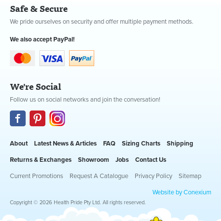
Safe & Secure
We pride ourselves on security and offer multiple payment methods.
We also accept PayPal!
We're Social
Follow us on social networks and join the conversation!
About
Latest News & Articles
FAQ
Sizing Charts
Shipping
Returns & Exchanges
Showroom
Jobs
Contact Us
Current Promotions
Request A Catalogue
Privacy Policy
Sitemap
Website by Conexium
Copyright © 2026 Health Pride Pty Ltd. All rights reserved.