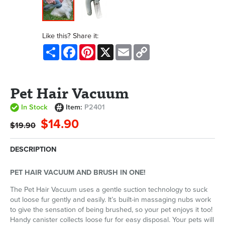
Like this? Share it:
Share
Facebook
Pinterest
X
Email
Copy
Link
Pet Hair Vacuum
In Stock
Item:
P2401
$14.90
$19.90
DESCRIPTION
PET HAIR VACUUM AND BRUSH IN ONE!
The Pet Hair Vacuum uses a gentle suction technology to suck
out loose fur gently and easily. It’s built-in massaging nubs work
to give the sensation of being brushed, so your pet enjoys it too!
Handy canister collects loose fur for easy disposal. Your pets will