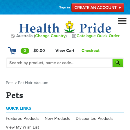
Sign in
Australia (
Change Country
)
Catalogue Quick Order
0
$0.00
View Cart
|
Checkout
Pets
>
Pet Hair Vacuum
Pets
QUICK LINKS
Featured Products
New Products
Discounted Products
View My Wish List