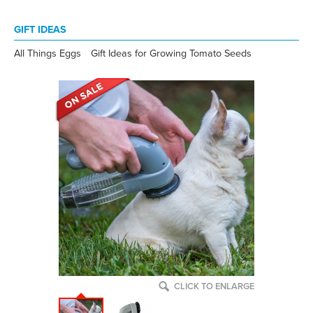
GIFT IDEAS
All Things Eggs
Gift Ideas for Growing Tomato Seeds
CLICK TO ENLARGE