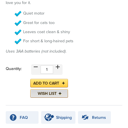
love you for it.
Quiet motor
Great for cats too
Leaves coat clean & shiny
For short & long-haired pets
Uses 3AA batteries (not included).
Quantity: