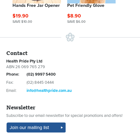
Hands Free Jar Opener
Pet Friendly Glove
$19.90
$8.90
SAVE $10.00
SAVE $6.00
Contact
Health Pride Pty Ltd
ABN 26 069 765 279
Phone:
(02) 9997 5400
Fax:
(02) 8445 0444
Email:
info@healthpride.com.au
Newsletter
Subscribe to our email newsletter for special promotions and offers!