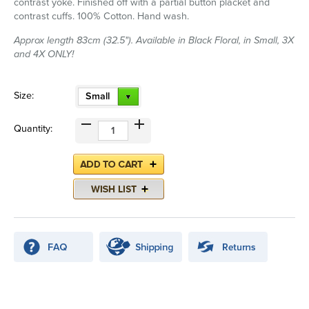
contrast yoke. Finished off with a partial button placket and
contrast cuffs. 100% Cotton. Hand wash.
Approx length 83cm (32.5"). Available in Black Floral, in Small, 3X
and 4X ONLY!
Size:
Small
Quantity: