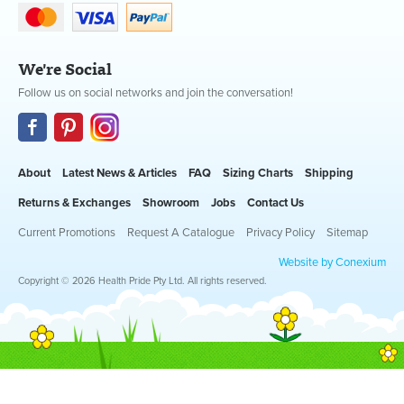
We're Social
Follow us on social networks and join the conversation!
About
Latest News & Articles
FAQ
Sizing Charts
Shipping
Returns & Exchanges
Showroom
Jobs
Contact Us
Current Promotions
Request A Catalogue
Privacy Policy
Sitemap
Website by Conexium
Copyright © 2026 Health Pride Pty Ltd. All rights reserved.