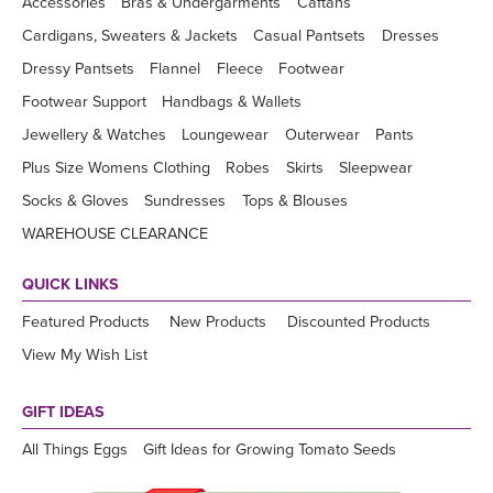
Accessories
Bras & Undergarments
Caftans
Cardigans, Sweaters & Jackets
Casual Pantsets
Dresses
Dressy Pantsets
Flannel
Fleece
Footwear
Footwear Support
Handbags & Wallets
Jewellery & Watches
Loungewear
Outerwear
Pants
Plus Size Womens Clothing
Robes
Skirts
Sleepwear
Socks & Gloves
Sundresses
Tops & Blouses
WAREHOUSE CLEARANCE
QUICK LINKS
Featured Products
New Products
Discounted Products
View My Wish List
GIFT IDEAS
All Things Eggs
Gift Ideas for Growing Tomato Seeds