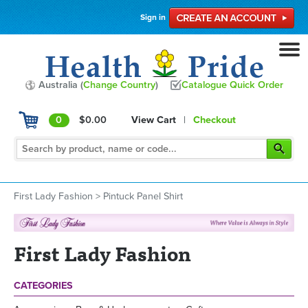
Sign in
Australia (
Change Country
)
Catalogue Quick Order
0
$0.00
View Cart
|
Checkout
First Lady Fashion
>
Pintuck Panel Shirt
First Lady Fashion
CATEGORIES