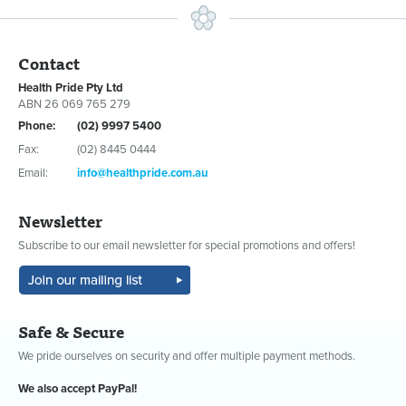
Contact
Health Pride Pty Ltd
ABN 26 069 765 279
Phone:
(02) 9997 5400
Fax:
(02) 8445 0444
Email:
info@healthpride.com.au
Newsletter
Subscribe to our email newsletter for special promotions and offers!
Safe & Secure
We pride ourselves on security and offer multiple payment methods.
We also accept PayPal!