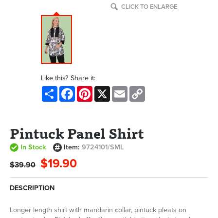
CLICK TO ENLARGE
Like this? Share it:
Share
Facebook
Pinterest
X
Email
Copy
Link
Pintuck Panel Shirt
In Stock
Item:
9724101/SML
$19.90
$39.90
DESCRIPTION
Longer length shirt with mandarin collar, pintuck pleats on