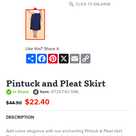
CLICK TO ENLARGE
Like this? Share it:
Share
Facebook
Pinterest
X
Email
Copy
Link
Pintuck and Pleat Skirt
In Stock
Item:
9726742/SML
$22.40
$44.90
DESCRIPTION
Add some elegance with our enchanting Pintuck & Pleat skirt.