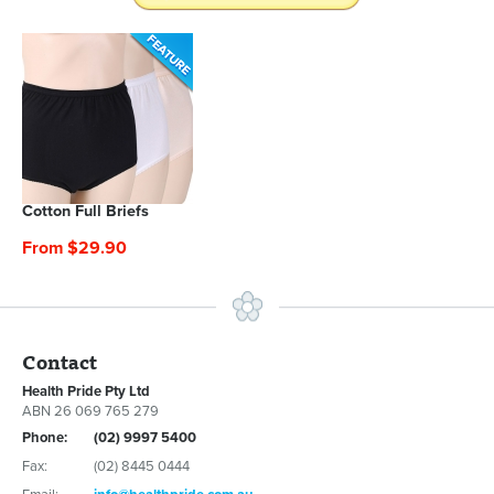
Cotton Full Briefs
From $29.90
Contact
Health Pride Pty Ltd
ABN 26 069 765 279
Phone:
(02) 9997 5400
Fax:
(02) 8445 0444