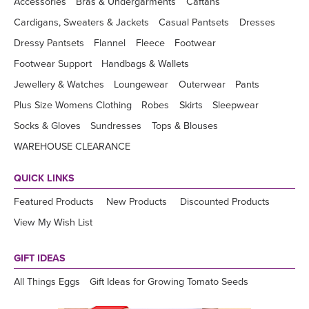
Accessories
Bras & Undergarments
Caftans
Cardigans, Sweaters & Jackets
Casual Pantsets
Dresses
Dressy Pantsets
Flannel
Fleece
Footwear
Footwear Support
Handbags & Wallets
Jewellery & Watches
Loungewear
Outerwear
Pants
Plus Size Womens Clothing
Robes
Skirts
Sleepwear
Socks & Gloves
Sundresses
Tops & Blouses
WAREHOUSE CLEARANCE
QUICK LINKS
Featured Products
New Products
Discounted Products
View My Wish List
GIFT IDEAS
All Things Eggs
Gift Ideas for Growing Tomato Seeds