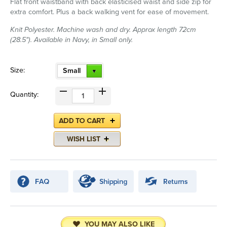
Flat front waistband with back elasticised waist and side zip for
extra comfort. Plus a back walking vent for ease of movement.
Knit Polyester. Machine wash and dry. Approx length 72cm
(28.5"). Available in Navy, in Small only.
Size:
Small
Quantity:
YOU MAY ALSO LIKE