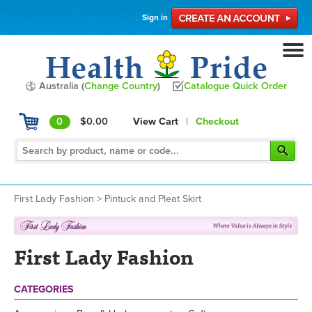
Sign in
Australia (
Change Country
)
Catalogue Quick Order
0
$0.00
View Cart
|
Checkout
First Lady Fashion
>
Pintuck and Pleat Skirt
First Lady Fashion
CATEGORIES