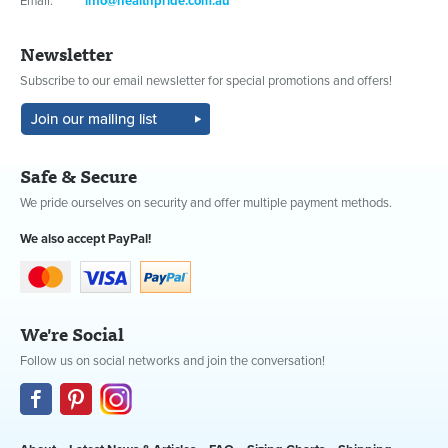
Email:
info@healthpride.com.au
Newsletter
Subscribe to our email newsletter for special promotions and offers!
Safe & Secure
We pride ourselves on security and offer multiple payment methods.
We also accept PayPal!
We're Social
Follow us on social networks and join the conversation!