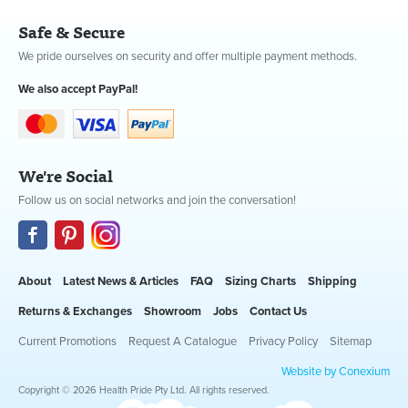
Safe & Secure
We pride ourselves on security and offer multiple payment methods.
We also accept PayPal!
We're Social
Follow us on social networks and join the conversation!
About
Latest News & Articles
FAQ
Sizing Charts
Shipping
Returns & Exchanges
Showroom
Jobs
Contact Us
Current Promotions
Request A Catalogue
Privacy Policy
Sitemap
Website by Conexium
Copyright © 2026 Health Pride Pty Ltd. All rights reserved.