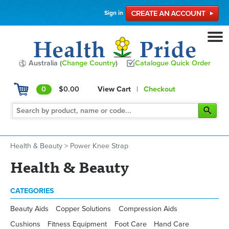
Sign in
Australia (
Change Country
)
Catalogue Quick Order
0
$0.00
View Cart
|
Checkout
Health & Beauty
>
Power Knee Strap
Health & Beauty
CATEGORIES
Beauty Aids
Copper Solutions
Compression Aids
Cushions
Fitness Equipment
Foot Care
Hand Care