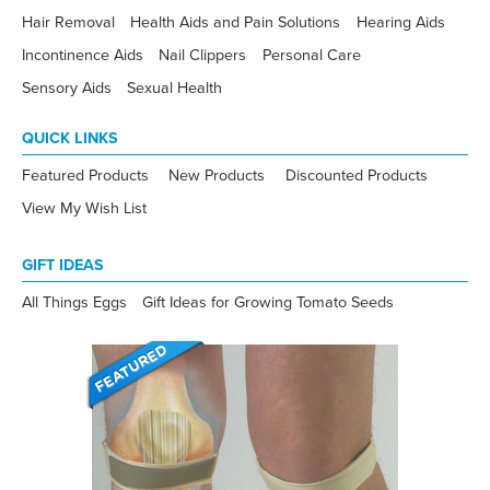
Hair Removal
Health Aids and Pain Solutions
Hearing Aids
Incontinence Aids
Nail Clippers
Personal Care
Sensory Aids
Sexual Health
QUICK LINKS
Featured Products
New Products
Discounted Products
View My Wish List
GIFT IDEAS
All Things Eggs
Gift Ideas for Growing Tomato Seeds