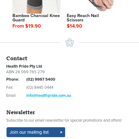
Bamboo Charcoal Knee
Easy Reach Nail
Guard
Scissors
From $19.90
$14.90
Contact
Health Pride Pty Ltd
ABN 26 069 765 279
Phone:
(02) 9997 5400
Fax:
(02) 8445 0444
Email:
info@healthpride.com.au
Newsletter
Subscribe to our email newsletter for special promotions and offers!