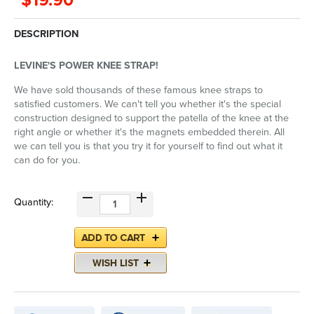
$19.90
DESCRIPTION
LEVINE'S POWER KNEE STRAP!
We have sold thousands of these famous knee straps to
satisfied customers. We can't tell you whether it's the special
construction designed to support the patella of the knee at the
right angle or whether it's the magnets embedded therein. All
we can tell you is that you try it for yourself to find out what it
can do for you.
Quantity: