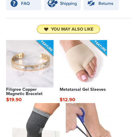
YOU MAY ALSO LIKE
Filigree Copper
Metatarsal Gel Sleeves
Magnetic Bracelet
$19.90
$12.90