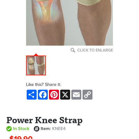
CLICK TO ENLARGE
Like this? Share it:
Share
Facebook
Pinterest
X
Email
Copy
Link
Power Knee Strap
In Stock
Item:
KNEE4