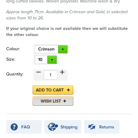
long cuffed sleeves. Woven polyester. Machine wash & dry.
Approx length 71cm. Available in Crimson and Gold, in selected
sizes from 10 to 26.
If your original choice is not available then we will substitute
the other colour.
Colour:
Crimson
Size:
10
Quantity: