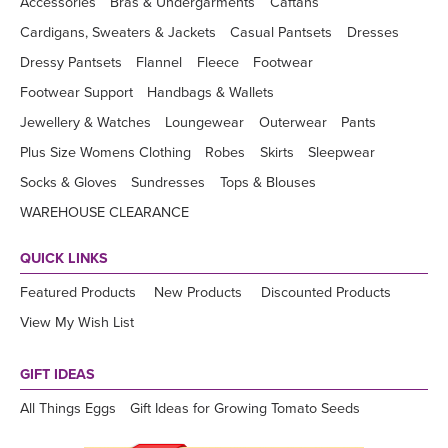
Accessories
Bras & Undergarments
Caftans
Cardigans, Sweaters & Jackets
Casual Pantsets
Dresses
Dressy Pantsets
Flannel
Fleece
Footwear
Footwear Support
Handbags & Wallets
Jewellery & Watches
Loungewear
Outerwear
Pants
Plus Size Womens Clothing
Robes
Skirts
Sleepwear
Socks & Gloves
Sundresses
Tops & Blouses
WAREHOUSE CLEARANCE
QUICK LINKS
Featured Products
New Products
Discounted Products
View My Wish List
GIFT IDEAS
All Things Eggs
Gift Ideas for Growing Tomato Seeds