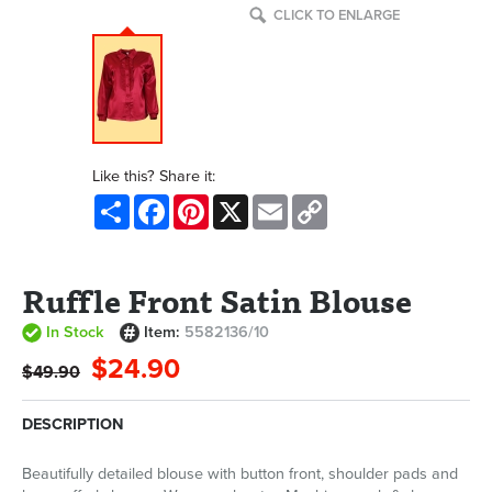
CLICK TO ENLARGE
Like this? Share it:
Share
Facebook
Pinterest
X
Email
Copy
Link
Ruffle Front Satin Blouse
In Stock
Item:
5582136/10
$24.90
$49.90
DESCRIPTION
Beautifully detailed blouse with button front, shoulder pads and