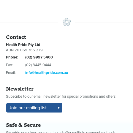
Contact
Health Pride Pty Ltd
ABN 26 069 765 279
Phone:
(02) 9997 5400
Fax:
(02) 8445 0444
Email:
info@healthpride.com.au
Newsletter
Subscribe to our email newsletter for special promotions and offers!
Safe & Secure
We pride ourselves on security and offer multiple payment methods.