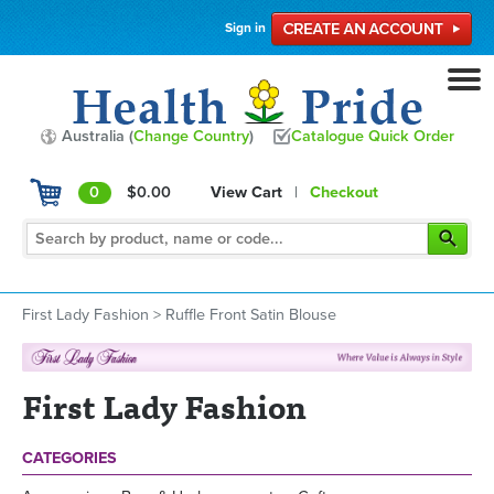
Sign in
Australia (
Change Country
)
Catalogue Quick Order
0
$0.00
View Cart
|
Checkout
First Lady Fashion
>
Ruffle Front Satin Blouse
First Lady Fashion
CATEGORIES