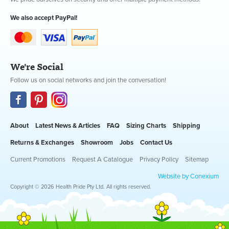
We also accept PayPal!
We're Social
Follow us on social networks and join the conversation!
About
Latest News & Articles
FAQ
Sizing Charts
Shipping
Returns & Exchanges
Showroom
Jobs
Contact Us
Current Promotions
Request A Catalogue
Privacy Policy
Sitemap
Website by Conexium
Copyright © 2026 Health Pride Pty Ltd. All rights reserved.