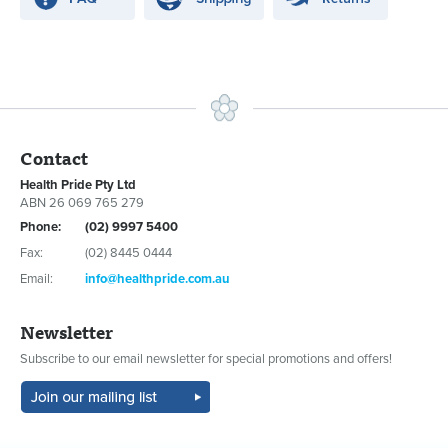
Contact
Health Pride Pty Ltd
ABN 26 069 765 279
Phone:
(02) 9997 5400
Fax:
(02) 8445 0444
Email:
info@healthpride.com.au
Newsletter
Subscribe to our email newsletter for special promotions and offers!