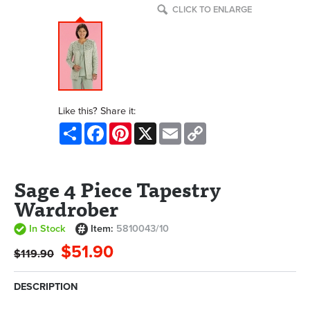
CLICK TO ENLARGE
Like this? Share it:
Share
Facebook
Pinterest
X
Email
Copy
Link
Sage 4 Piece Tapestry
Wardrober
In Stock
Item:
5810043/10
$51.90
$119.90
DESCRIPTION