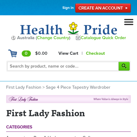
Sign in
Australia (
Change Country
)
Catalogue Quick Order
0
$0.00
View Cart
|
Checkout
First Lady Fashion
>
Sage 4 Piece Tapestry Wardrober
First Lady Fashion
CATEGORIES