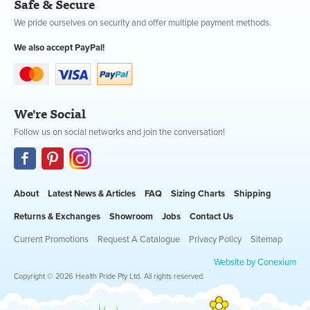
Safe & Secure
We pride ourselves on security and offer multiple payment methods.
We also accept PayPal!
We're Social
Follow us on social networks and join the conversation!
About
Latest News & Articles
FAQ
Sizing Charts
Shipping
Returns & Exchanges
Showroom
Jobs
Contact Us
Current Promotions
Request A Catalogue
Privacy Policy
Sitemap
Website by Conexium
Copyright © 2026 Health Pride Pty Ltd. All rights reserved.