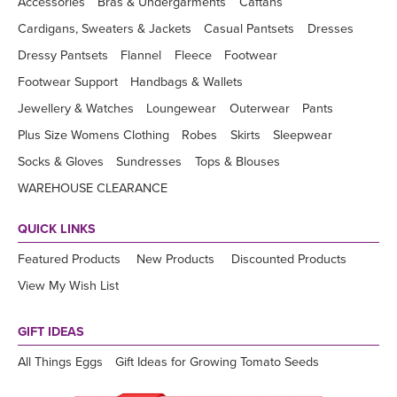
Accessories
Bras & Undergarments
Caftans
Cardigans, Sweaters & Jackets
Casual Pantsets
Dresses
Dressy Pantsets
Flannel
Fleece
Footwear
Footwear Support
Handbags & Wallets
Jewellery & Watches
Loungewear
Outerwear
Pants
Plus Size Womens Clothing
Robes
Skirts
Sleepwear
Socks & Gloves
Sundresses
Tops & Blouses
WAREHOUSE CLEARANCE
QUICK LINKS
Featured Products
New Products
Discounted Products
View My Wish List
GIFT IDEAS
All Things Eggs
Gift Ideas for Growing Tomato Seeds