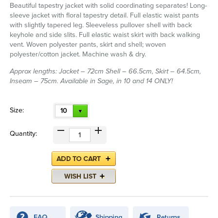
Beautiful tapestry jacket with solid coordinating separates! Long-
sleeve jacket with floral tapestry detail. Full elastic waist pants
with slightly tapered leg. Sleeveless pullover shell with back
keyhole and side slits. Full elastic waist skirt with back walking
vent. Woven polyester pants, skirt and shell; woven
polyester/cotton jacket. Machine wash & dry.
Approx lengths: Jacket – 72cm Shell – 66.5cm, Skirt – 64.5cm,
Inseam – 75cm. Available in Sage, in 10 and 14 ONLY!
Size:
10
Quantity: