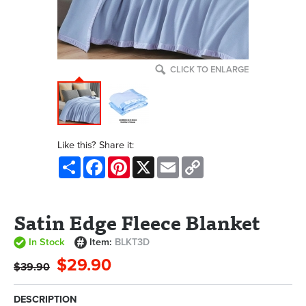
CLICK TO ENLARGE
Like this? Share it:
Share
Facebook
Pinterest
X
Email
Copy
Link
Satin Edge Fleece Blanket
In Stock
Item:
BLKT3D
$29.90
$39.90
DESCRIPTION