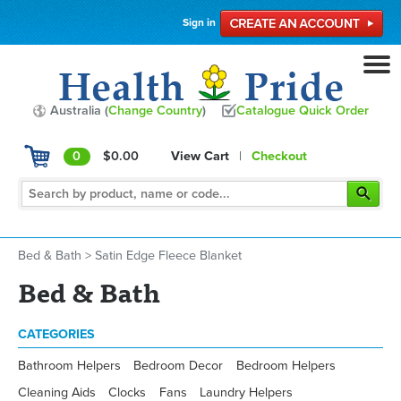
Sign in
Australia (
Change Country
)
Catalogue Quick Order
0
$0.00
View Cart
|
Checkout
Bed & Bath
>
Satin Edge Fleece Blanket
Bed & Bath
CATEGORIES
Bathroom Helpers
Bedroom Decor
Bedroom Helpers
Cleaning Aids
Clocks
Fans
Laundry Helpers