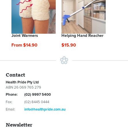
Joint Warmers
Helping Hand Reacher
From $14.90
$15.90
Contact
Health Pride Pty Ltd
ABN 26 069 765 279
Phone:
(02) 9997 5400
Fax:
(02) 8445 0444
Email:
info@healthpride.com.au
Newsletter