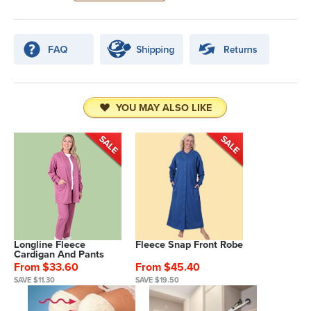
YOU MAY ALSO LIKE
Longline Fleece
Fleece Snap Front Robe
Cardigan And Pants
From $33.60
From $45.40
SAVE $11.30
SAVE $19.50