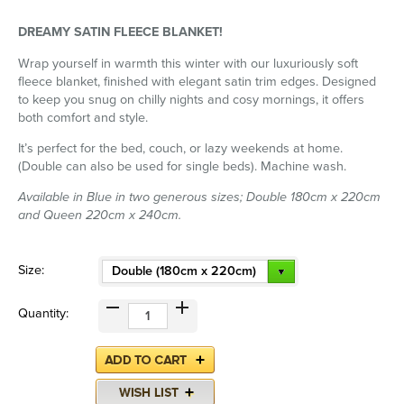
DREAMY SATIN FLEECE BLANKET!
Wrap yourself in warmth this winter with our luxuriously soft
fleece blanket, finished with elegant satin trim edges. Designed
to keep you snug on chilly nights and cosy mornings, it offers
both comfort and style.
It’s perfect for the bed, couch, or lazy weekends at home.
(Double can also be used for single beds). Machine wash.
Available in Blue in two generous sizes; Double 180cm x 220cm
and Queen 220cm x 240cm.
Size:
Double (180cm x 220cm)
Quantity: