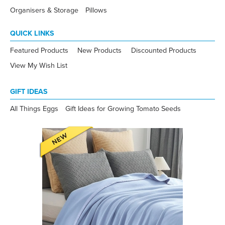
Organisers & Storage
Pillows
QUICK LINKS
Featured Products
New Products
Discounted Products
View My Wish List
GIFT IDEAS
All Things Eggs
Gift Ideas for Growing Tomato Seeds