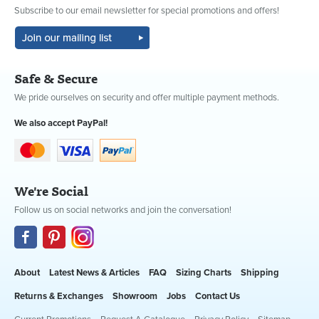
Subscribe to our email newsletter for special promotions and offers!
Safe & Secure
We pride ourselves on security and offer multiple payment methods.
We also accept PayPal!
We're Social
Follow us on social networks and join the conversation!
About
Latest News & Articles
FAQ
Sizing Charts
Shipping
Returns & Exchanges
Showroom
Jobs
Contact Us