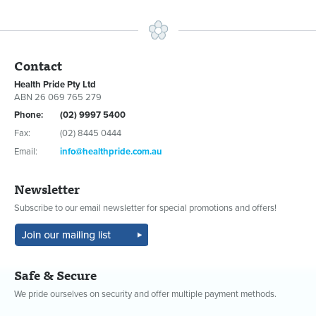
Contact
Health Pride Pty Ltd
ABN 26 069 765 279
Phone:
(02) 9997 5400
Fax:
(02) 8445 0444
Email:
info@healthpride.com.au
Newsletter
Subscribe to our email newsletter for special promotions and offers!
Safe & Secure
We pride ourselves on security and offer multiple payment methods.