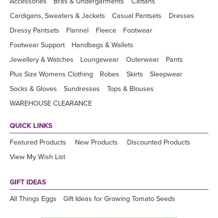
Accessories
Bras & Undergarments
Caftans
Cardigans, Sweaters & Jackets
Casual Pantsets
Dresses
Dressy Pantsets
Flannel
Fleece
Footwear
Footwear Support
Handbags & Wallets
Jewellery & Watches
Loungewear
Outerwear
Pants
Plus Size Womens Clothing
Robes
Skirts
Sleepwear
Socks & Gloves
Sundresses
Tops & Blouses
WAREHOUSE CLEARANCE
QUICK LINKS
Featured Products
New Products
Discounted Products
View My Wish List
GIFT IDEAS
All Things Eggs
Gift Ideas for Growing Tomato Seeds