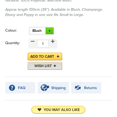
neckline. 100% Polyester. Machine wash.
Approx length 100cm (39”). Available in Blush, Champange,
Ebony and Poppy in one size fits Small to Large.
Colour:
Blush
Quantity:
YOU MAY ALSO LIKE