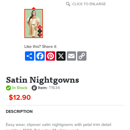
CLICK TO ENLARGE
Like this? Share it:
Share
Facebook
Pinterest
X
Email
Copy
Link
Satin Nightgowns
In Stock
Item:
T1634
$12.90
DESCRIPTION
Easy wear, slipover satin nightgowns with petal trim detail