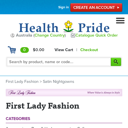
Sign in
Australia (
Change Country
)
Catalogue Quick Order
0
$0.00
View Cart
|
Checkout
First Lady Fashion
>
Satin Nightgowns
First Lady Fashion
CATEGORIES