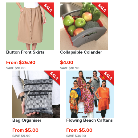
Button Front Skirts
Collapsible Colander
From $26.90
$4.00
SAVE $18.00
SAVE $10.90
Bag Organiser
Flowing Beach Caftans
From $5.00
From $5.00
SAVE $9.90
SAVE $34.90