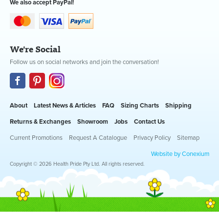
We also accept PayPal!
We're Social
Follow us on social networks and join the conversation!
About
Latest News & Articles
FAQ
Sizing Charts
Shipping
Returns & Exchanges
Showroom
Jobs
Contact Us
Current Promotions
Request A Catalogue
Privacy Policy
Sitemap
Website by Conexium
Copyright © 2026 Health Pride Pty Ltd. All rights reserved.