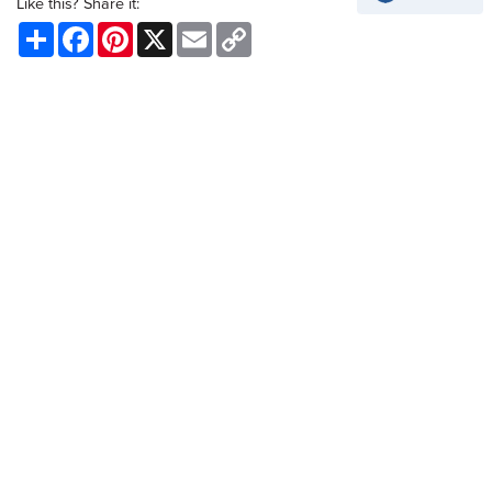
Like this? Share it:
Share
Facebook
Pinterest
X
Email
Copy
Link