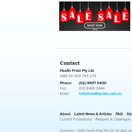
Contact
Health Pride Pty Ltd
ABN 26 069 765 279
Phone:
(02) 9997 5400
Fax:
(02) 8445 0444
Email:
info@healthpride.com.au
About
Latest News & Articles
FAQ
Siz
Current Promotions
Request A Catalogue
Copyright © 2026 Health Pride Pty Ltd. All rights re