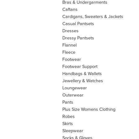
Bras & Undergarments
Caftans
Cardigans, Sweaters & Jackets
Casual Pantsets
Dresses
Dressy Pantsets
Flannel
Fleece
Footwear
Footwear Support
Handbags & Wallets
Jewellery & Watches
Loungewear
Outerwear
Pants
Plus Size Womens Clothing
Robes
Skirts
Sleepwear
Socks & Gloves