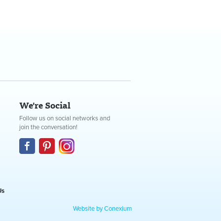
We're Social
Follow us on social networks and
join the conversation!
Us
Website by Conexium