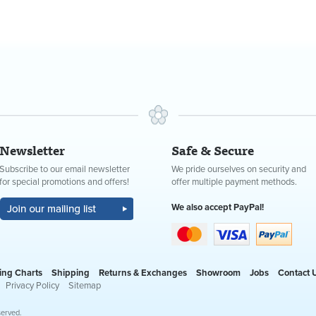
Newsletter
Safe & Secure
Subscribe to our email newsletter
We pride ourselves on security and
for special promotions and offers!
offer multiple payment methods.
We also accept PayPal!
ing Charts
Shipping
Returns & Exchanges
Showroom
Jobs
Contact 
Privacy Policy
Sitemap
served.