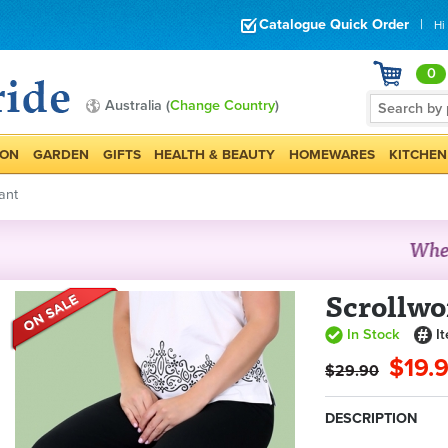
Catalogue Quick Order
|
Hi
0
Australia (
Change Country
)
ION
GARDEN
GIFTS
HEALTH & BEAUTY
HOMEWARES
KITCHEN
ant
Scrollwo
In Stock
I
$19.
$29.90
DESCRIPTION