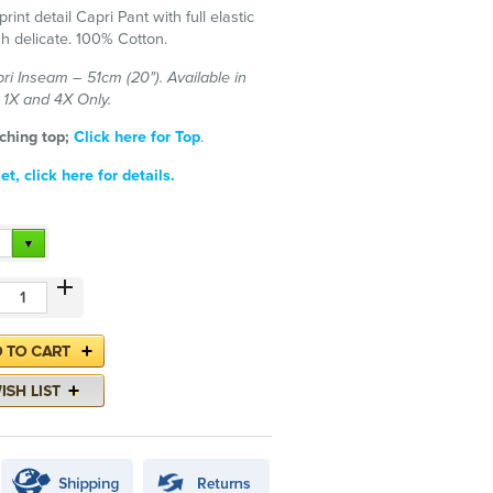
print detail Capri Pant with full elastic
h delicate. 100% Cotton.
ri Inseam – 51cm (20"). Available in
n 1X and 4X Only.
ching top;
Click here for Top
.
t, click here for details.