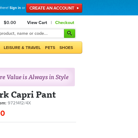
 there!
Sign in
or
$0.00
View Cart
|
Checkout
LEISURE & TRAVEL
PETS
SHOES
rk Capri Pant
tem:
9721412/4X
90