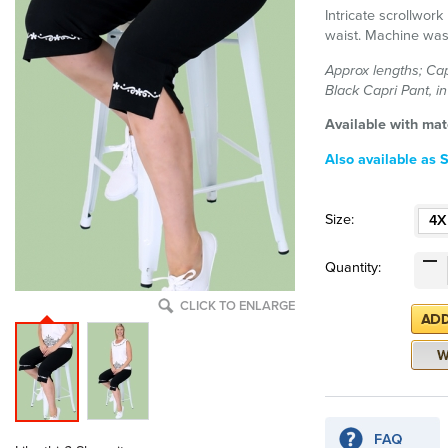
Intricate scrollwork 
waist. Machine was
Approx lengths; Cap
Black Capri Pant, i
Available with mat
Also available as Se
Size:
4X
Quantity:
CLICK TO ENLARGE