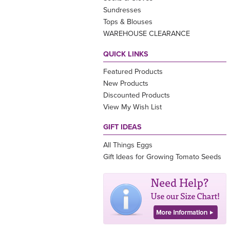
Sundresses
Tops & Blouses
WAREHOUSE CLEARANCE
QUICK LINKS
Featured Products
New Products
Discounted Products
View My Wish List
GIFT IDEAS
All Things Eggs
Gift Ideas for Growing Tomato Seeds