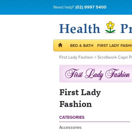
Need help?
(02) 9997 5400
BED & BATH
FIRST LADY FASH
First Lady Fashion
>
Scrollwork Capri P
First Lady
Fashion
CATEGORIES
Accessories