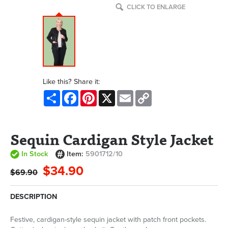
CLICK TO ENLARGE
Like this? Share it:
Share
Facebook
Pinterest
X
Email
Copy
Link
Sequin Cardigan Style Jacket
In Stock
Item:
5901712/10
$34.90
$69.90
DESCRIPTION
Festive, cardigan-style sequin jacket with patch front pockets.