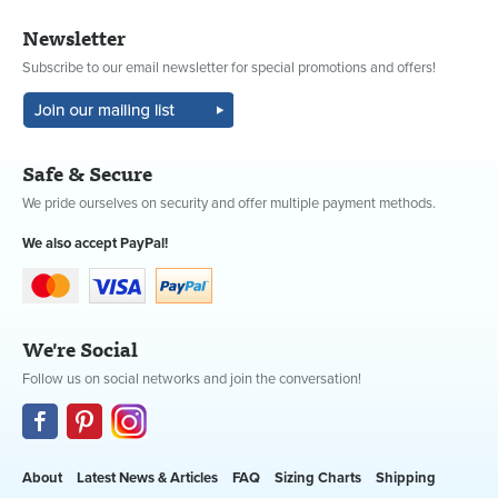
Newsletter
Subscribe to our email newsletter for special promotions and offers!
Safe & Secure
We pride ourselves on security and offer multiple payment methods.
We also accept PayPal!
We're Social
Follow us on social networks and join the conversation!
About
Latest News & Articles
FAQ
Sizing Charts
Shipping