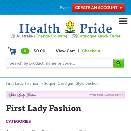
Sign in
Australia (
Change Country
)
Catalogue Quick Order
0
$0.00
View Cart
|
Checkout
First Lady Fashion
>
Sequin Cardigan Style Jacket
First Lady Fashion
CATEGORIES