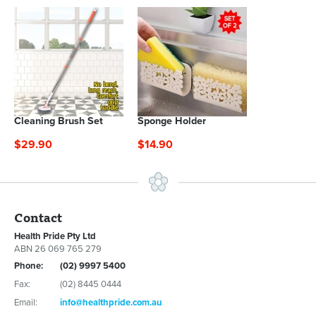
Cleaning Brush Set
Sponge Holder
$29.90
$14.90
Contact
Health Pride Pty Ltd
ABN 26 069 765 279
Phone:
(02) 9997 5400
Fax:
(02) 8445 0444
Email:
info@healthpride.com.au