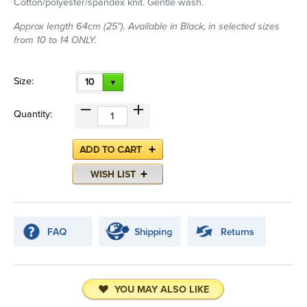
Cotton/polyester/spandex knit. Gentle wash.
Approx length 64cm (25"). Available in Black, in selected sizes
from 10 to 14 ONLY.
Size:
10
Quantity:
YOU MAY ALSO LIKE