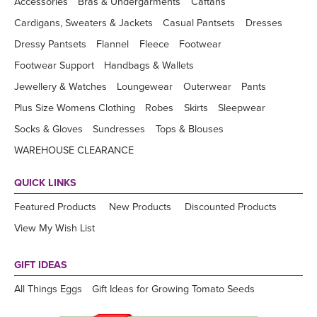
Accessories
Bras & Undergarments
Caftans
Cardigans, Sweaters & Jackets
Casual Pantsets
Dresses
Dressy Pantsets
Flannel
Fleece
Footwear
Footwear Support
Handbags & Wallets
Jewellery & Watches
Loungewear
Outerwear
Pants
Plus Size Womens Clothing
Robes
Skirts
Sleepwear
Socks & Gloves
Sundresses
Tops & Blouses
WAREHOUSE CLEARANCE
QUICK LINKS
Featured Products
New Products
Discounted Products
View My Wish List
GIFT IDEAS
All Things Eggs
Gift Ideas for Growing Tomato Seeds