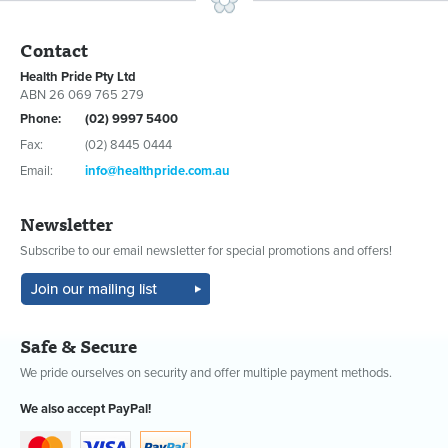
Contact
Health Pride Pty Ltd
ABN 26 069 765 279
Phone:
(02) 9997 5400
Fax:
(02) 8445 0444
Email:
info@healthpride.com.au
Newsletter
Subscribe to our email newsletter for special promotions and offers!
Safe & Secure
We pride ourselves on security and offer multiple payment methods.
We also accept PayPal!