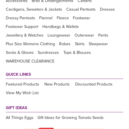
Accessories
Bras & Undergarments
Caftans
Cardigans, Sweaters & Jackets
Casual Pantsets
Dresses
Dressy Pantsets
Flannel
Fleece
Footwear
Footwear Support
Handbags & Wallets
Jewellery & Watches
Loungewear
Outerwear
Pants
Plus Size Womens Clothing
Robes
Skirts
Sleepwear
Socks & Gloves
Sundresses
Tops & Blouses
WAREHOUSE CLEARANCE
QUICK LINKS
Featured Products
New Products
Discounted Products
View My Wish List
GIFT IDEAS
All Things Eggs
Gift Ideas for Growing Tomato Seeds