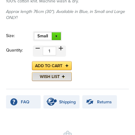
100% cotton knit. Machine wash & dry.
Approx length 76cm (30"). Available in Blue, in Small and Large
ONLY!
Size:
Small
Quantity: