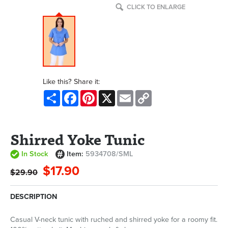
CLICK TO ENLARGE
Like this? Share it:
Share
Facebook
Pinterest
X
Email
Copy
Link
Shirred Yoke Tunic
In Stock
Item:
5934708/SML
$17.90
$29.90
DESCRIPTION
Casual V-neck tunic with ruched and shirred yoke for a roomy fit.