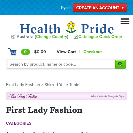
Sign in
Australia (
Change Country
)
Catalogue Quick Order
0
$0.00
View Cart
|
Checkout
First Lady Fashion
>
Shirred Yoke Tunic
First Lady Fashion
CATEGORIES