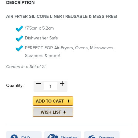
DESCRIPTION
AIR FRYER SILICONE LINER | REUSABLE & MESS FREE!
17.5cm x 5.2cm
Dishwasher Safe
PERFECT FOR Air Fryers, Ovens, Microwaves,
Steamers & more!
Comes in a Set of 2!
Quantity: