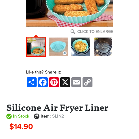
CLICK TO ENLARGE
Like this? Share it:
Share
Facebook
Pinterest
X
Email
Copy
Link
Silicone Air Fryer Liner
In Stock
Item:
SLIN2
$14.90