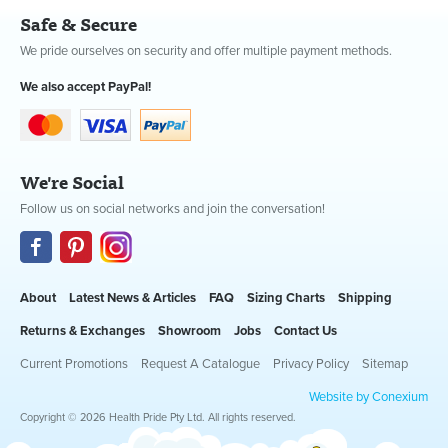
Safe & Secure
We pride ourselves on security and offer multiple payment methods.
We also accept PayPal!
We're Social
Follow us on social networks and join the conversation!
About
Latest News & Articles
FAQ
Sizing Charts
Shipping
Returns & Exchanges
Showroom
Jobs
Contact Us
Current Promotions
Request A Catalogue
Privacy Policy
Sitemap
Website by Conexium
Copyright © 2026 Health Pride Pty Ltd. All rights reserved.