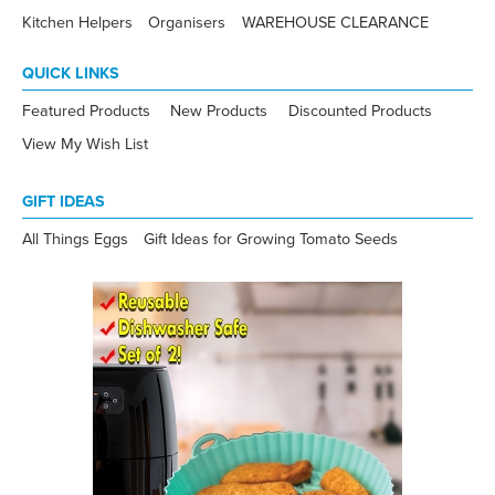
Kitchen Helpers
Organisers
WAREHOUSE CLEARANCE
QUICK LINKS
Featured Products
New Products
Discounted Products
View My Wish List
GIFT IDEAS
All Things Eggs
Gift Ideas for Growing Tomato Seeds