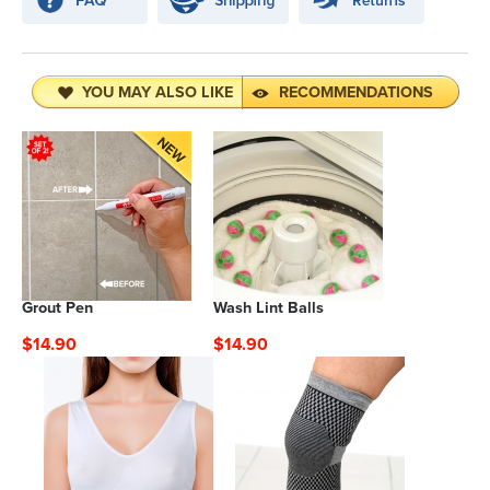
YOU MAY ALSO LIKE
RECOMMENDATIONS
Grout Pen
Wash Lint Balls
$14.90
$14.90