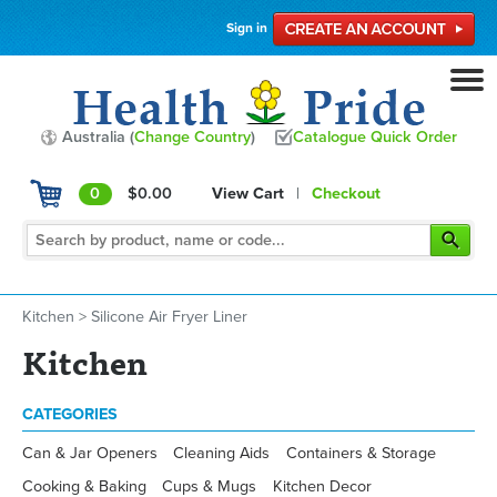
Sign in
Australia (
Change Country
)
Catalogue Quick Order
0
$0.00
View Cart
|
Checkout
Kitchen
>
Silicone Air Fryer Liner
Kitchen
CATEGORIES
Can & Jar Openers
Cleaning Aids
Containers & Storage
Cooking & Baking
Cups & Mugs
Kitchen Decor