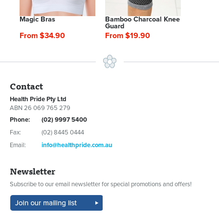
Magic Bras
Bamboo Charcoal Knee
Guard
From $34.90
From $19.90
Contact
Health Pride Pty Ltd
ABN 26 069 765 279
Phone:
(02) 9997 5400
Fax:
(02) 8445 0444
Email:
info@healthpride.com.au
Newsletter
Subscribe to our email newsletter for special promotions and offers!