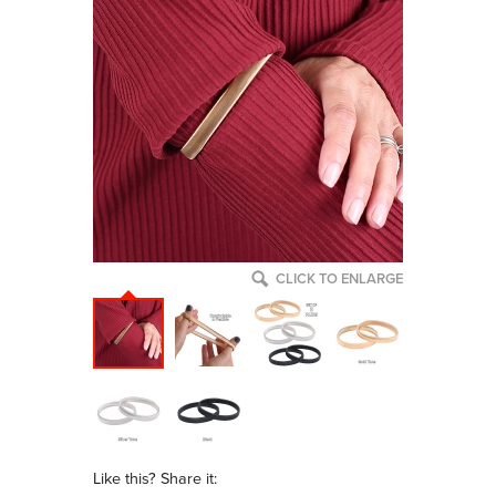
CLICK TO ENLARGE
Like this? Share it: