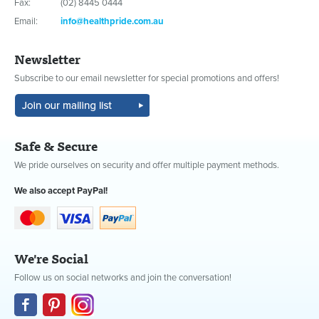
Fax:
(02) 8445 0444
Email:
info@healthpride.com.au
Newsletter
Subscribe to our email newsletter for special promotions and offers!
Safe & Secure
We pride ourselves on security and offer multiple payment methods.
We also accept PayPal!
We're Social
Follow us on social networks and join the conversation!