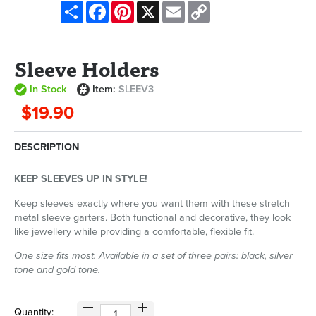
Share
Facebook
Pinterest
X
Email
Copy
Link
Sleeve Holders
In Stock
Item:
SLEEV3
$19.90
DESCRIPTION
KEEP SLEEVES UP IN STYLE!
Keep sleeves exactly where you want them with these stretch
metal sleeve garters. Both functional and decorative, they look
like jewellery while providing a comfortable, flexible fit.
One size fits most. Available in a set of three pairs: black, silver
tone and gold tone.
Quantity: