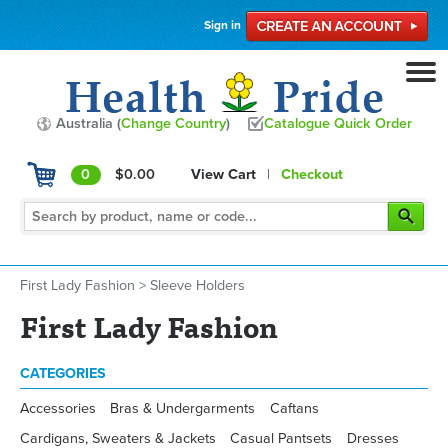
Sign in
Australia (
Change Country
)
Catalogue Quick Order
0
$0.00
View Cart
|
Checkout
First Lady Fashion
>
Sleeve Holders
First Lady Fashion
CATEGORIES
Accessories
Bras & Undergarments
Caftans
Cardigans, Sweaters & Jackets
Casual Pantsets
Dresses