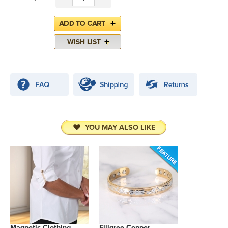
YOU MAY ALSO LIKE
Magnetic Clothing
Filigree Copper