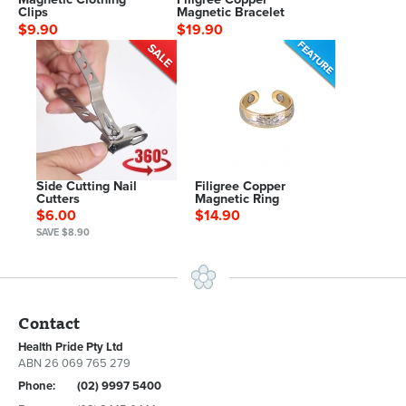
Clips
Magnetic Bracelet
$9.90
$19.90
Side Cutting Nail
Filigree Copper
Cutters
Magnetic Ring
$6.00
$14.90
SAVE $8.90
Contact
Health Pride Pty Ltd
ABN 26 069 765 279
Phone:
(02) 9997 5400