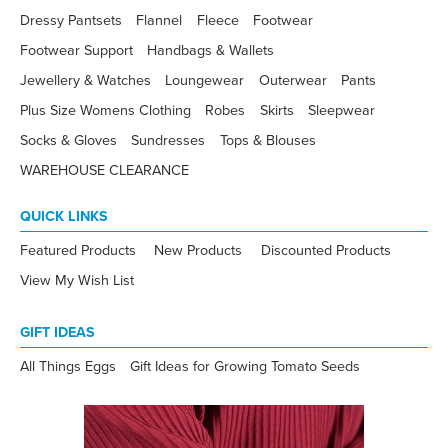
Dressy Pantsets
Flannel
Fleece
Footwear
Footwear Support
Handbags & Wallets
Jewellery & Watches
Loungewear
Outerwear
Pants
Plus Size Womens Clothing
Robes
Skirts
Sleepwear
Socks & Gloves
Sundresses
Tops & Blouses
WAREHOUSE CLEARANCE
QUICK LINKS
Featured Products
New Products
Discounted Products
View My Wish List
GIFT IDEAS
All Things Eggs
Gift Ideas for Growing Tomato Seeds