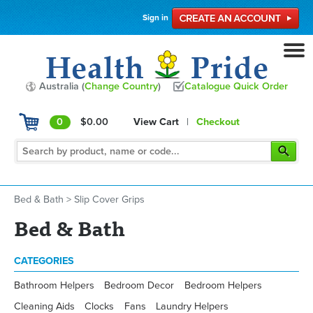
Sign in
Australia (
Change Country
)
Catalogue Quick Order
0
$0.00
View Cart
|
Checkout
Bed & Bath
>
Slip Cover Grips
Bed & Bath
CATEGORIES
Bathroom Helpers
Bedroom Decor
Bedroom Helpers
Cleaning Aids
Clocks
Fans
Laundry Helpers