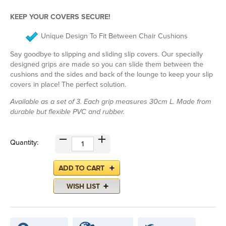
KEEP YOUR COVERS SECURE!
Unique Design To Fit Between Chair Cushions
Say goodbye to slipping and sliding slip covers. Our specially
designed grips are made so you can slide them between the
cushions and the sides and back of the lounge to keep your slip
covers in place! The perfect solution.
Available as a set of 3. Each grip measures 30cm L. Made from
durable but flexible PVC and rubber.
Quantity: