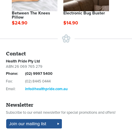
Between The Knees
Electronic Bug Buster
Pillow
$24.90
$14.90
Contact
Health Pride Pty Ltd
ABN 26 069 765 279
Phone:
(02) 9997 5400
Fax:
(02) 8445 0444
Email:
info@healthpride.com.au
Newsletter
Subscribe to our email newsletter for special promotions and offers!