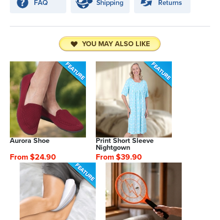
YOU MAY ALSO LIKE
Aurora Shoe
Print Short Sleeve
Nightgown
From $24.90
From $39.90