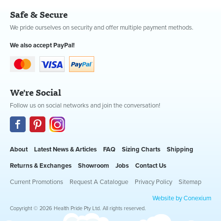
Safe & Secure
We pride ourselves on security and offer multiple payment methods.
We also accept PayPal!
We're Social
Follow us on social networks and join the conversation!
About
Latest News & Articles
FAQ
Sizing Charts
Shipping
Returns & Exchanges
Showroom
Jobs
Contact Us
Current Promotions
Request A Catalogue
Privacy Policy
Sitemap
Website by Conexium
Copyright © 2026 Health Pride Pty Ltd. All rights reserved.