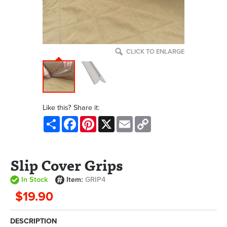
CLICK TO ENLARGE
Like this? Share it:
Share
Facebook
Pinterest
X
Email
Copy
Link
Slip Cover Grips
In Stock
Item:
GRIP4
$19.90
DESCRIPTION