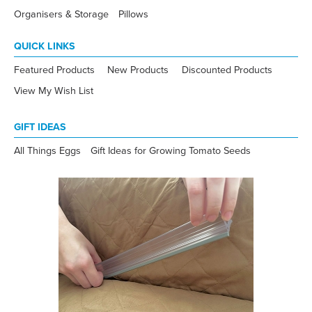
Organisers & Storage
Pillows
QUICK LINKS
Featured Products
New Products
Discounted Products
View My Wish List
GIFT IDEAS
All Things Eggs
Gift Ideas for Growing Tomato Seeds