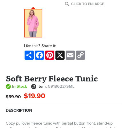
CLICK TO ENLARGE
Like this? Share it:
Share
Facebook
Pinterest
X
Email
Copy
Link
Soft Berry Fleece Tunic
In Stock
Item:
5918622/SML
$19.90
$39.90
DESCRIPTION
Cozy pullover fleece tunic with partial button front, stand-up