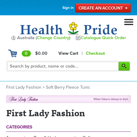
Sign in
Australia (
Change Country
)
Catalogue Quick Order
0
$0.00
View Cart
|
Checkout
First Lady Fashion
>
Soft Berry Fleece Tunic
First Lady Fashion
CATEGORIES