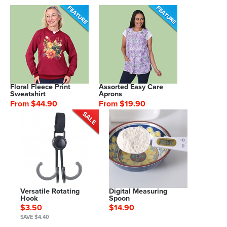
Floral Fleece Print
Assorted Easy Care
Sweatshirt
Aprons
From $44.90
From $19.90
Versatile Rotating
Digital Measuring
Hook
Spoon
$3.50
$14.90
SAVE $4.40