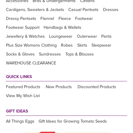
Accessories
Bras & Undergarments
Caftans
Cardigans, Sweaters & Jackets
Casual Pantsets
Dresses
Dressy Pantsets
Flannel
Fleece
Footwear
Footwear Support
Handbags & Wallets
Jewellery & Watches
Loungewear
Outerwear
Pants
Plus Size Womens Clothing
Robes
Skirts
Sleepwear
Socks & Gloves
Sundresses
Tops & Blouses
WAREHOUSE CLEARANCE
QUICK LINKS
Featured Products
New Products
Discounted Products
View My Wish List
GIFT IDEAS
All Things Eggs
Gift Ideas for Growing Tomato Seeds