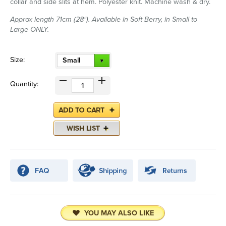
collar and side slits at hem. Polyester knit. Machine wash & dry.
Approx length 71cm (28"). Available in Soft Berry, in Small to
Large ONLY.
Size:
Small
Quantity:
YOU MAY ALSO LIKE