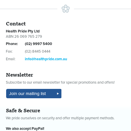
Contact
Health Pride Pty Ltd
ABN 26 069 765 279
Phone:
(02) 9997 5400
Fax:
(02) 8445 0444
Email:
info@healthpride.com.au
Newsletter
Subscribe to our email newsletter for special promotions and offers!
Safe & Secure
We pride ourselves on security and offer multiple payment methods.
We also accept PayPal!