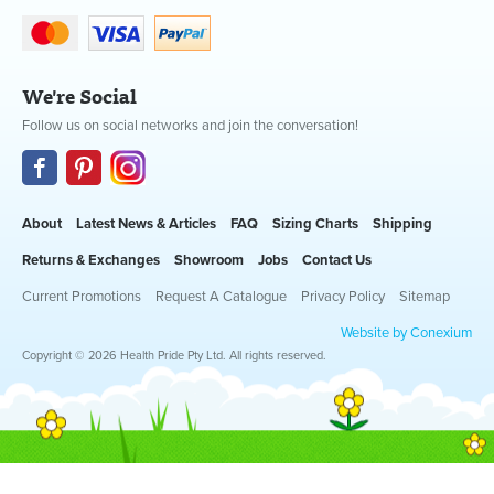
We're Social
Follow us on social networks and join the conversation!
About
Latest News & Articles
FAQ
Sizing Charts
Shipping
Returns & Exchanges
Showroom
Jobs
Contact Us
Current Promotions
Request A Catalogue
Privacy Policy
Sitemap
Website by Conexium
Copyright © 2026 Health Pride Pty Ltd. All rights reserved.