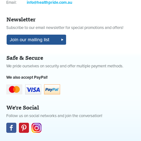
Email:
info@healthpride.com.au
Newsletter
Subscribe to our email newsletter for special promotions and offers!
Safe & Secure
We pride ourselves on security and offer multiple payment methods.
We also accept PayPal!
We're Social
Follow us on social networks and join the conversation!