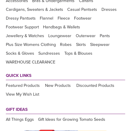
Accessories
Bras & Undergarments
Caftans
Cardigans, Sweaters & Jackets
Casual Pantsets
Dresses
Dressy Pantsets
Flannel
Fleece
Footwear
Footwear Support
Handbags & Wallets
Jewellery & Watches
Loungewear
Outerwear
Pants
Plus Size Womens Clothing
Robes
Skirts
Sleepwear
Socks & Gloves
Sundresses
Tops & Blouses
WAREHOUSE CLEARANCE
QUICK LINKS
Featured Products
New Products
Discounted Products
View My Wish List
GIFT IDEAS
All Things Eggs
Gift Ideas for Growing Tomato Seeds