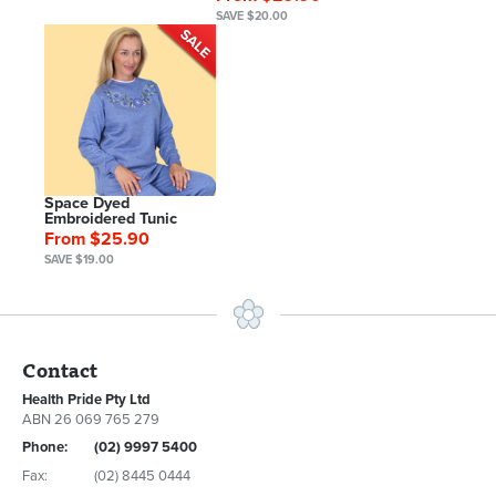
SAVE $20.00
Space Dyed
Embroidered Tunic
From $25.90
SAVE $19.00
Contact
Health Pride Pty Ltd
ABN 26 069 765 279
Phone:
(02) 9997 5400
Fax:
(02) 8445 0444