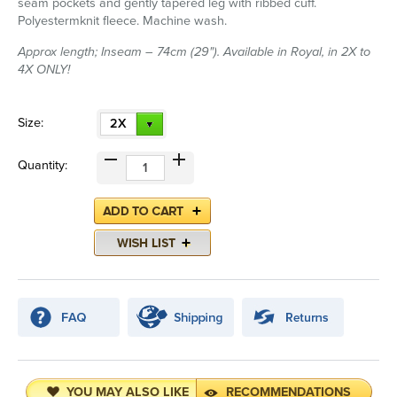
seam pockets and gently tapered leg with ribbed cuff.
Polyestermknit fleece. Machine wash.
Approx length; Inseam – 74cm (29"). Available in Royal, in 2X to
4X ONLY!
Size:
2X
Quantity:
YOU MAY ALSO LIKE
RECOMMENDATIONS