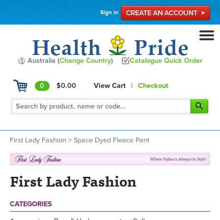
Sign in
Australia (
Change Country
)
Catalogue Quick Order
0
$0.00
View Cart
|
Checkout
First Lady Fashion
>
Space Dyed Fleece Pant
First Lady Fashion
CATEGORIES