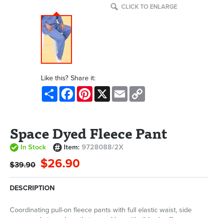
CLICK TO ENLARGE
Like this? Share it:
Share
Facebook
Pinterest
X
Email
Copy
Link
Space Dyed Fleece Pant
In Stock
Item:
9728088/2X
$26.90
$39.90
DESCRIPTION
Coordinating pull-on fleece pants with full elastic waist, side