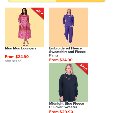
Muu Muu Loungers
Embroidered Fleece
Sweatshirt and Fleece
Pants
From $24.90
From $34.90
SAVE $25.00
Midnight Blue Fleece
Pullover Sweater
From $29.90