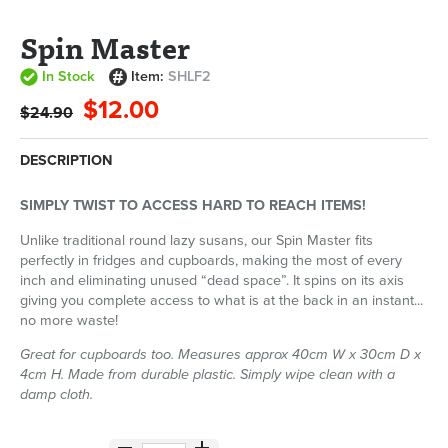
Spin Master
In Stock
Item:
SHLF2
$12.00
$24.90
DESCRIPTION
SIMPLY TWIST TO ACCESS HARD TO REACH ITEMS!
Unlike traditional round lazy susans, our Spin Master fits
perfectly in fridges and cupboards, making the most of every
inch and eliminating unused “dead space”. It spins on its axis
giving you complete access to what is at the back in an instant...
no more waste!
Great for cupboards too. Measures approx 40cm W x 30cm D x
4cm H. Made from durable plastic. Simply wipe clean with a
damp cloth.