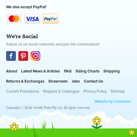
We also accept PayPal!
We're Social
Follow us on social networks and join the conversation!
About
Latest News & Articles
FAQ
Sizing Charts
Shipping
Returns & Exchanges
Showroom
Jobs
Contact Us
Current Promotions
Request A Catalogue
Privacy Policy
Sitemap
Website by Conexium
Copyright © 2026 Health Pride Pty Ltd. All rights reserved.