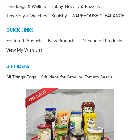
Handbags & Wallets
Hobby, Novelty & Puzzles
Jewellery & Watches
Squishy
WAREHOUSE CLEARANCE
QUICK LINKS
Featured Products
New Products
Discounted Products
View My Wish List
GIFT IDEAS
All Things Eggs
Gift Ideas for Growing Tomato Seeds