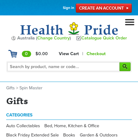
Sign in
Australia (
Change Country
)
Catalogue Quick Order
0
$0.00
View Cart
|
Checkout
Gifts
>
Spin Master
Gifts
CATEGORIES
Auto Collectables
Bed, Home, Kitchen & Office
Black Friday Extended Sale
Books
Garden & Outdoors