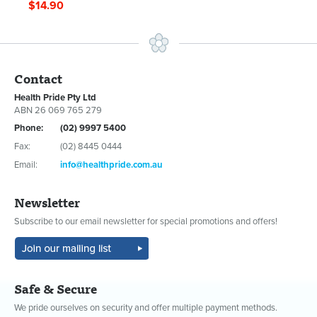
$14.90
Contact
Health Pride Pty Ltd
ABN 26 069 765 279
Phone:
(02) 9997 5400
Fax:
(02) 8445 0444
Email:
info@healthpride.com.au
Newsletter
Subscribe to our email newsletter for special promotions and offers!
Safe & Secure
We pride ourselves on security and offer multiple payment methods.