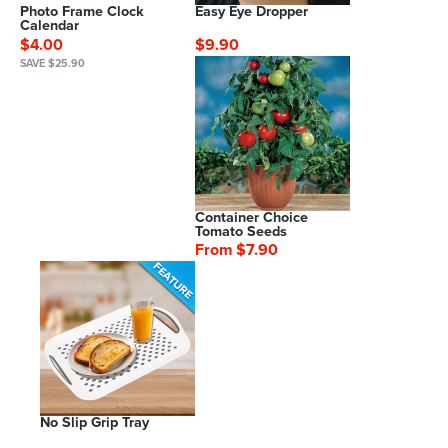
Photo Frame Clock
Easy Eye Dropper
Calendar
$4.00
$9.90
SAVE $25.90
Container Choice
Tomato Seeds
From $7.90
No Slip Grip Tray