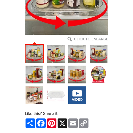
CLICK TO ENLARGE
Like this? Share it:
Share
Facebook
Pinterest
X
Email
Copy
Link