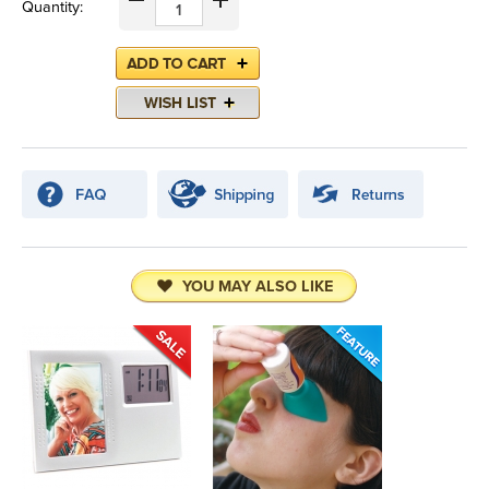
Quantity:
YOU MAY ALSO LIKE