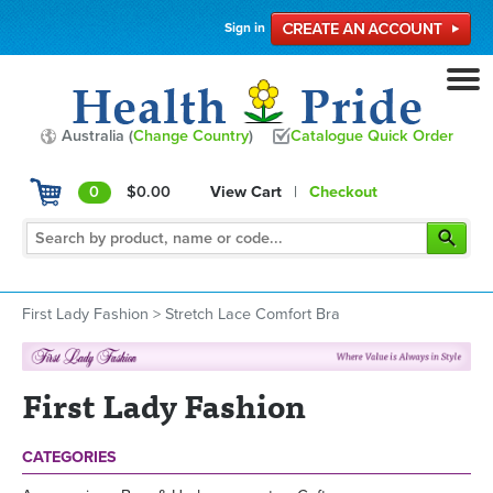
Sign in
Australia (
Change Country
)
Catalogue Quick Order
0
$0.00
View Cart
|
Checkout
First Lady Fashion
>
Stretch Lace Comfort Bra
First Lady Fashion
CATEGORIES