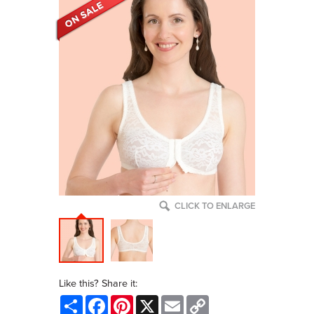
CLICK TO ENLARGE
Like this? Share it:
Share
Facebook
Pinterest
X
Email
Copy
Link