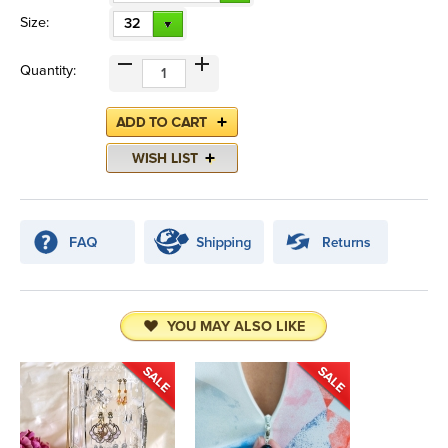
Size:
32
Quantity:
YOU MAY ALSO LIKE