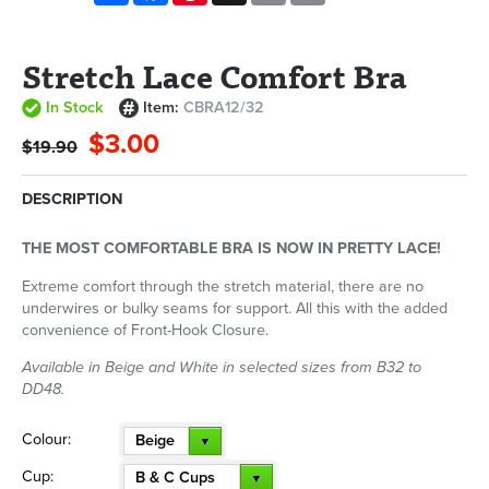
Stretch Lace Comfort Bra
In Stock
Item:
CBRA12/32
$3.00
$19.90
DESCRIPTION
THE MOST COMFORTABLE BRA IS NOW IN PRETTY LACE!
Extreme comfort through the stretch material, there are no
underwires or bulky seams for support. All this with the added
convenience of Front-Hook Closure.
Available in Beige and White in selected sizes from B32 to
DD48.
Colour:
Beige
Cup:
B & C Cups