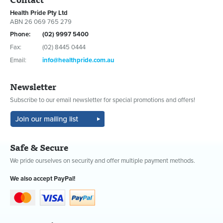
Health Pride Pty Ltd
ABN 26 069 765 279
Phone:
(02) 9997 5400
Fax:
(02) 8445 0444
Email:
info@healthpride.com.au
Newsletter
Subscribe to our email newsletter for special promotions and offers!
Safe & Secure
We pride ourselves on security and offer multiple payment methods.
We also accept PayPal!