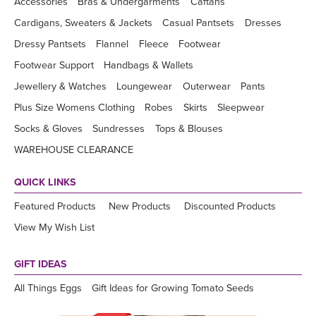
Accessories
Bras & Undergarments
Caftans
Cardigans, Sweaters & Jackets
Casual Pantsets
Dresses
Dressy Pantsets
Flannel
Fleece
Footwear
Footwear Support
Handbags & Wallets
Jewellery & Watches
Loungewear
Outerwear
Pants
Plus Size Womens Clothing
Robes
Skirts
Sleepwear
Socks & Gloves
Sundresses
Tops & Blouses
WAREHOUSE CLEARANCE
QUICK LINKS
Featured Products
New Products
Discounted Products
View My Wish List
GIFT IDEAS
All Things Eggs
Gift Ideas for Growing Tomato Seeds