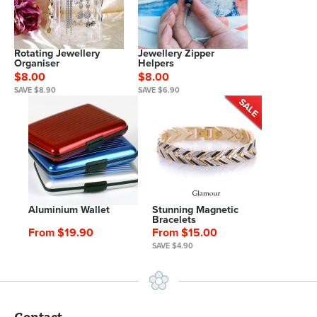
Rotating Jewellery
Jewellery Zipper
Organiser
Helpers
$8.00
$8.00
SAVE $8.90
SAVE $6.90
Aluminium Wallet
Stunning Magnetic
Bracelets
From $19.90
From $15.00
SAVE $4.90
Contact