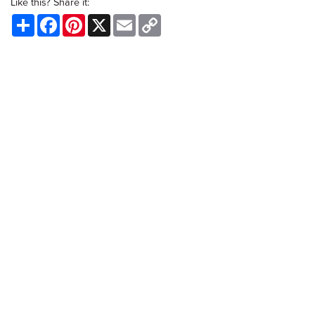
Like this? Share it:
Share
Facebook
Pinterest
X
Email
Copy
Link