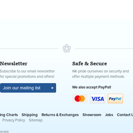
Newsletter
Safe & Secure
Subscribe to our email newsletter
We pride ourselves on security and
for special promotions and offers!
offer multiple payment methods.
We also accept PayPal!
ing Charts
Shipping
Returns & Exchanges
Showroom
Jobs
Contact 
Privacy Policy
Sitemap
served.