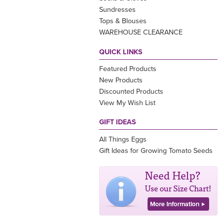
Sundresses
Tops & Blouses
WAREHOUSE CLEARANCE
QUICK LINKS
Featured Products
New Products
Discounted Products
View My Wish List
GIFT IDEAS
All Things Eggs
Gift Ideas for Growing Tomato Seeds