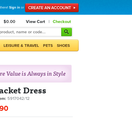
 there!
Sign in
or
$0.00
View Cart
|
Checkout
LEISURE & TRAVEL
PETS
SHOES
Jacket Dress
tem:
5917042/12
.90