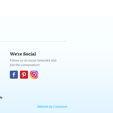
We're Social
Follow us on social networks and
join the conversation!
Us
Website by Conexium