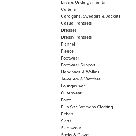
Bras & Undergarments
Caftans
Cardigans, Sweaters & Jackets
Casual Pantsets
Dresses
Dressy Pantsets
Flannel
Fleece
Footwear
Footwear Support
Handbags & Wallets
Jewellery & Watches
Loungewear
Outerwear
Pants
Plus Size Womens Clothing
Robes
Skirts
Sleepwear
Socks & Gloves