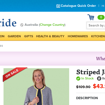
Catalogue Quick Order
|
Hi
0
Australia (
Change Country
)
ION
GARDEN
GIFTS
HEALTH & BEAUTY
HOMEWARES
KITCHEN
ss
Striped 
In Stock
I
$43
$109.90
DESCRIPTION