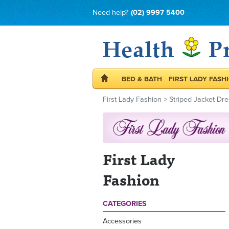
Need help?
(02) 9997 5400
BED & BATH
FIRST LADY FASH
First Lady Fashion
>
Striped Jacket Dre
First Lady
Fashion
CATEGORIES
Accessories