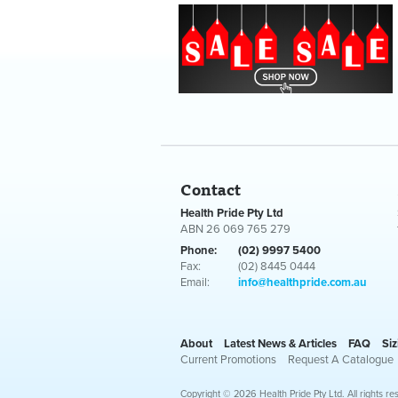
Contact
Health Pride Pty Ltd
ABN 26 069 765 279
Phone:
(02) 9997 5400
Fax:
(02) 8445 0444
Email:
info@healthpride.com.au
About
Latest News & Articles
FAQ
Siz
Current Promotions
Request A Catalogue
Copyright © 2026 Health Pride Pty Ltd. All rights re