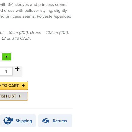
 with 3/4 sleeves and princess seams.
d dress with pullover styling, slightly
nd princess seams. Polyester/spandex
et – 51cm (20"), Dress – 102cm (40").
in 12 and 18 ONLY.