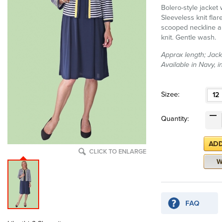
Bolero-style jacket
Sleeveless knit flare
scooped neckline a
knit. Gentle wash.
Approx length; Jack
Available in Navy, 
Sizee:
12
Quantity:
CLICK TO ENLARGE