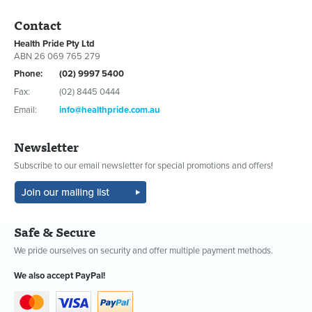
Contact
Health Pride Pty Ltd
ABN 26 069 765 279
Phone:
(02) 9997 5400
Fax:
(02) 8445 0444
Email:
info@healthpride.com.au
Newsletter
Subscribe to our email newsletter for special promotions and offers!
Safe & Secure
We pride ourselves on security and offer multiple payment methods.
We also accept PayPal!