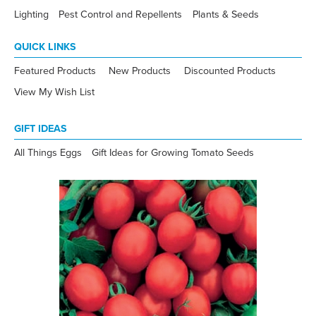
Lighting
Pest Control and Repellents
Plants & Seeds
QUICK LINKS
Featured Products
New Products
Discounted Products
View My Wish List
GIFT IDEAS
All Things Eggs
Gift Ideas for Growing Tomato Seeds