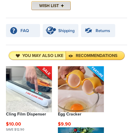
YOU MAY ALSO LIKE
RECOMMENDATIONS
Cling Film Dispenser
Egg Cracker
$10.00
$9.90
SAVE $12.90