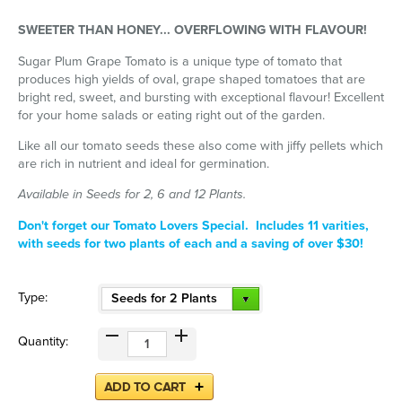
SWEETER THAN HONEY... OVERFLOWING WITH FLAVOUR!
Sugar Plum Grape Tomato is a unique type of tomato that
produces high yields of oval, grape shaped tomatoes that are
bright red, sweet, and bursting with exceptional flavour! Excellent
for your home salads or eating right out of the garden.
Like all our tomato seeds these also come with jiffy pellets which
are rich in nutrient and ideal for germination.
Available in Seeds for 2, 6 and 12 Plants.
Don't forget our Tomato Lovers Special. Includes 11 varities,
with seeds for two plants of each and a saving of over $30!
Type:
Seeds for 2 Plants
Quantity: