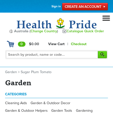
Sign in
Australia (
Change Country
)
Catalogue Quick Order
0
$0.00
View Cart
|
Checkout
Garden
>
Sugar Plum Tomato
Garden
CATEGORIES
Cleaning Aids
Garden & Outdoor Decor
Garden & Outdoor Helpers
Garden Tools
Gardening