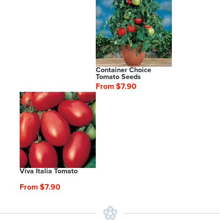
Container Choice
Tomato Seeds
From $7.90
Viva Italia Tomato
From $7.90