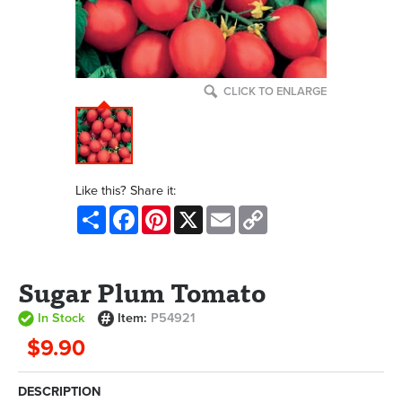
CLICK TO ENLARGE
Like this? Share it:
Share
Facebook
Pinterest
X
Email
Copy
Link
Sugar Plum Tomato
In Stock
Item:
P54921
$9.90
DESCRIPTION